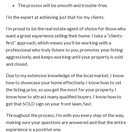
The process will be smooth and trouble-free.
I’m the expert at achieving just that for my clients.
I’m proud to be the real estate agent of choice for those who
want a great experience selling their home. I take a “clients-
first” approach, which means you’ll be working with a
professional who truly listens to you, promotes your listing
aggressively, and keeps working until your property is sold
and closed.
Due to my extensive knowledge of the local market, I know
how to showcase your home effectively. I know how to set
the listing price, so you get the most for your property. I
know how to attract many qualified buyers. I know how to
get that SOLD sign on your front lawn, fast.
Throughout the process, I’m with you every step of the way,
making sure your questions are answered and that the entire
experience is a positive one.