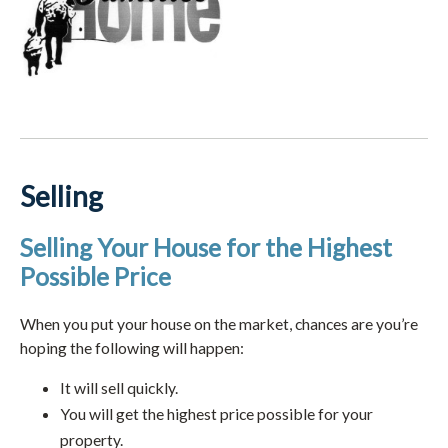
Selling
Selling Your House for the Highest
Possible Price
When you put your house on the market, chances are you’re
hoping the following will happen:
It will sell quickly.
You will get the highest price possible for your
property.