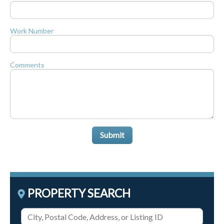
Work Number
Comments
Submit
PROPERTY SEARCH