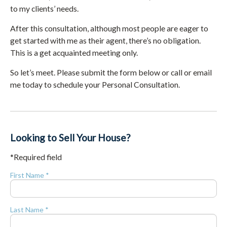
to my clients’ needs.
After this consultation, although most people are eager to
get started with me as their agent, there’s no obligation.
This is a get acquainted meeting only.
So let’s meet. Please submit the form below or call or email
me today to schedule your Personal Consultation.
Looking to Sell Your House?
*Required field
First Name *
Last Name *