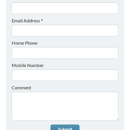
Email Address *
Home Phone
Mobile Number
Comment
Submit