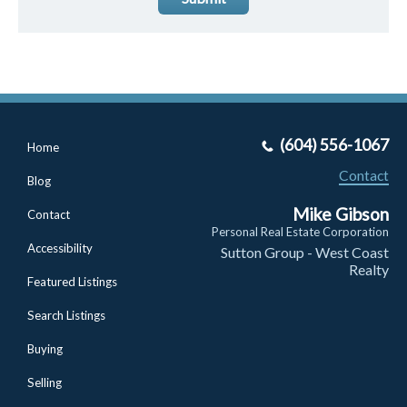
(604) 556-1067
Home
Contact
Blog
Mike Gibson
Contact
Personal Real Estate Corporation
Accessibility
Sutton Group - West Coast
Realty
Featured Listings
Search Listings
Buying
Selling