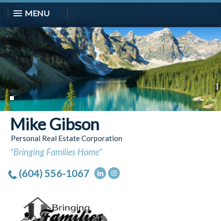
MENU
Mike Gibson
Personal Real Estate Corporation
"Bringing Families Home"
(604) 556-1067