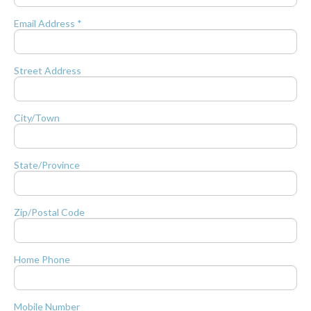
Email Address *
Street Address
City/Town
State/Province
Zip/Postal Code
Home Phone
Mobile Number