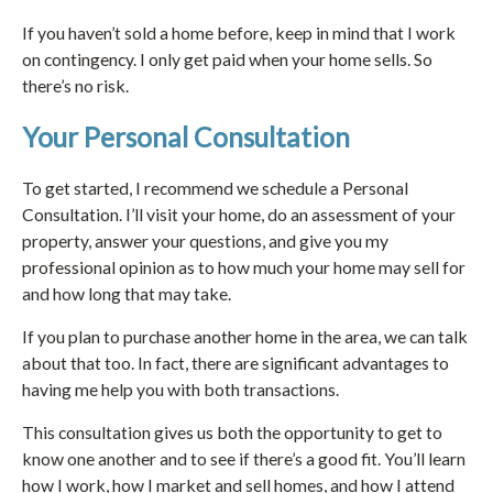
If you haven’t sold a home before, keep in mind that I work
on contingency. I only get paid when your home sells. So
there’s no risk.
Your Personal Consultation
To get started, I recommend we schedule a Personal
Consultation. I’ll visit your home, do an assessment of your
property, answer your questions, and give you my
professional opinion as to how much your home may sell for
and how long that may take.
If you plan to purchase another home in the area, we can talk
about that too. In fact, there are significant advantages to
having me help you with both transactions.
This consultation gives us both the opportunity to get to
know one another and to see if there’s a good fit. You’ll learn
how I work, how I market and sell homes, and how I attend