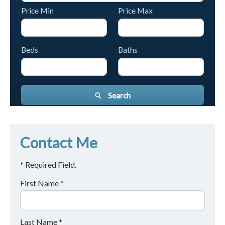
Price Min
Price Max
Beds
Baths
Search
Contact Me
* Required Field.
First Name *
Last Name *