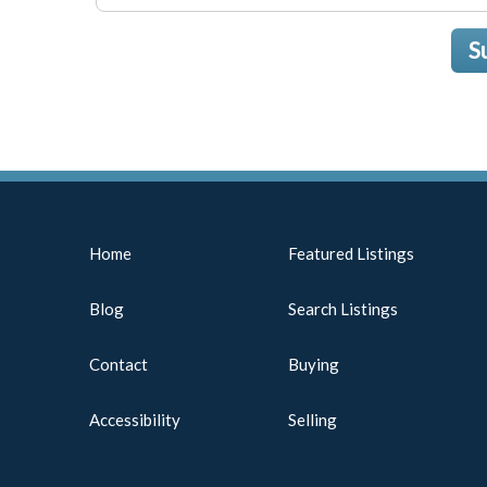
S
Home
Featured Listings
Blog
Search Listings
Contact
Buying
Accessibility
Selling