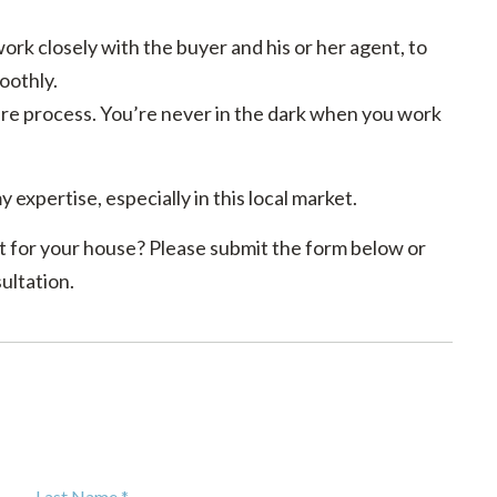
rk closely with the buyer and his or her agent, to
oothly.
e process. You’re never in the dark when you work
y expertise, especially in this local market.
 for your house? Please submit the form below or
ultation.
Last Name *