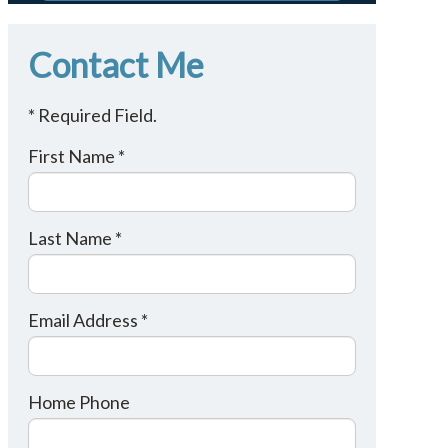
Contact Me
* Required Field.
First Name *
Last Name *
Email Address *
Home Phone