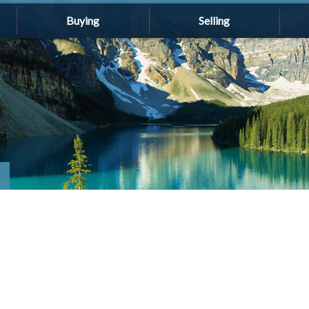
Buying
Selling