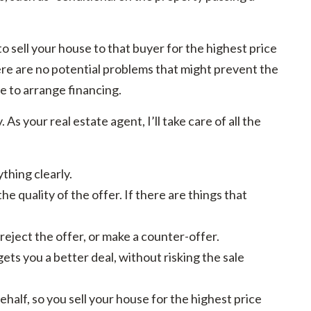
to sell your house to that buyer for the highest price
here are no potential problems that might prevent the
e to arrange financing.
As your real estate agent, I’ll take care of all the
thing clearly.
e quality of the offer. If there are things that
reject the offer, or make a counter-offer.
gets you a better deal, without risking the sale
ehalf, so you sell your house for the highest price