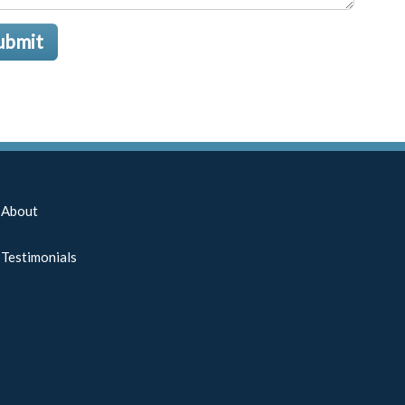
ubmit
About
Testimonials