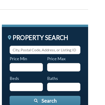
PROPERTY SEARCH
Price Min
Price Max
Beds
Baths
Search