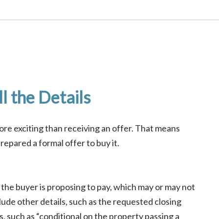
l the Details
re exciting than receiving an offer. That means
epared a formal offer to buy it.
 the buyer is proposing to pay, which may or may not
nclude other details, such as the requested closing
, such as “conditional on the property passing a