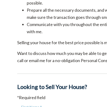
possible.
Prepare all the necessary documents, and wo
make sure the transaction goes through sm
Communicate with you throughout the entir
with me.
Selling your house for the best price possible is m
Want to discuss how much you may be able to get
call or email me for a no-obligation Personal Cons
Looking to Sell Your House?
*Required field
First Name *