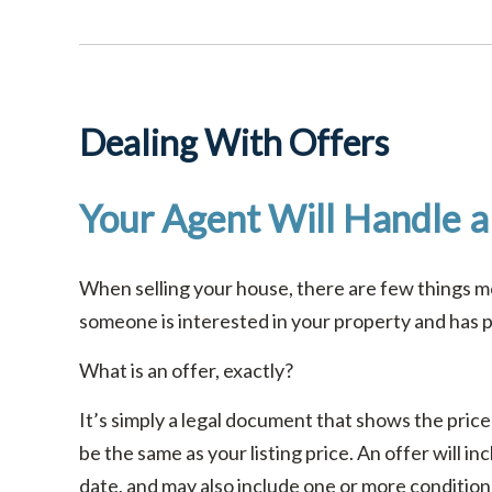
Dealing With Offers
Your Agent Will Handle al
When selling your house, there are few things mo
someone is interested in your property and has pr
What is an offer, exactly?
It’s simply a legal document that shows the price
be the same as your listing price. An offer will i
date, and may also include one or more conditions