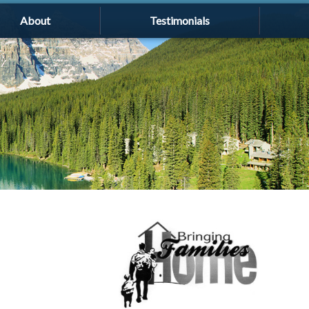
About
Testimonials