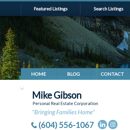
Featured Listings
Search Listings
HOME
BLOG
CONTACT
Mike Gibson
Personal Real Estate Corporation
"Bringing Families Home"
(604) 556-1067