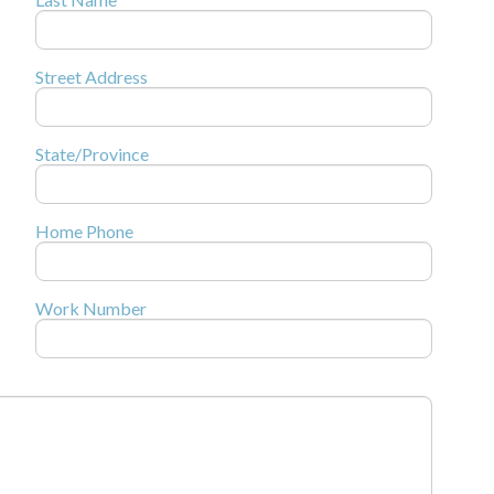
Street Address
State/Province
Home Phone
Work Number