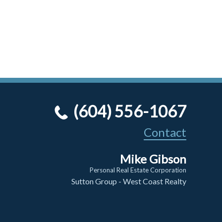
(604) 556-1067
Contact
Mike Gibson
Personal Real Estate Corporation
Sutton Group - West Coast Realty