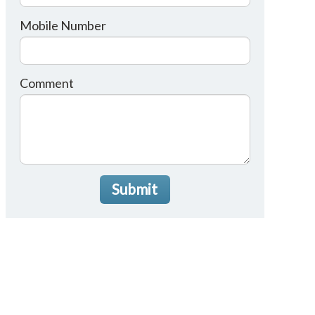
Mobile Number
Comment
Submit