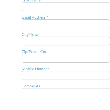
Email Address *
City/Town
Zip/Postal Code
Mobile Number
Comments