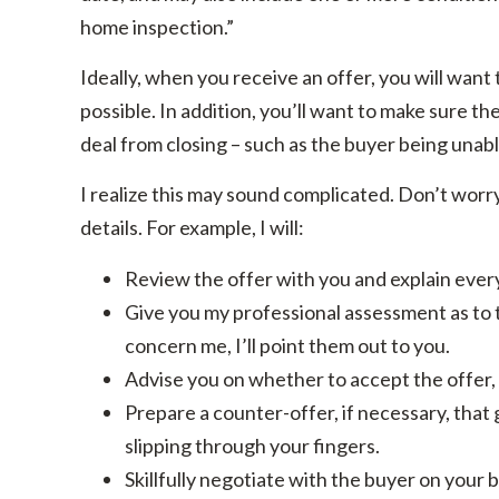
home inspection.”
Ideally, when you receive an offer, you will want 
possible. In addition, you’ll want to make sure t
deal from closing – such as the buyer being unabl
I realize this may sound complicated. Don’t worry. 
details. For example, I will:
Review the offer with you and explain every
Give you my professional assessment as to th
concern me, I’ll point them out to you.
Advise you on whether to accept the offer, 
Prepare a counter-offer, if necessary, that 
slipping through your fingers.
Skillfully negotiate with the buyer on your b