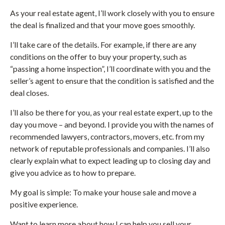
As your real estate agent, I’ll work closely with you to ensure
the deal is finalized and that your move goes smoothly.
I’ll take care of the details. For example, if there are any
conditions on the offer to buy your property, such as
“passing a home inspection”, I’ll coordinate with you and the
seller’s agent to ensure that the condition is satisfied and the
deal closes.
I’ll also be there for you, as your real estate expert, up to the
day you move – and beyond. I provide you with the names of
recommended lawyers, contractors, movers, etc. from my
network of reputable professionals and companies. I’ll also
clearly explain what to expect leading up to closing day and
give you advice as to how to prepare.
My goal is simple: To make your house sale and move a
positive experience.
Want to learn more about how I can help you sell your