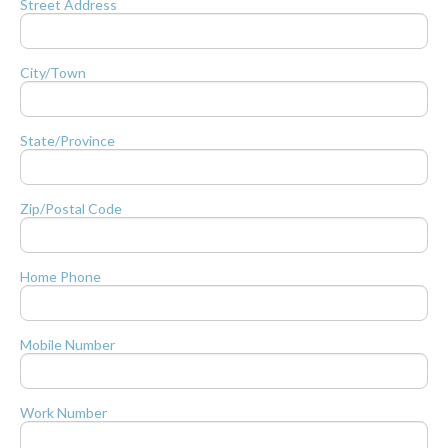
Street Address
City/Town
State/Province
Zip/Postal Code
Home Phone
Mobile Number
Work Number