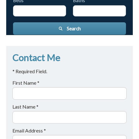
Beds
Baths
Search
Contact Me
* Required Field.
First Name *
Last Name *
Email Address *