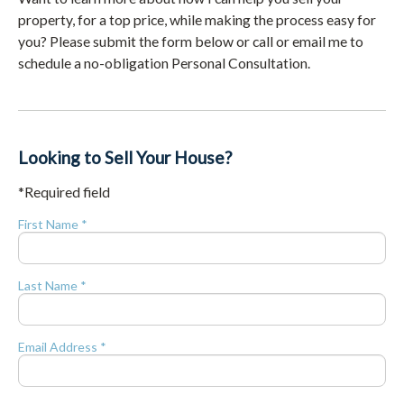
property, for a top price, while making the process easy for
you? Please submit the form below or call or email me to
schedule a no-obligation Personal Consultation.
Looking to Sell Your House?
*Required field
First Name *
Last Name *
Email Address *