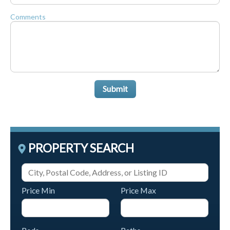
Comments
Submit
PROPERTY SEARCH
Price Min
Price Max