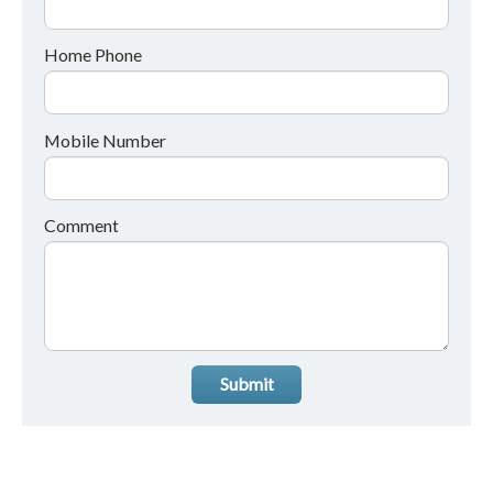
Home Phone
Mobile Number
Comment
Submit