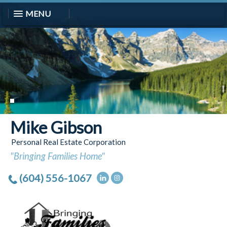
MENU
Mike Gibson
Personal Real Estate Corporation
"Bringing Families Home"
(604) 556-1067