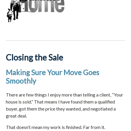
Closing the Sale
Making Sure Your Move Goes
Smoothly
There are few things I enjoy more than telling a client, “Your
house is sold.” That means I have found them a qualified
buyer, got them the price they wanted, and negotiated a
great deal.
That doesn’t mean my work is finished. Far from it.