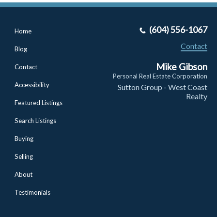
(604) 556-1067
Home
Contact
Blog
Mike Gibson
Contact
Personal Real Estate Corporation
Accessibility
Sutton Group - West Coast
Realty
Featured Listings
Search Listings
Buying
Selling
About
Testimonials