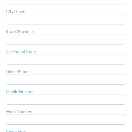
City/Town
State/Province
Zip/Postal Code
Home Phone
Mobile Number
Work Number
Comments