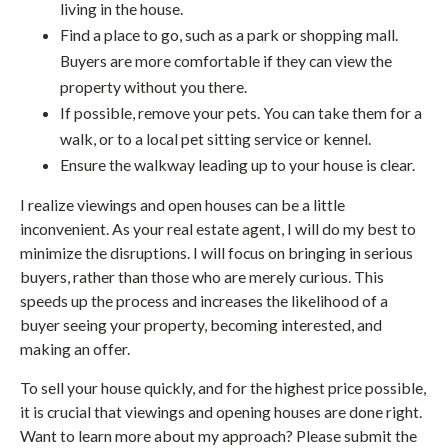
living in the house.
Find a place to go, such as a park or shopping mall.
Buyers are more comfortable if they can view the
property without you there.
If possible, remove your pets. You can take them for a
walk, or to a local pet sitting service or kennel.
Ensure the walkway leading up to your house is clear.
I realize viewings and open houses can be a little
inconvenient. As your real estate agent, I will do my best to
minimize the disruptions. I will focus on bringing in serious
buyers, rather than those who are merely curious. This
speeds up the process and increases the likelihood of a
buyer seeing your property, becoming interested, and
making an offer.
To sell your house quickly, and for the highest price possible,
it is crucial that viewings and opening houses are done right.
Want to learn more about my approach? Please submit the