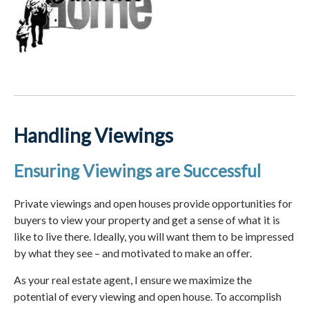
Handling Viewings
Ensuring Viewings are Successful
Private viewings and open houses provide opportunities for
buyers to view your property and get a sense of what it is
like to live there. Ideally, you will want them to be impressed
by what they see – and motivated to make an offer.
As your real estate agent, I ensure we maximize the
potential of every viewing and open house. To accomplish