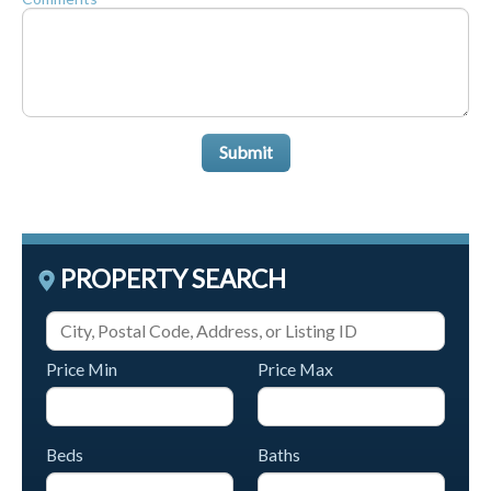
Submit
PROPERTY SEARCH
Price Min
Price Max
Beds
Baths