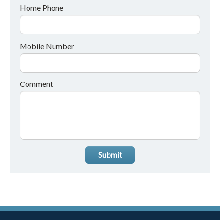
Home Phone
Mobile Number
Comment
Submit