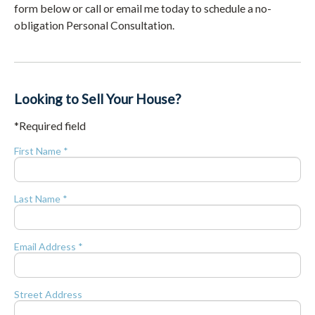
form below or call or email me today to schedule a no-
obligation Personal Consultation.
Looking to Sell Your House?
*Required field
First Name *
Last Name *
Email Address *
Street Address