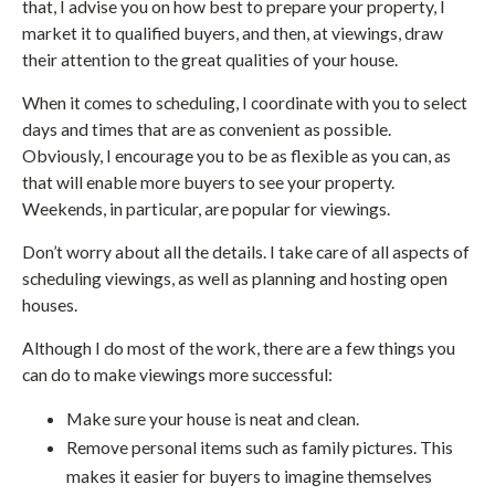
that, I advise you on how best to prepare your property, I
market it to qualified buyers, and then, at viewings, draw
their attention to the great qualities of your house.
When it comes to scheduling, I coordinate with you to select
days and times that are as convenient as possible.
Obviously, I encourage you to be as flexible as you can, as
that will enable more buyers to see your property.
Weekends, in particular, are popular for viewings.
Don’t worry about all the details. I take care of all aspects of
scheduling viewings, as well as planning and hosting open
houses.
Although I do most of the work, there are a few things you
can do to make viewings more successful:
Make sure your house is neat and clean.
Remove personal items such as family pictures. This
makes it easier for buyers to imagine themselves