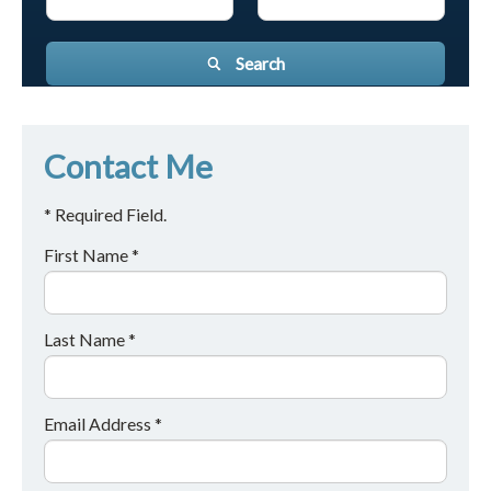
Search
Contact Me
* Required Field.
First Name *
Last Name *
Email Address *