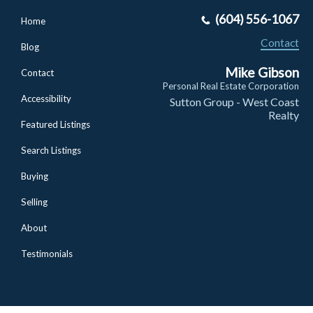
(604) 556-1067
Home
Contact
Blog
Mike Gibson
Contact
Personal Real Estate Corporation
Accessibility
Sutton Group - West Coast
Realty
Featured Listings
Search Listings
Buying
Selling
About
Testimonials