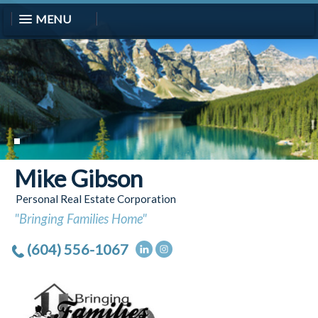
MENU
Mike Gibson
Personal Real Estate Corporation
"Bringing Families Home"
(604) 556-1067