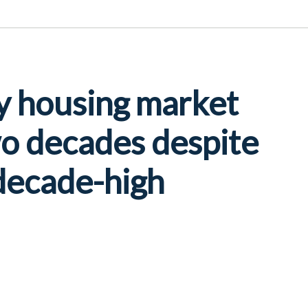
y housing market
wo decades despite
 decade-high