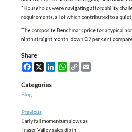
“Households were navigating affordability chall
requirements, all of which contributed to a quiet
The composite Benchmark price for a typical home
ninth straight month, down 0.7 per cent compa
Share
Facebook
X
LinkedIn
WhatsApp
Copy
Email
Link
Categories
Blog
Previous
Early fall momentum slows as
Fraser Valley sales dip in