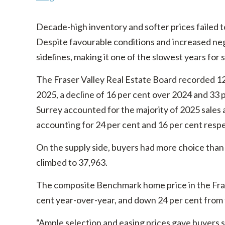
Decade-high inventory and softer prices failed t
Despite favourable conditions and increased ne
sidelines, making it one of the slowest years for 
The Fraser Valley Real Estate Board recorded 12,
2025, a decline of 16 per cent over 2024 and 33 
Surrey accounted for the majority of 2025 sales 
accounting for 24 per cent and 16 per cent respe
On the supply side, buyers had more choice than a
climbed to 37,963.
The composite Benchmark home price in the Frase
cent year-over-year, and down 24 per cent from
“Ample selection and easing prices gave buyers