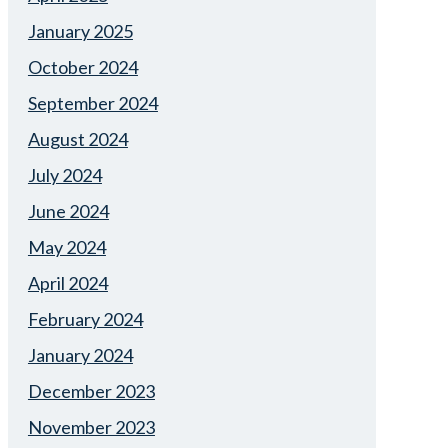
January 2025
October 2024
September 2024
August 2024
July 2024
June 2024
May 2024
April 2024
February 2024
January 2024
December 2023
November 2023