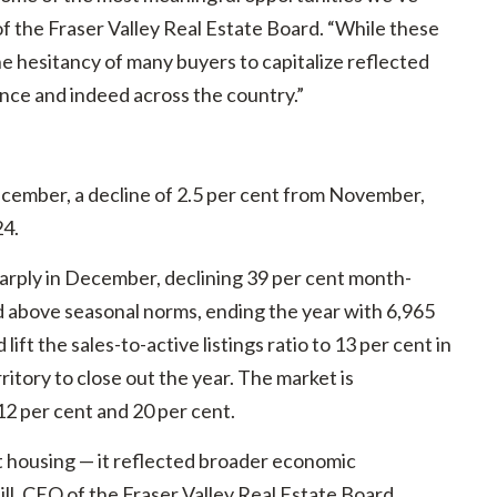
of the Fraser Valley Real Estate Board. “While these
he hesitancy of many buyers to capitalize reflected
nce and indeed across the country.”
cember, a decline of 2.5 per cent from November,
24.
 sharply in December, declining 39 per cent month-
 above seasonal norms, ending the year with 6,965
 lift the sales-to-active listings ratio to 13 per cent in
itory to close out the year. The market is
2 per cent and 20 per cent.
 housing — it reflected broader economic
ill, CEO of the Fraser Valley Real Estate Board.