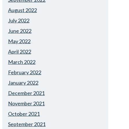
August 2022
July 2022
June 2022
May 2022
April 2022
March 2022
February 2022
January 2022
December 2021
November 2021
October 2021
September 2021