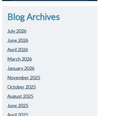
Blog Archives
July 2026
June 2026
April 2026
March 2026
January 2026
November 2025
October 2025
August 2025
June 2025
April 2025