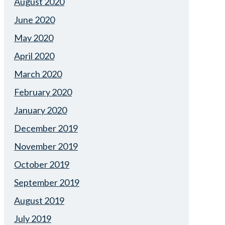
August 2020
June 2020
May 2020
April 2020
March 2020
February 2020
January 2020
December 2019
November 2019
October 2019
September 2019
August 2019
July 2019