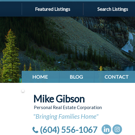
Featured Listings
Search Listings
HOME
BLOG
CONTACT
Mike Gibson
Personal Real Estate Corporation
"Bringing Families Home"
(604) 556-1067