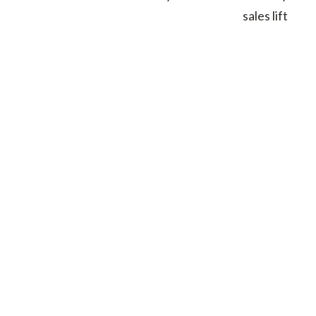
sales lift