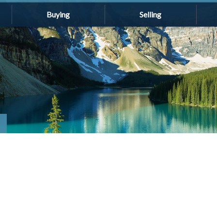
Buying
Selling