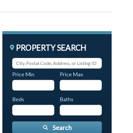
PROPERTY SEARCH
Price Min
Price Max
Beds
Baths
Search