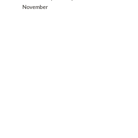
November