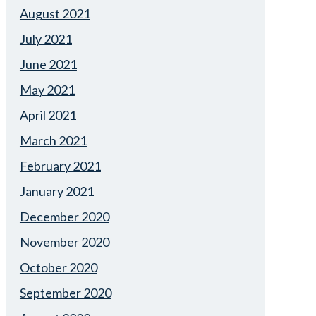
August 2021
July 2021
June 2021
May 2021
April 2021
March 2021
February 2021
January 2021
December 2020
November 2020
October 2020
September 2020