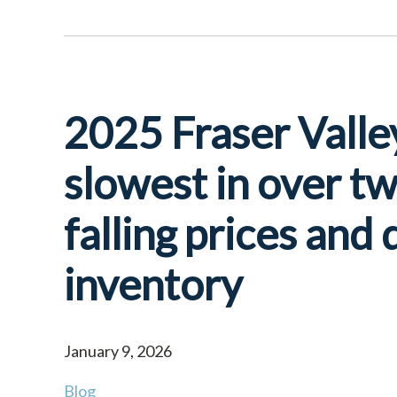
2025 Fraser Valle
slowest in over t
falling prices and
inventory
January 9, 2026
Blog