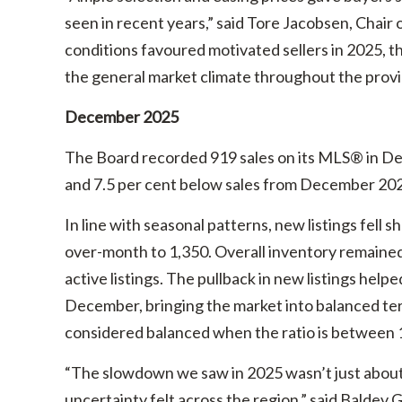
seen in recent years,” said Tore Jacobsen, Chair 
conditions favoured motivated sellers in 2025, t
the general market climate throughout the provi
December 2025
The Board recorded 919 sales on its MLS® in De
and 7.5 per cent below sales from December 20
In line with seasonal patterns, new listings fell
over-month to 1,350. Overall inventory remained
active listings. The pullback in new listings helped
December, bringing the market into balanced terr
considered balanced when the ratio is between 1
“The slowdown we saw in 2025 wasn’t just about
uncertainty felt across the region,” said Baldev G