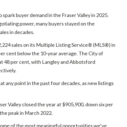
o spark buyer demand in the Fraser Valley in 2025.
gotiating power, many buyers stayed on the
sales in decades.
224 sales on its Multiple Listing Service® (MLS®) in
per cent below the 10-year average. The City of
at 48 per cent, with Langley and Abbotsford
ctively.
t any point in the past four decades, as new listings
r Valley closed the year at $905,900, down six per
 the peak in March 2022.
 some of the most meaningful opportunities we’ve