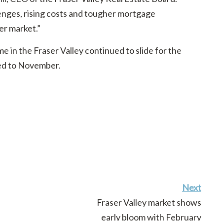
enges, rising costs and tougher mortgage
er market.”
 in the Fraser Valley continued to slide for the
red to November.
Next
Fraser Valley market shows
early bloom with February