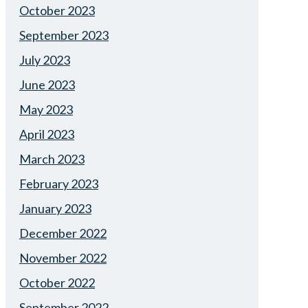
October 2023
September 2023
July 2023
June 2023
May 2023
April 2023
March 2023
February 2023
January 2023
December 2022
November 2022
October 2022
September 2022