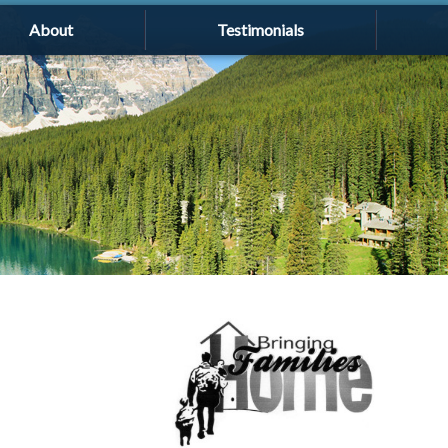
About
Testimonials