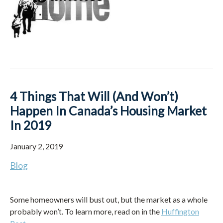
4 Things That Will (And Won’t)
Happen In Canada’s Housing Market
In 2019
January 2, 2019
Blog
Some homeowners will bust out, but the market as a whole
probably won’t. To learn more, read on in the
Huffington