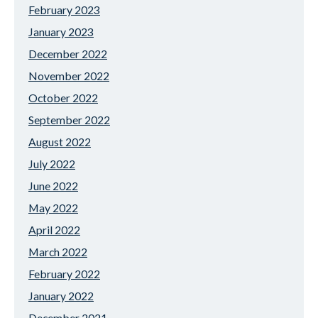
February 2023
January 2023
December 2022
November 2022
October 2022
September 2022
August 2022
July 2022
June 2022
May 2022
April 2022
March 2022
February 2022
January 2022
December 2021