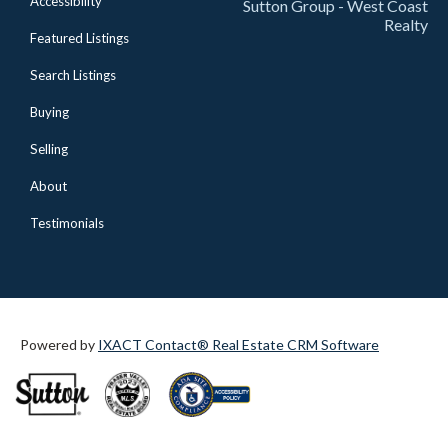
Accessibility
Sutton Group - West Coast
Realty
Featured Listings
Search Listings
Buying
Selling
About
Testimonials
Powered by
IXACT Contact® Real Estate CRM Software