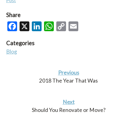
Post
Share
Facebook
X
LinkedIn
WhatsApp
Copy
Email
Link
Categories
Blog
Previous
2018 The Year That Was
Next
Should You Renovate or Move?