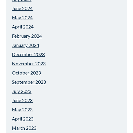
June 2024
May 2024
April 2024
February 2024
January 2024
December 2023
November 2023
October 2023
September 2023
July 2023
June 2023
May 2023
April 2023
March 2023