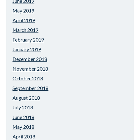
June 2019
May 2019
April 2019
March 2019
February 2019
January 2019
December 2018
November 2018
October 2018
September 2018
August 2018
July 2018
June 2018
May 2018
April 2018