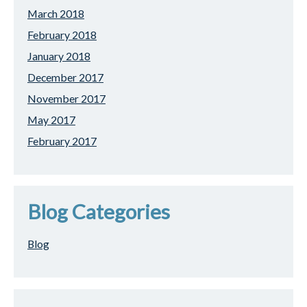
March 2018
February 2018
January 2018
December 2017
November 2017
May 2017
February 2017
Blog Categories
Blog