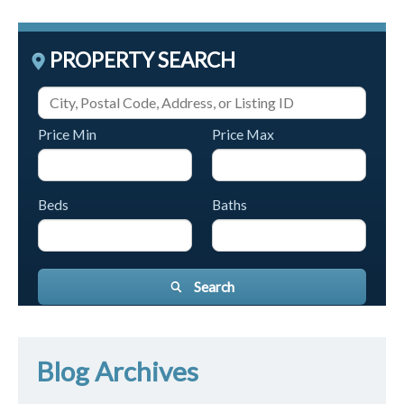
PROPERTY SEARCH
Price Min
Price Max
Beds
Baths
Search
Blog Archives