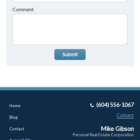
Comment
Submit
(604) 556-1067
Home
Contact
Blog
Mike Gibson
Contact
Personal Real Estate Corporation