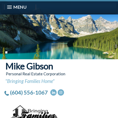
MENU
Mike Gibson
Personal Real Estate Corporation
"Bringing Families Home"
(604) 556-1067