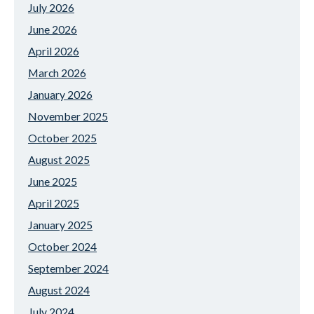
July 2026
June 2026
April 2026
March 2026
January 2026
November 2025
October 2025
August 2025
June 2025
April 2025
January 2025
October 2024
September 2024
August 2024
July 2024