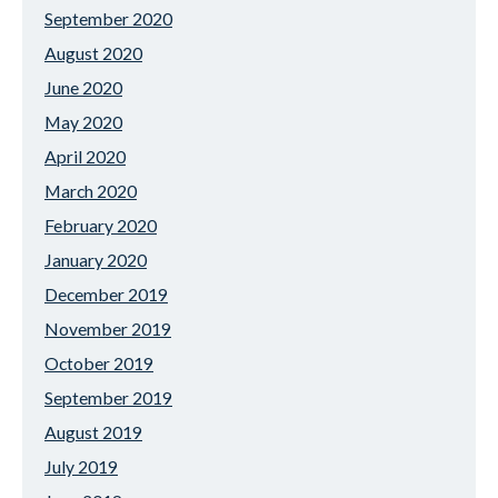
September 2020
August 2020
June 2020
May 2020
April 2020
March 2020
February 2020
January 2020
December 2019
November 2019
October 2019
September 2019
August 2019
July 2019