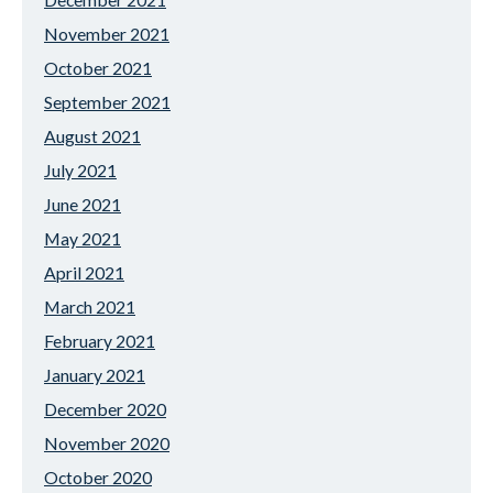
November 2021
October 2021
September 2021
August 2021
July 2021
June 2021
May 2021
April 2021
March 2021
February 2021
January 2021
December 2020
November 2020
October 2020