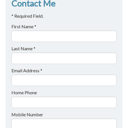
Contact Me
* Required Field.
First Name *
Last Name *
Email Address *
Home Phone
Mobile Number