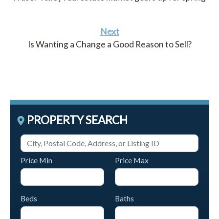
Next
Is Wanting a Change a Good Reason to Sell?
PROPERTY SEARCH
Price Min
Price Max
Beds
Baths