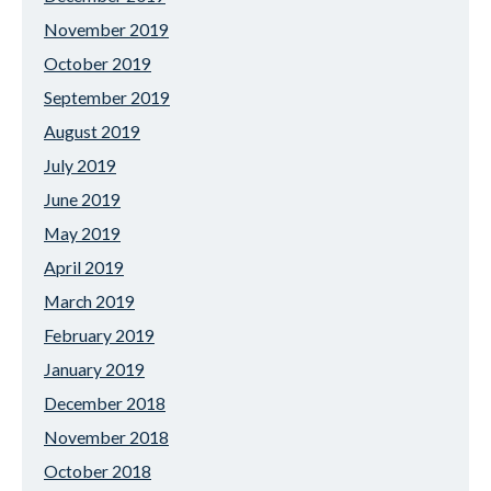
November 2019
October 2019
September 2019
August 2019
July 2019
June 2019
May 2019
April 2019
March 2019
February 2019
January 2019
December 2018
November 2018
October 2018