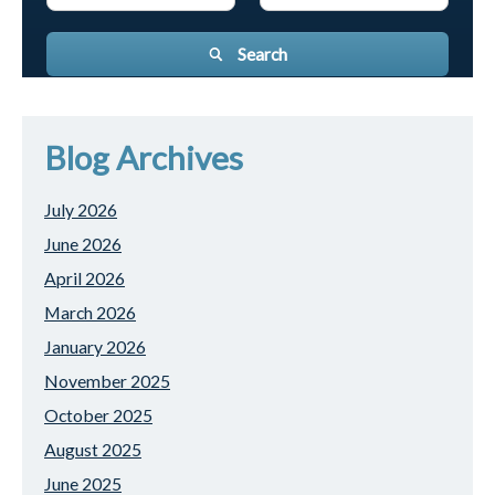
Search
Blog Archives
July 2026
June 2026
April 2026
March 2026
January 2026
November 2025
October 2025
August 2025
June 2025