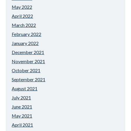
May 2022
April 2022
March 2022
February 2022
January 2022
December 2021
November 2021
October 2021
September 2021
August 2021
July 2021
June 2021
May 2021
April 2021