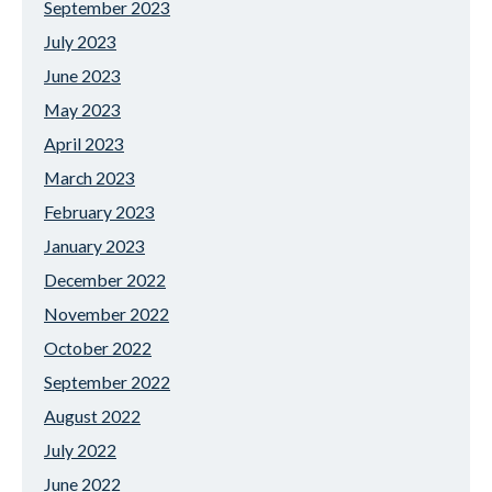
September 2023
July 2023
June 2023
May 2023
April 2023
March 2023
February 2023
January 2023
December 2022
November 2022
October 2022
September 2022
August 2022
July 2022
June 2022