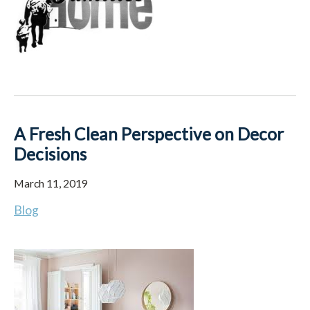
A Fresh Clean Perspective on Decor
Decisions
March 11, 2019
Blog