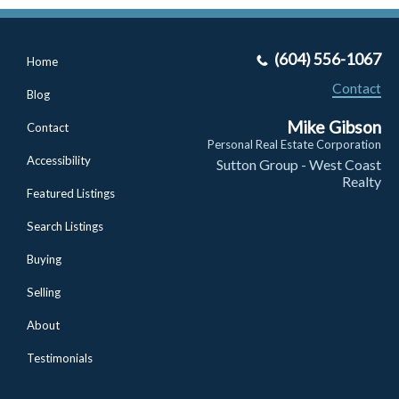
(604) 556-1067
Home
Contact
Blog
Mike Gibson
Contact
Personal Real Estate Corporation
Accessibility
Sutton Group - West Coast
Realty
Featured Listings
Search Listings
Buying
Selling
About
Testimonials