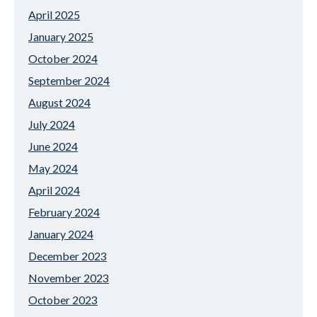
April 2025
January 2025
October 2024
September 2024
August 2024
July 2024
June 2024
May 2024
April 2024
February 2024
January 2024
December 2023
November 2023
October 2023