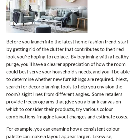
Before you launch into the latest home fashion trend, start
by getting rid of the clutter that contributes to the tired
look you’re hoping to replace. By beginning with a healthy
purge, you’ll have a clearer appreciation of how the room
could best serve your household’s needs, and you’ll be able
to determine whether new furnishings are required. Next,
search for decor planning tools to help you envision the
room’s sight lines from different angles. Some retailers
provide free programs that give you a blank canvas on
which to consider their products, try various colour
combinations, imagine layout changes and estimate costs.
For example, you can examine how a consistent colour
palette can make a layout appear larger. Likewise,