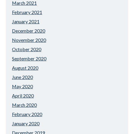
March 2021
February 2021
January 2021
December 2020
November 2020
October 2020
September 2020
August 2020
June 2020
May 2020
April 2020
March 2020
February 2020
January 2020
December 2019