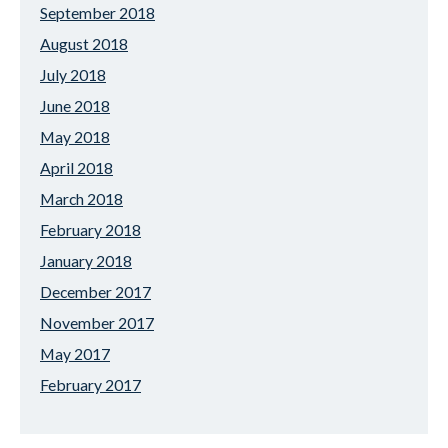
September 2018
August 2018
July 2018
June 2018
May 2018
April 2018
March 2018
February 2018
January 2018
December 2017
November 2017
May 2017
February 2017