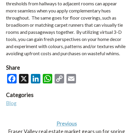
thresholds from hallways to adjacent rooms can appear
more seamless when you apply complementary hues
throughout. The same goes for floor coverings, such as
broadloom or matching carpet runners that can visually tie
rooms and passageways together. By utilizing virtual 3-D
tools, you can gain fresh perspectives on your home decor
and experiment with colours, patterns and/or textures while
avoiding upfront costs and purchases on wasteful whims.
Share
Facebook
X
LinkedIn
WhatsApp
Copy
Email
Link
Categories
Blog
Previous
Fraser Valley real estate market gears up for spring