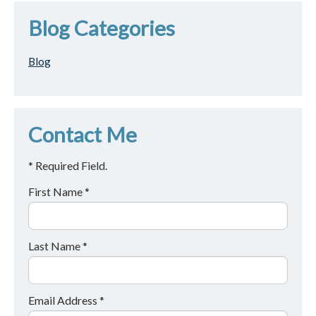
Blog Categories
Blog
Contact Me
* Required Field.
First Name *
Last Name *
Email Address *