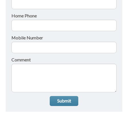
Home Phone
Mobile Number
Comment
Submit