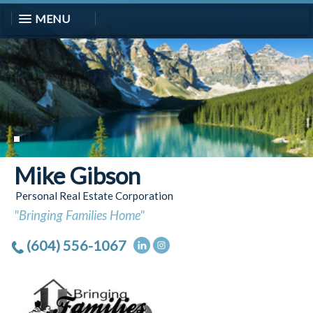
MENU
Mike Gibson
Personal Real Estate Corporation
"Bringing Families Home"
(604) 556-1067