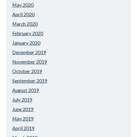
May 2020
April 2020
March 2020
February 2020
January 2020
December 2019
November 2019
October 2019
September 2019
August 2019
July 2019
June 2019
May 2019
April 2019