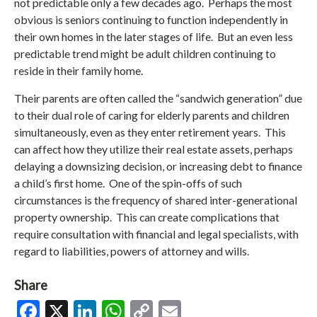
not predictable only a few decades ago. Perhaps the most
obvious is seniors continuing to function independently in
their own homes in the later stages of life. But an even less
predictable trend might be adult children continuing to
reside in their family home.
Their parents are often called the “sandwich generation” due
to their dual role of caring for elderly parents and children
simultaneously, even as they enter retirement years. This
can affect how they utilize their real estate assets, perhaps
delaying a downsizing decision, or increasing debt to finance
a child’s first home. One of the spin-offs of such
circumstances is the frequency of shared inter-generational
property ownership. This can create complications that
require consultation with financial and legal specialists, with
regard to liabilities, powers of attorney and wills.
Share
Facebook
X
LinkedIn
WhatsApp
Copy
Email