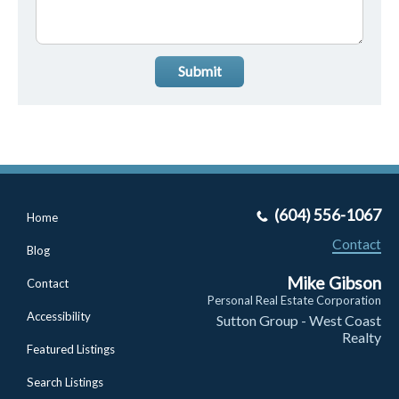
Submit
(604) 556-1067
Home
Contact
Blog
Mike Gibson
Contact
Personal Real Estate Corporation
Accessibility
Sutton Group - West Coast
Realty
Featured Listings
Search Listings