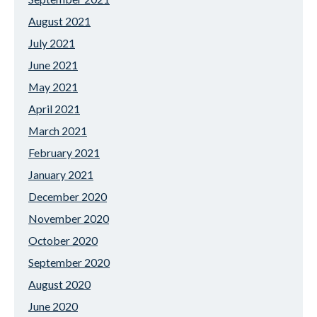
August 2021
July 2021
June 2021
May 2021
April 2021
March 2021
February 2021
January 2021
December 2020
November 2020
October 2020
September 2020
August 2020
June 2020