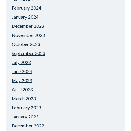
February 2024
January 2024
December 2023
November 2023
October 2023
September 2023
July 2023
June 2023
May 2023
April 2023
March 2023
February 2023
January 2023
December 2022