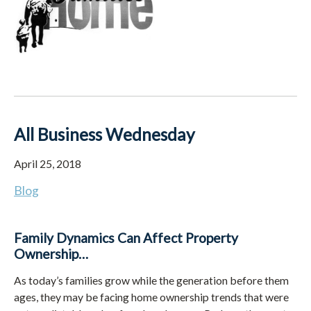
All Business Wednesday
April 25, 2018
Blog
Family Dynamics Can Affect Property
Ownership…
As today’s families grow while the generation before them
ages, they may be facing home ownership trends that were