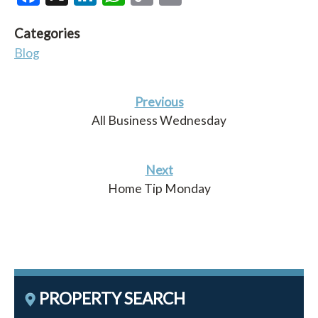
Link
Categories
Blog
Previous
All Business Wednesday
Next
Home Tip Monday
PROPERTY SEARCH