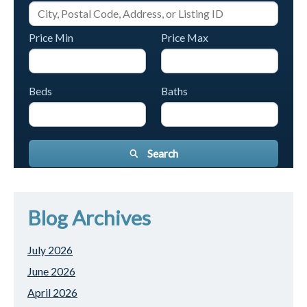
Price Min
Price Max
Beds
Baths
Search
Blog Archives
July 2026
June 2026
April 2026