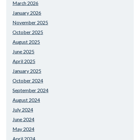
March 2026
January 2026
November 2025
October 2025
August 2025
June 2025
April 2025
January 2025
October 2024
September 2024
August 2024
July 2024
June 2024
May 2024
April 2024