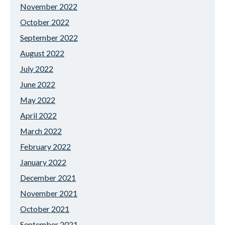
November 2022
October 2022
September 2022
August 2022
July 2022
June 2022
May 2022
April 2022
March 2022
February 2022
January 2022
December 2021
November 2021
October 2021
September 2021