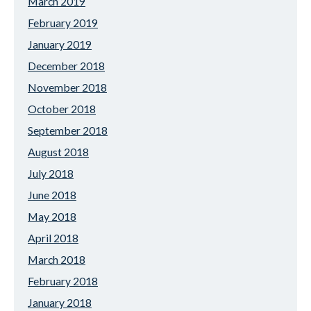
March 2019
February 2019
January 2019
December 2018
November 2018
October 2018
September 2018
August 2018
July 2018
June 2018
May 2018
April 2018
March 2018
February 2018
January 2018