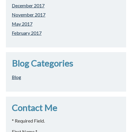
December 2017
November 2017
May 2017
February 2017
Blog Categories
Blog
Contact Me
* Required Field.
First Name *