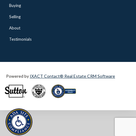
Buying
Selling
About
Testimonials
Powered by
IXACT Contact® Real Estate CRM Software