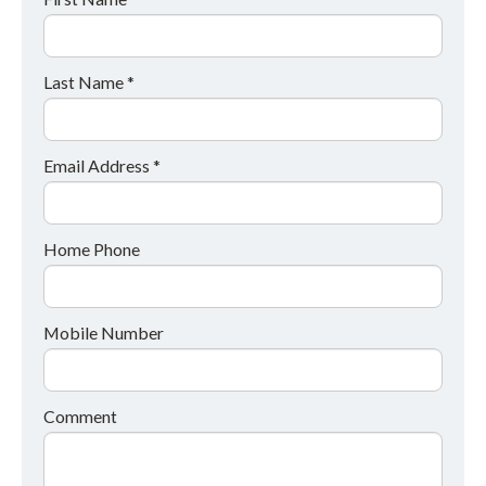
Last Name *
Email Address *
Home Phone
Mobile Number
Comment