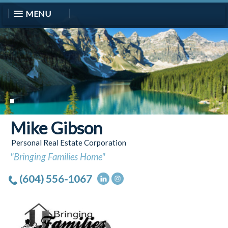
MENU
Mike Gibson
Personal Real Estate Corporation
"Bringing Families Home"
(604) 556-1067