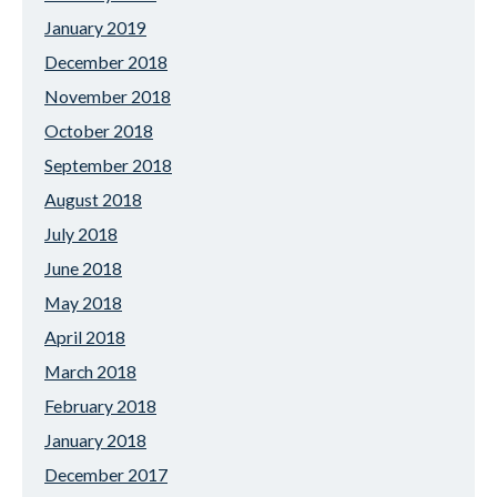
January 2019
December 2018
November 2018
October 2018
September 2018
August 2018
July 2018
June 2018
May 2018
April 2018
March 2018
February 2018
January 2018
December 2017