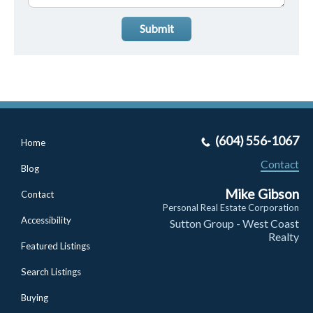
Submit
(604) 556-1067
Home
Contact
Blog
Mike Gibson
Contact
Personal Real Estate Corporation
Accessibility
Sutton Group - West Coast
Realty
Featured Listings
Search Listings
Buying