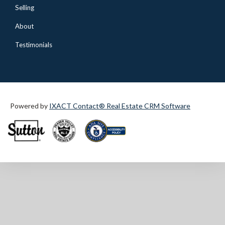
Selling
About
Testimonials
Powered by
IXACT Contact® Real Estate CRM Software