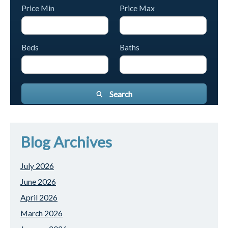
Price Min
Price Max
Beds
Baths
Search
Blog Archives
July 2026
June 2026
April 2026
March 2026