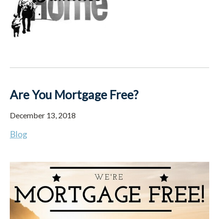
Are You Mortgage Free?
December 13, 2018
Blog