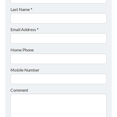
Last Name *
Email Address *
Home Phone
Mobile Number
Comment