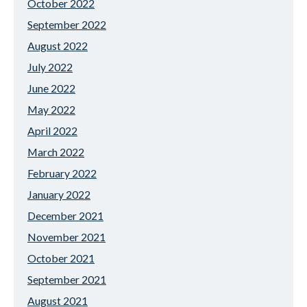
October 2022
September 2022
August 2022
July 2022
June 2022
May 2022
April 2022
March 2022
February 2022
January 2022
December 2021
November 2021
October 2021
September 2021
August 2021