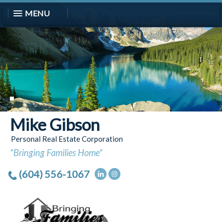
MENU
Mike Gibson
Personal Real Estate Corporation
"Bringing Families Home"
(604) 556-1067