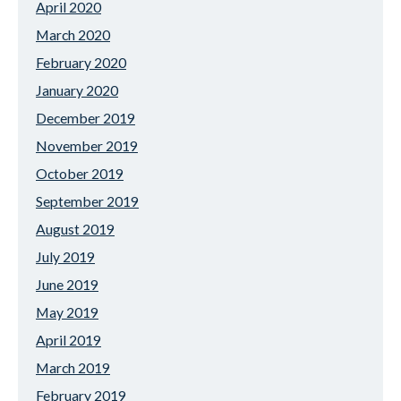
April 2020
March 2020
February 2020
January 2020
December 2019
November 2019
October 2019
September 2019
August 2019
July 2019
June 2019
May 2019
April 2019
March 2019
February 2019