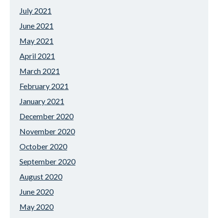
July 2021
June 2021
May 2021
April 2021
March 2021
February 2021
January 2021
December 2020
November 2020
October 2020
September 2020
August 2020
June 2020
May 2020