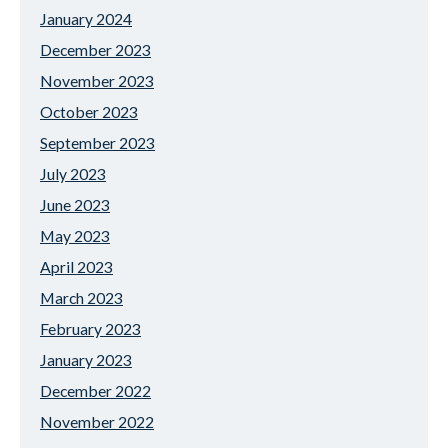
January 2024
December 2023
November 2023
October 2023
September 2023
July 2023
June 2023
May 2023
April 2023
March 2023
February 2023
January 2023
December 2022
November 2022