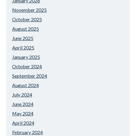
January 2026
November 2025
October 2025
August 2025
June 2025
April 2025
January 2025
October 2024
September 2024
August 2024
July 2024
June 2024
May 2024
April 2024
February 2024