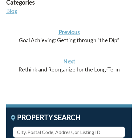
Categories
Blog
Previous
Goal Achieving: Getting through “the Dip”
Next
Rethink and Reorganize for the Long-Term
PROPERTY SEARCH