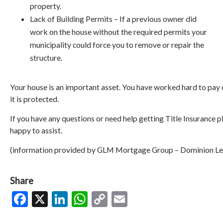
property.
Lack of Building Permits – If a previous owner did
work on the house without the required permits your
municipality could force you to remove or repair the
structure.
Your house is an important asset. You have worked hard to pay
it is protected.
If you have any questions or need help getting Title Insurance 
happy to assist.
(information provided by GLM Mortgage Group – Dominion Le
Share
Facebook
X
LinkedIn
WhatsApp
Copy
Email
Link