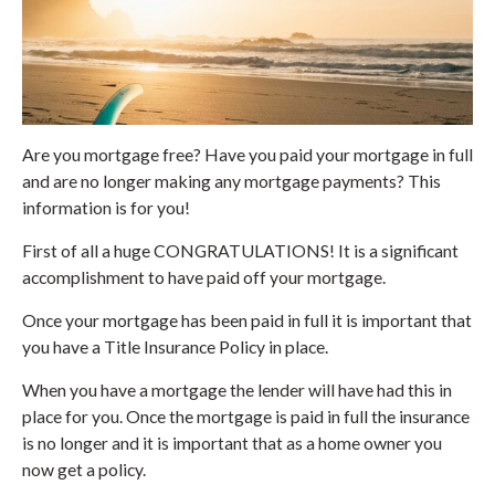
Are you mortgage free? Have you paid your mortgage in full
and are no longer making any mortgage payments? This
information is for you!
First of all a huge CONGRATULATIONS! It is a significant
accomplishment to have paid off your mortgage.
Once your mortgage has been paid in full it is important that
you have a Title Insurance Policy in place.
When you have a mortgage the lender will have had this in
place for you. Once the mortgage is paid in full the insurance
is no longer and it is important that as a home owner you
now get a policy.