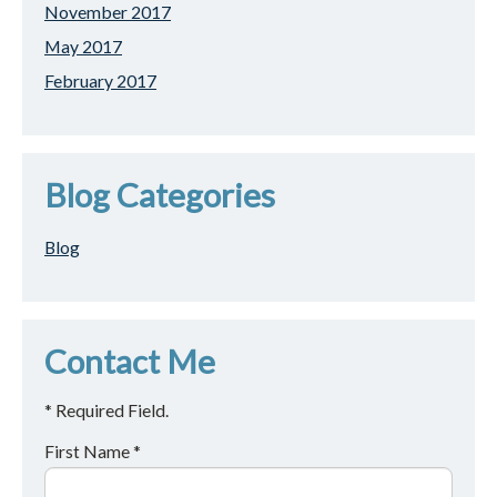
November 2017
May 2017
February 2017
Blog Categories
Blog
Contact Me
* Required Field.
First Name *