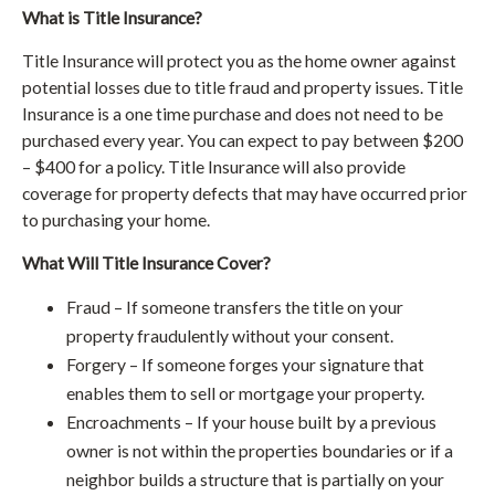
What is Title Insurance?
Title Insurance will protect you as the home owner against
potential losses due to title fraud and property issues. Title
Insurance is a one time purchase and does not need to be
purchased every year. You can expect to pay between $200
– $400 for a policy. Title Insurance will also provide
coverage for property defects that may have occurred prior
to purchasing your home.
What Will Title Insurance Cover?
Fraud – If someone transfers the title on your
property fraudulently without your consent.
Forgery – If someone forges your signature that
enables them to sell or mortgage your property.
Encroachments – If your house built by a previous
owner is not within the properties boundaries or if a
neighbor builds a structure that is partially on your