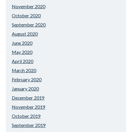
November 2020
October 2020
September 2020
August 2020
June 2020
May 2020
April 2020
March 2020
February 2020
January 2020
December 2019
November 2019
October 2019
September 2019