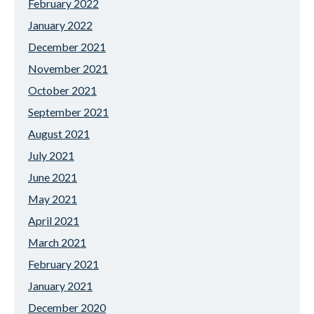
February 2022
January 2022
December 2021
November 2021
October 2021
September 2021
August 2021
July 2021
June 2021
May 2021
April 2021
March 2021
February 2021
January 2021
December 2020