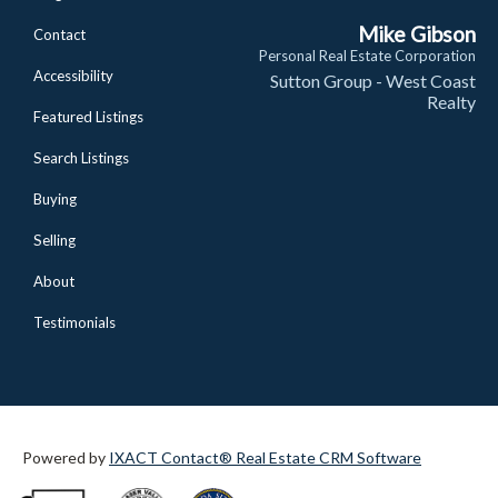
Mike Gibson
Contact
Personal Real Estate Corporation
Accessibility
Sutton Group - West Coast
Realty
Featured Listings
Search Listings
Buying
Selling
About
Testimonials
Powered by
IXACT Contact® Real Estate CRM Software