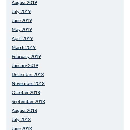
August 2019
July 2019
June 2019
May 2019
April 2019
March 2019
February 2019
January 2019
December 2018
November 2018
October 2018
September 2018
August 2018
July 2018
June 2018