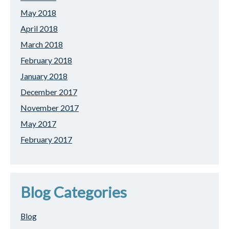
May 2018
April 2018
March 2018
February 2018
January 2018
December 2017
November 2017
May 2017
February 2017
Blog Categories
Blog