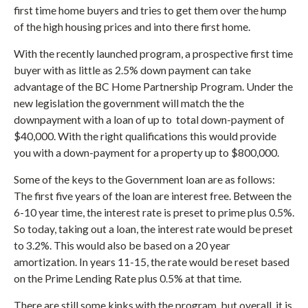
first time home buyers and tries to get them over the hump
of the high housing prices and into there first home.
With the recently launched program, a prospective first time
buyer with as little as 2.5% down payment can take
advantage of the BC Home Partnership Program. Under the
new legislation the government will match the the
downpayment with a loan of up to total down-payment of
$40,000. With the right qualifications this would provide
you with a down-payment for a property up to $800,000.
Some of the keys to the Government loan are as follows:
The first five years of the loan are interest free. Between the
6-10 year time, the interest rate is preset to prime plus 0.5%.
So today, taking out a loan, the interest rate would be preset
to 3.2%. This would also be based on a 20 year
amortization. In years 11-15, the rate would be reset based
on the Prime Lending Rate plus 0.5% at that time.
There are still some kinks with the program, but overall, it is