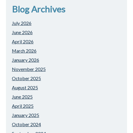
Blog Archives
July 2026
June 2026
April 2026
March 2026
January 2026
November 2025
October 2025
August 2025
June 2025
April 2025
January 2025
October 2024