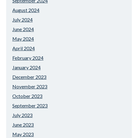
September 2024
August 2024
July 2024
June 2024
May 2024
April 2024
February 2024
January 2024
December 2023
November 2023
October 2023
September 2023
July 2023
June 2023
May 2023