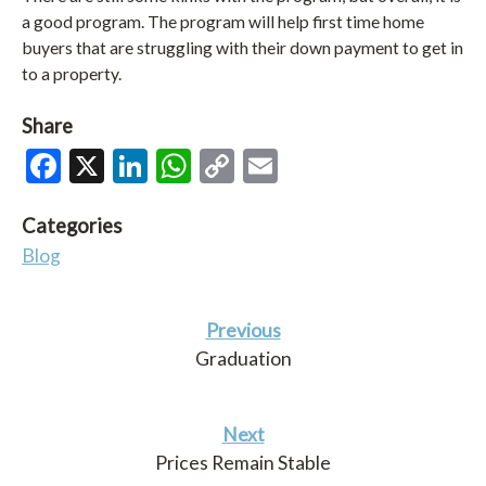
a good program. The program will help first time home
buyers that are struggling with their down payment to get in
to a property.
Share
Facebook
X
LinkedIn
WhatsApp
Copy
Email
Link
Categories
Blog
Previous
Graduation
Next
Prices Remain Stable