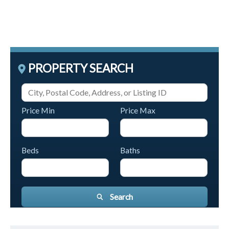
PROPERTY SEARCH
Price Min
Price Max
Beds
Baths
Search