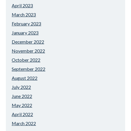
April 2023
March 2023
February 2023
January 2023
December 2022
November 2022
October 2022
September 2022
August 2022
July 2022
June 2022
May 2022
April 2022
March 2022