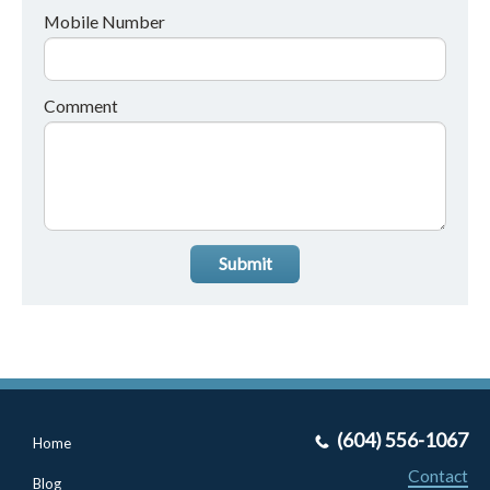
Mobile Number
Comment
Submit
(604) 556-1067
Home
Contact
Blog