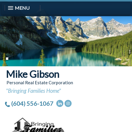
MENU
Mike Gibson
Personal Real Estate Corporation
"Bringing Families Home"
(604) 556-1067