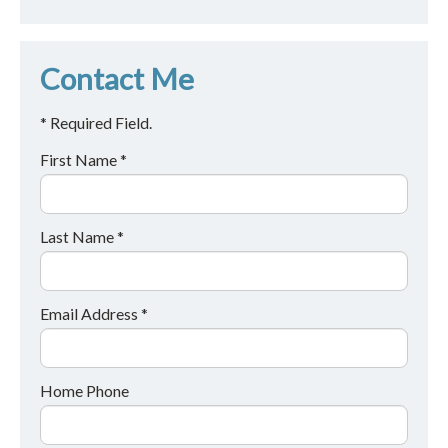
Contact Me
* Required Field.
First Name *
Last Name *
Email Address *
Home Phone