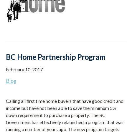
BC Home Partnership Program
February 10, 2017
Blog
Calling all first time home buyers that have good credit and
income but have not been able to save the minimum 5%
down requirement to purchase a property. The BC
Government has effectively relaunched a program that was
running a number of years ago. The new program targets