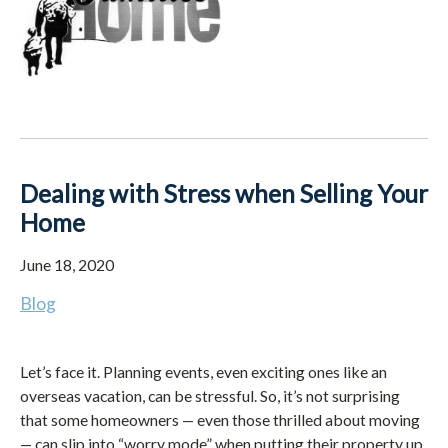
Dealing with Stress when Selling Your
Home
June 18, 2020
Blog
Let’s face it. Planning events, even exciting ones like an
overseas vacation, can be stressful. So, it’s not surprising
that some homeowners — even those thrilled about moving
— can slip into “worry mode” when putting their property up