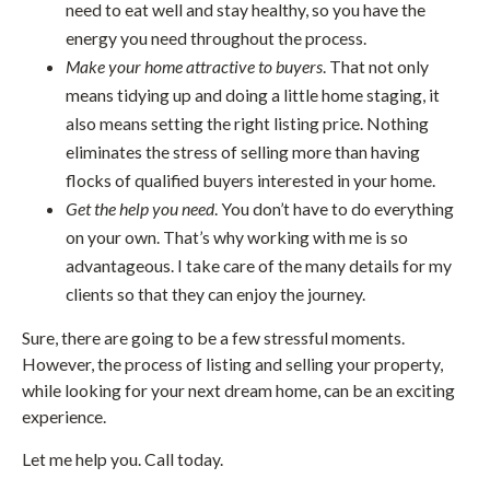
need to eat well and stay healthy, so you have the
energy you need throughout the process.
Make your home attractive to buyers
. That not only
means tidying up and doing a little home staging, it
also means setting the right listing price. Nothing
eliminates the stress of selling more than having
flocks of qualified buyers interested in your home.
Get the help you need
. You don’t have to do everything
on your own. That’s why working with me is so
advantageous. I take care of the many details for my
clients so that they can enjoy the journey.
Sure, there are going to be a few stressful moments.
However, the process of listing and selling your property,
while looking for your next dream home, can be an exciting
experience.
Let me help you. Call today.