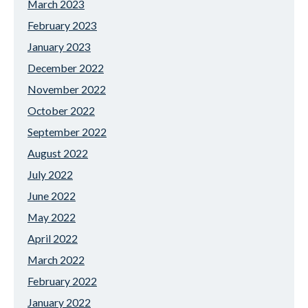
March 2023
February 2023
January 2023
December 2022
November 2022
October 2022
September 2022
August 2022
July 2022
June 2022
May 2022
April 2022
March 2022
February 2022
January 2022