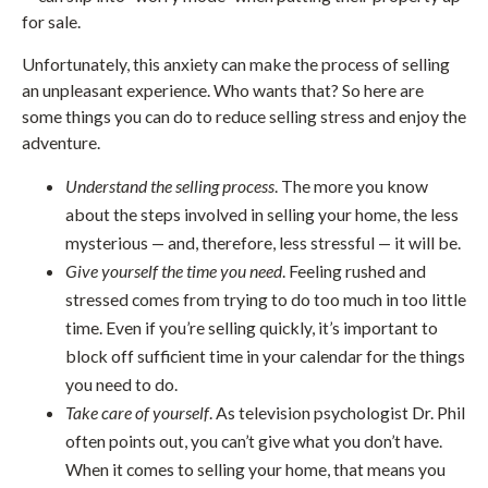
for sale.
Unfortunately, this anxiety can make the process of selling
an unpleasant experience. Who wants that? So here are
some things you can do to reduce selling stress and enjoy the
adventure.
Understand the selling process
. The more you know
about the steps involved in selling your home, the less
mysterious — and, therefore, less stressful — it will be.
Give yourself the time you need
. Feeling rushed and
stressed comes from trying to do too much in too little
time. Even if you’re selling quickly, it’s important to
block off sufficient time in your calendar for the things
you need to do.
Take care of yourself
. As television psychologist Dr. Phil
often points out, you can’t give what you don’t have.
When it comes to selling your home, that means you