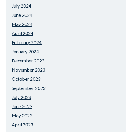
July 2024
June 2024
May 2024
April 2024
February 2024
January 2024
December 2023
November 2023
October 2023
September 2023
July 2023
June 2023
May 2023
April 2023