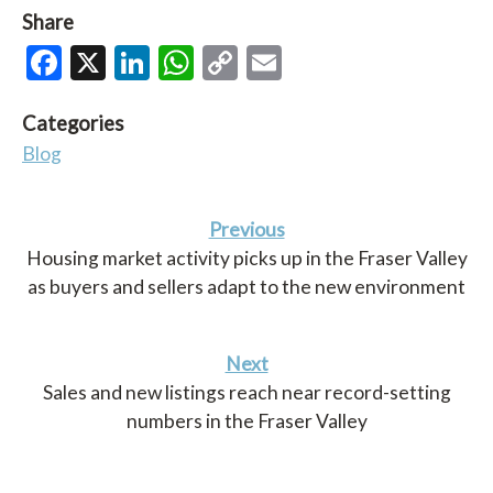
Share
Facebook
X
LinkedIn
WhatsApp
Copy
Email
Link
Categories
Blog
Previous
Housing market activity picks up in the Fraser Valley
as buyers and sellers adapt to the new environment
Next
Sales and new listings reach near record-setting
numbers in the Fraser Valley