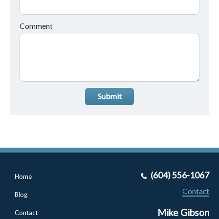
Comment
Submit
(604) 556-1067
Home
Contact
Blog
Mike Gibson
Contact