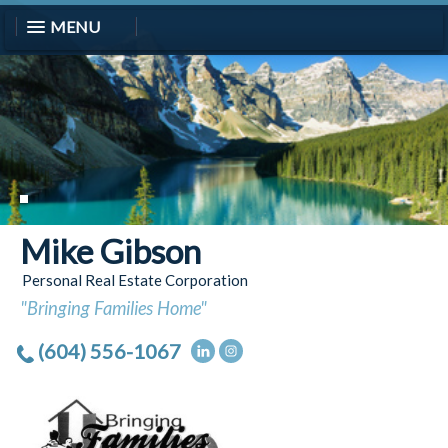
MENU
Mike Gibson
Personal Real Estate Corporation
"Bringing Families Home"
(604) 556-1067