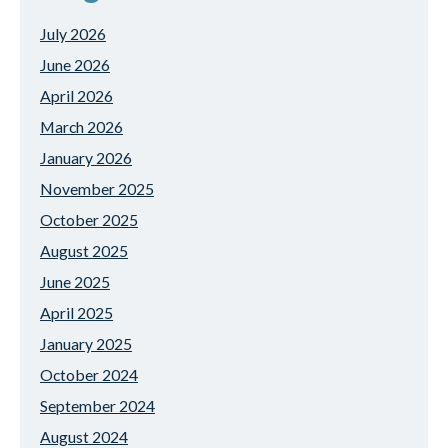
July 2026
June 2026
April 2026
March 2026
January 2026
November 2025
October 2025
August 2025
June 2025
April 2025
January 2025
October 2024
September 2024
August 2024