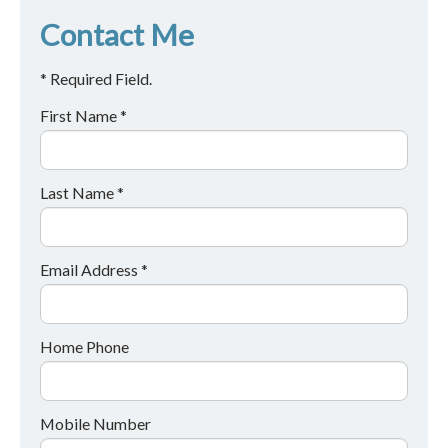
Contact Me
* Required Field.
First Name *
Last Name *
Email Address *
Home Phone
Mobile Number