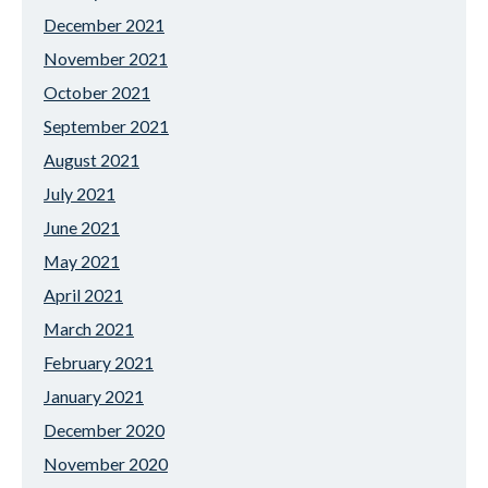
December 2021
November 2021
October 2021
September 2021
August 2021
July 2021
June 2021
May 2021
April 2021
March 2021
February 2021
January 2021
December 2020
November 2020