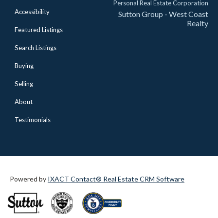
Personal Real Estate Corporation
Accessibility
Sutton Group - West Coast
Realty
Featured Listings
Search Listings
Buying
Selling
About
Testimonials
Powered by
IXACT Contact® Real Estate CRM Software