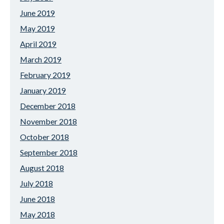
June 2019
May 2019
April 2019
March 2019
February 2019
January 2019
December 2018
November 2018
October 2018
September 2018
August 2018
July 2018
June 2018
May 2018