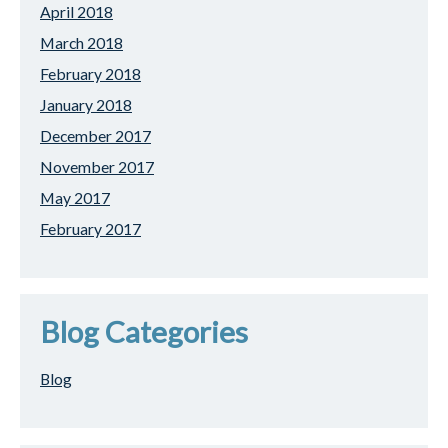
April 2018
March 2018
February 2018
January 2018
December 2017
November 2017
May 2017
February 2017
Blog Categories
Blog