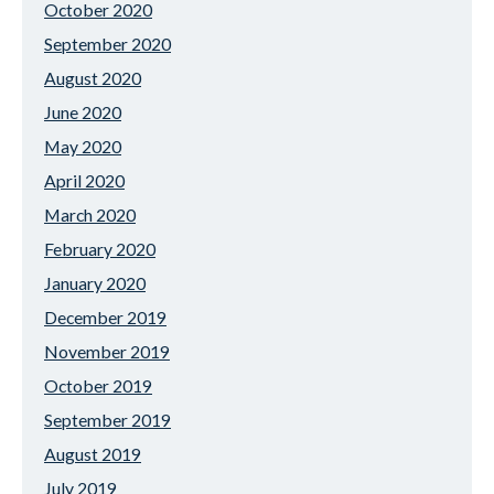
October 2020
September 2020
August 2020
June 2020
May 2020
April 2020
March 2020
February 2020
January 2020
December 2019
November 2019
October 2019
September 2019
August 2019
July 2019