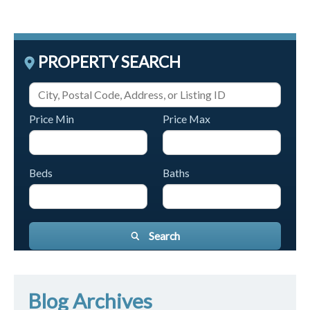
PROPERTY SEARCH
Price Min
Price Max
Beds
Baths
Search
Blog Archives