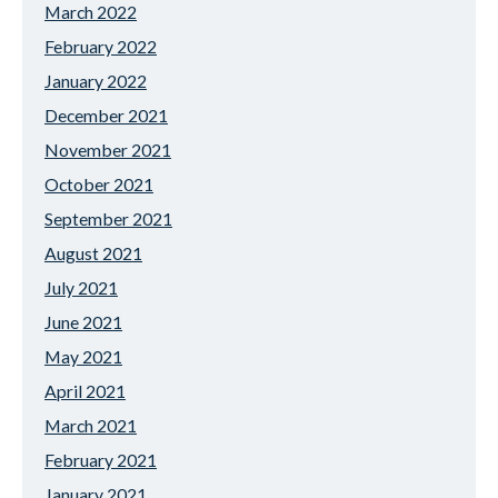
March 2022
February 2022
January 2022
December 2021
November 2021
October 2021
September 2021
August 2021
July 2021
June 2021
May 2021
April 2021
March 2021
February 2021
January 2021