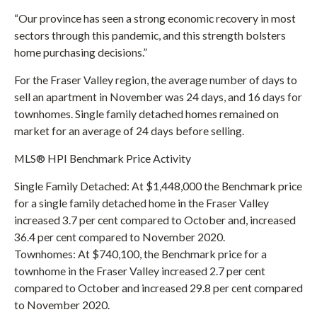
“Our province has seen a strong economic recovery in most
sectors through this pandemic, and this strength bolsters
home purchasing decisions.”
For the Fraser Valley region, the average number of days to
sell an apartment in November was 24 days, and 16 days for
townhomes. Single family detached homes remained on
market for an average of 24 days before selling.
MLS® HPI Benchmark Price Activity
Single Family Detached: At $1,448,000 the Benchmark price
for a single family detached home in the Fraser Valley
increased 3.7 per cent compared to October and, increased
36.4 per cent compared to November 2020.
Townhomes: At $740,100, the Benchmark price for a
townhome in the Fraser Valley increased 2.7 per cent
compared to October and increased 29.8 per cent compared
to November 2020.