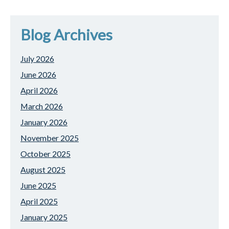
Blog Archives
July 2026
June 2026
April 2026
March 2026
January 2026
November 2025
October 2025
August 2025
June 2025
April 2025
January 2025