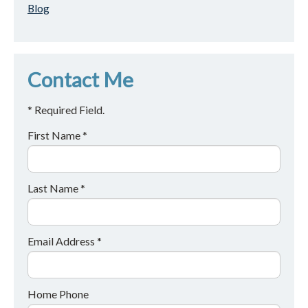
Blog
Contact Me
* Required Field.
First Name *
Last Name *
Email Address *
Home Phone