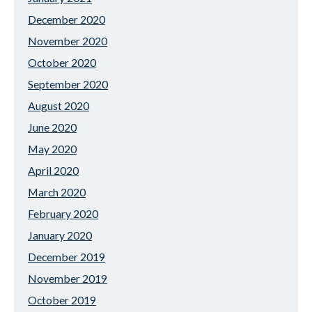
December 2020
November 2020
October 2020
September 2020
August 2020
June 2020
May 2020
April 2020
March 2020
February 2020
January 2020
December 2019
November 2019
October 2019