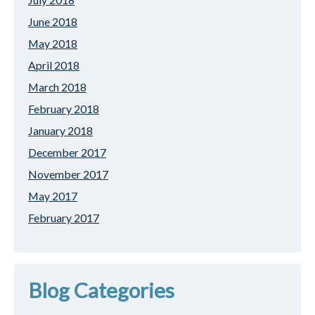
June 2018
May 2018
April 2018
March 2018
February 2018
January 2018
December 2017
November 2017
May 2017
February 2017
Blog Categories