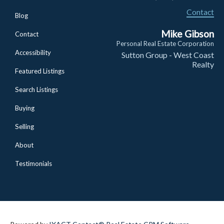
Contact
Blog
Mike Gibson
Contact
Personal Real Estate Corporation
Accessibility
Sutton Group - West Coast
Realty
Featured Listings
Search Listings
Buying
Selling
About
Testimonials