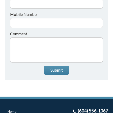
Mobile Number
Comment
Submit
(604) 556-1067
Home