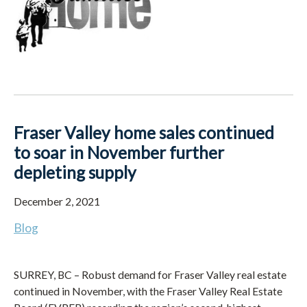
Fraser Valley home sales continued
to soar in November further
depleting supply
December 2, 2021
Blog
SURREY, BC – Robust demand for Fraser Valley real estate
continued in November, with the Fraser Valley Real Estate