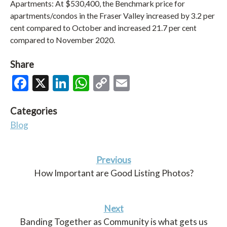
Apartments: At $530,400, the Benchmark price for
apartments/condos in the Fraser Valley increased by 3.2 per
cent compared to October and increased 21.7 per cent
compared to November 2020.
Share
Facebook
X
LinkedIn
WhatsApp
Copy
Email
Link
Categories
Blog
Previous
How Important are Good Listing Photos?
Next
Banding Together as Community is what gets us