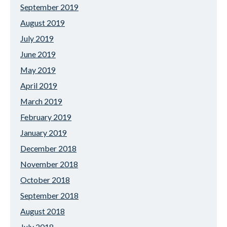
September 2019
August 2019
July 2019
June 2019
May 2019
April 2019
March 2019
February 2019
January 2019
December 2018
November 2018
October 2018
September 2018
August 2018
July 2018