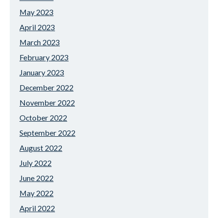
May 2023
April 2023
March 2023
February 2023
January 2023
December 2022
November 2022
October 2022
September 2022
August 2022
July 2022
June 2022
May 2022
April 2022