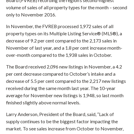
Board (FVREB) recording the region’s second-highest
volume of sales of all property types for the month – second
only to November 2016.
In November, the FVREB processed 1,972 sales of all
property types on its Multiple Listing Service® (MLS®), a
decrease of 9.2 per cent compared to the 2,173 sales in
November of last year, and a 1.8 per cent increase month-
over-month compared to the 1,938 sales in October.
The Board received 2,096 new listings in November, a 4.2
per cent decrease compared to October’s intake and a
decrease of 5.5 per cent compared to the 2,217 new listings
received during the same month last year. The 10-year
average for November new listings is 1,948, so last month
finished slightly above normal levels.
Larry Anderson, President of the Board, said, “Lack of
supply continues to be the biggest factor impacting the
market. To see sales increase from October to November,