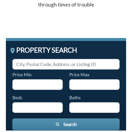
through times of trouble
PROPERTY SEARCH
Price Min
Price Max
Beds
Baths
Search