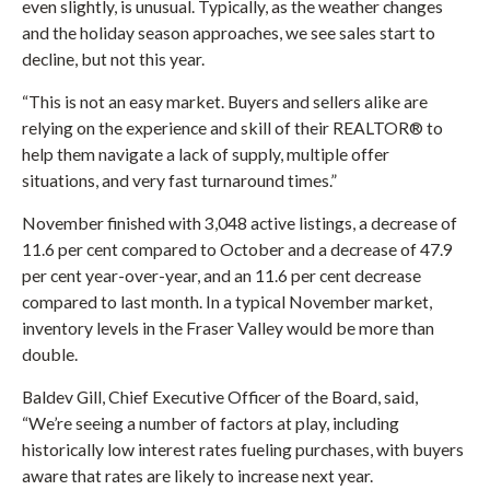
even slightly, is unusual. Typically, as the weather changes
and the holiday season approaches, we see sales start to
decline, but not this year.
“This is not an easy market. Buyers and sellers alike are
relying on the experience and skill of their REALTOR® to
help them navigate a lack of supply, multiple offer
situations, and very fast turnaround times.”
November finished with 3,048 active listings, a decrease of
11.6 per cent compared to October and a decrease of 47.9
per cent year-over-year, and an 11.6 per cent decrease
compared to last month. In a typical November market,
inventory levels in the Fraser Valley would be more than
double.
Baldev Gill, Chief Executive Officer of the Board, said,
“We’re seeing a number of factors at play, including
historically low interest rates fueling purchases, with buyers
aware that rates are likely to increase next year.