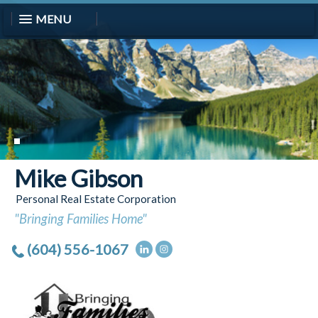
MENU
Mike Gibson
Personal Real Estate Corporation
"Bringing Families Home"
(604) 556-1067