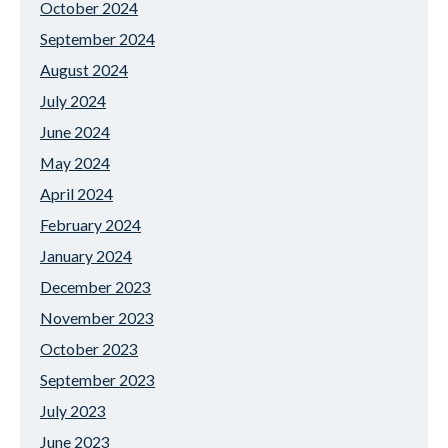
October 2024
September 2024
August 2024
July 2024
June 2024
May 2024
April 2024
February 2024
January 2024
December 2023
November 2023
October 2023
September 2023
July 2023
June 2023