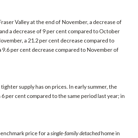
 Fraser Valley at the end of November, a decrease of
 and a decrease of 9 per cent compared to October
 November, a 21.2 per cent decrease compared to
d a 9.6 per cent decrease compared to November of
tighter supply has on prices. In early summer, the
 per cent compared to the same period last year; in
enchmark price for a
single-family detached
home in