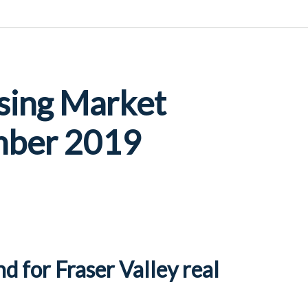
sing Market
ember 2019
 for Fraser Valley real