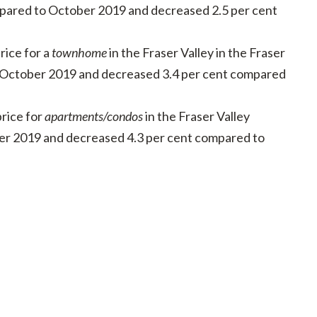
pared to October 2019 and decreased 2.5 per cent
ice for a
townhome
in the Fraser Valley in the Fraser
o October 2019 and decreased 3.4 per cent compared
rice for
apartments/condos
in the Fraser Valley
er 2019 and decreased 4.3 per cent compared to