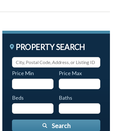
PROPERTY SEARCH
Price Min
Price Max
Beds
Baths
Search