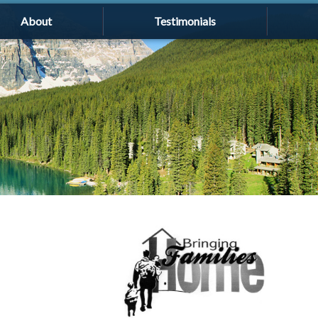
About
Testimonials