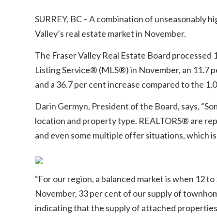
SURREY, BC – A combination of unseasonably hig
Valley’s real estate market in November.
The Fraser Valley Real Estate Board processed 1,4
Listing Service® (MLS®) in November, an 11.7 p
and a 36.7 per cent increase compared to the 1,0
Darin Germyn, President of the Board, says, “Some
location and property type. REALTORS® are repo
and even some multiple offer situations, which is 
“For our region, a balanced market is when 12 to 2
November, 33 per cent of our supply of townhomes
indicating that the supply of attached propertie