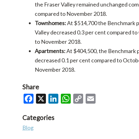
the Fraser Valley remained unchanged com
compared to November 2018.
Townhomes:
At $514,700 the Benchmark pr
Valley decreased 0.3 per cent compared t
to November 2018.
Apartments:
At $404,500, the Benchmark p
decreased 0.1 per cent compared to Octob
November 2018.
Share
Facebook
X
LinkedIn
WhatsApp
Copy
Email
Link
Categories
Blog