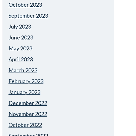
October 2023
September 2023
July 2023
June 2023
May 2023
April 2023
March 2023
February 2023
January 2023
December 2022
November 2022
October 2022
September 2022