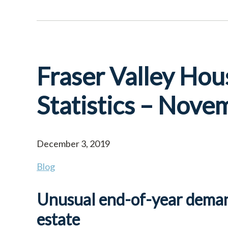
Fraser Valley Hou
Statistics – Nov
December 3, 2019
Blog
Unusual end-of-year demand
estate