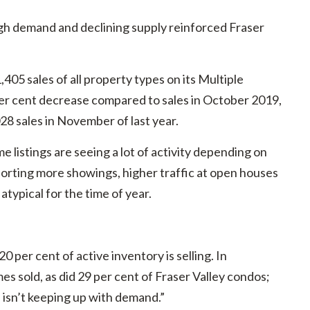
h demand and declining supply reinforced Fraser
05 sales of all property types on its Multiple
er cent decrease compared to sales in October 2019,
28 sales in November of last year.
 listings are seeing a lot of activity depending on
rting more showings, higher traffic at open houses
atypical for the time of year.
0 per cent of active inventory is selling. In
 sold, as did 29 per cent of Fraser Valley condos;
s isn’t keeping up with demand.”