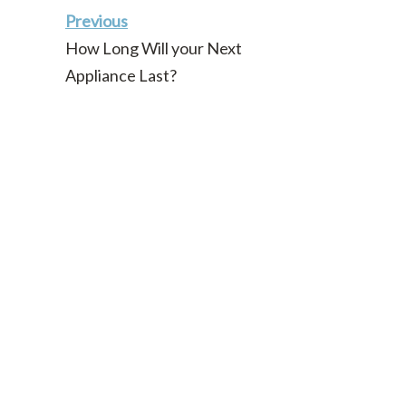
Previous
How Long Will your Next
Appliance Last?