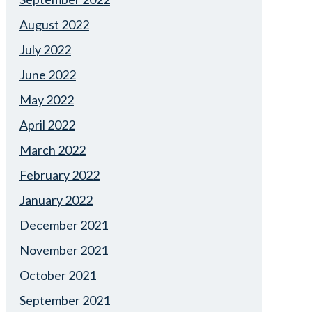
August 2022
July 2022
June 2022
May 2022
April 2022
March 2022
February 2022
January 2022
December 2021
November 2021
October 2021
September 2021