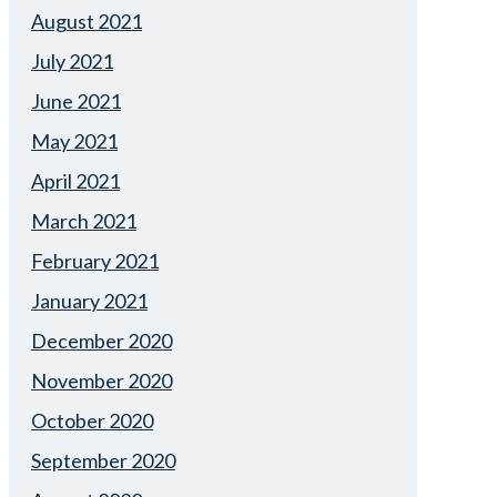
August 2021
July 2021
June 2021
May 2021
April 2021
March 2021
February 2021
January 2021
December 2020
November 2020
October 2020
September 2020