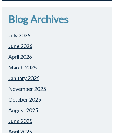
Blog Archives
July 2026
June 2026
April 2026
March 2026
January 2026
November 2025
October 2025
August 2025
June 2025
April 2025