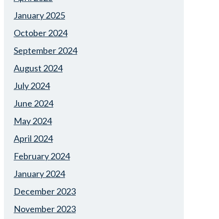
January 2025
October 2024
September 2024
August 2024
July 2024
June 2024
May 2024
April 2024
February 2024
January 2024
December 2023
November 2023