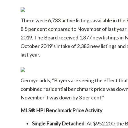
There were 6,733 active listings available in the
8.5 per cent compared to November of last year
2019. The Board received 1,877 new listings in
October 2019’s intake of 2,383 new listings an
last year.
Germyn adds, “Buyers are seeing the effect that 
combined residential benchmark price was down 6
November it was down by 3 per cent.”
MLS® HPI Benchmark Price Activity
Single Family Detached:
At $952,200, the B