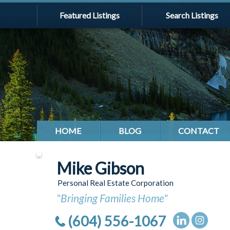
Featured Listings
Search Listings
HOME
BLOG
CONTACT
Mike Gibson
Personal Real Estate Corporation
"Bringing Families Home"
(604) 556-1067