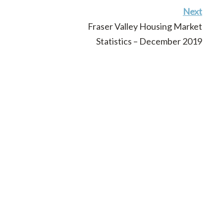
Next
Fraser Valley Housing Market
Statistics – December 2019