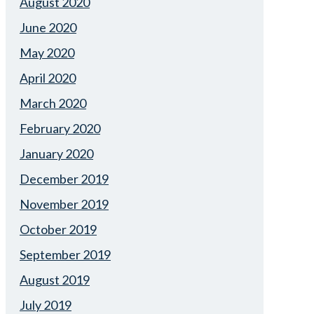
August 2020
June 2020
May 2020
April 2020
March 2020
February 2020
January 2020
December 2019
November 2019
October 2019
September 2019
August 2019
July 2019