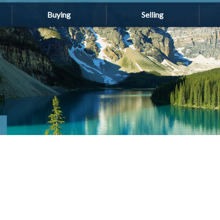
Buying
Selling