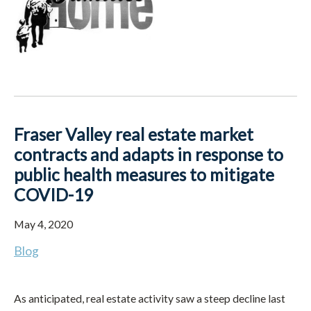
Fraser Valley real estate market
contracts and adapts in response to
public health measures to mitigate
COVID-19
May 4, 2020
Blog
As anticipated, real estate activity saw a steep decline last