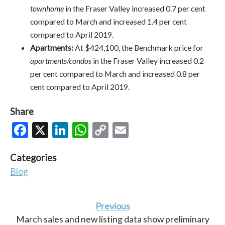
townhome
in the Fraser Valley increased 0.7 per cent
compared to March and increased 1.4 per cent
compared to April 2019.
Apartments:
At $424,100, the Benchmark price for
apartments/condos
in the Fraser Valley increased 0.2
per cent compared to March and increased 0.8 per
cent compared to April 2019.
Share
Facebook
X
LinkedIn
WhatsApp
Copy
Email
Link
Categories
Blog
Previous
March sales and new listing data show preliminary