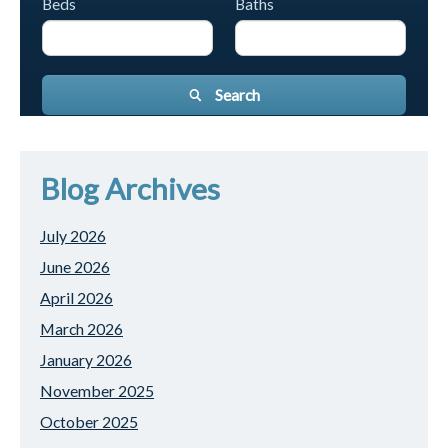
Beds
Baths
Search
Blog Archives
July 2026
June 2026
April 2026
March 2026
January 2026
November 2025
October 2025