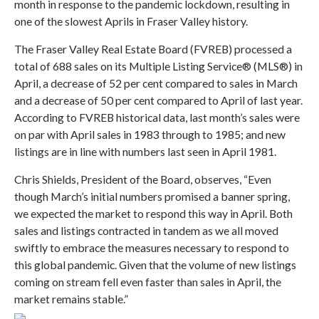
month in response to the pandemic lockdown, resulting in
one of the slowest Aprils in Fraser Valley history.
The Fraser Valley Real Estate Board (FVREB) processed a
total of 688 sales on its Multiple Listing Service® (MLS®) in
April, a decrease of 52 per cent compared to sales in March
and a decrease of 50 per cent compared to April of last year.
According to FVREB historical data, last month’s sales were
on par with April sales in 1983 through to 1985; and new
listings are in line with numbers last seen in April 1981.
Chris Shields, President of the Board, observes, “Even
though March’s initial numbers promised a banner spring,
we expected the market to respond this way in April. Both
sales and listings contracted in tandem as we all moved
swiftly to embrace the measures necessary to respond to
this global pandemic. Given that the volume of new listings
coming on stream fell even faster than sales in April, the
market remains stable.”