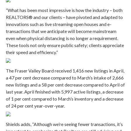
“What has been most impressive is how the industry – both
REALTORS® and our clients – have pivoted and adapted to
innovations such as live streaming open houses and e-
transactions that we anticipate will become mainstream
even when physical distancing is no longer a requirement.
These tools not only ensure public safety; clients appreciate
their speed and efficiency.”
The Fraser Valley Board received 1,416 new listings in April,
a 47 per cent decrease compared to March’s intake of 2,666
new listings and a 58 per cent decrease compared to April of
last year. April finished with 5,997 active listings, a decrease
of 1 per cent compared to March’s inventory and a decrease
of 24 per cent year-over-year.
Shields adds, “Although we’re seeing fewer transactions, it’s