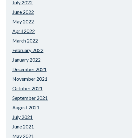
July 2022
June 2022
May 2022
April 2022
March 2022
February 2022
January 2022
December 2021
November 2021
October 2021
September 2021
August 2021
July 2021
June 2021
May 2021