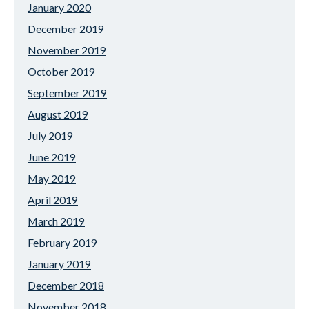
January 2020
December 2019
November 2019
October 2019
September 2019
August 2019
July 2019
June 2019
May 2019
April 2019
March 2019
February 2019
January 2019
December 2018
November 2018