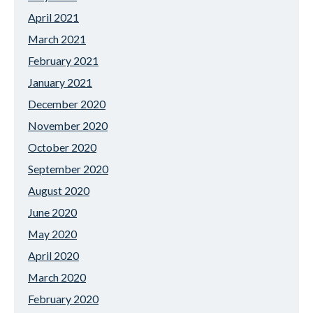
April 2021
March 2021
February 2021
January 2021
December 2020
November 2020
October 2020
September 2020
August 2020
June 2020
May 2020
April 2020
March 2020
February 2020