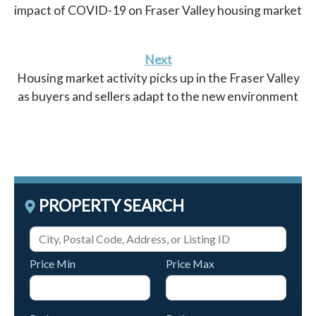
impact of COVID-19 on Fraser Valley housing market
Next
Housing market activity picks up in the Fraser Valley
as buyers and sellers adapt to the new environment
PROPERTY SEARCH
Price Min
Price Max