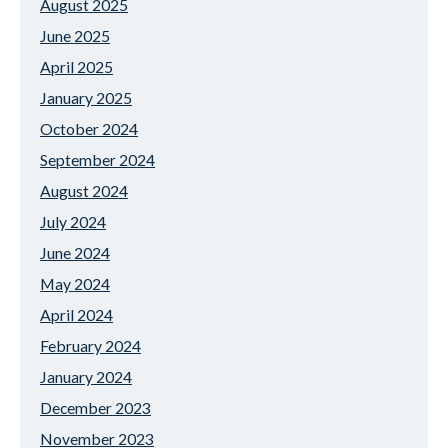
August 2025
June 2025
April 2025
January 2025
October 2024
September 2024
August 2024
July 2024
June 2024
May 2024
April 2024
February 2024
January 2024
December 2023
November 2023