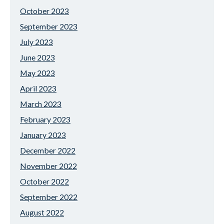
October 2023
September 2023
July 2023
June 2023
May 2023
April 2023
March 2023
February 2023
January 2023
December 2022
November 2022
October 2022
September 2022
August 2022