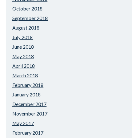
October 2018
September 2018
August 2018
July 2018
June 2018
May 2018
April 2018
March 2018
February 2018
January 2018
December 2017
November 2017
May 2017
February 2017