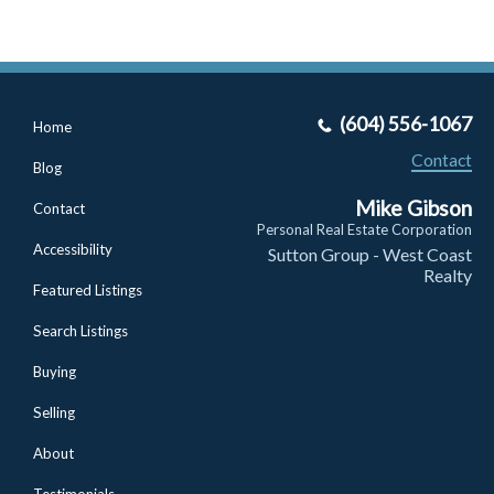
(604) 556-1067
Home
Contact
Blog
Mike Gibson
Contact
Personal Real Estate Corporation
Accessibility
Sutton Group - West Coast
Realty
Featured Listings
Search Listings
Buying
Selling
About
Testimonials