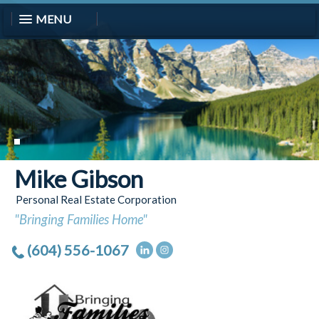
MENU
Mike Gibson
Personal Real Estate Corporation
"Bringing Families Home"
(604) 556-1067