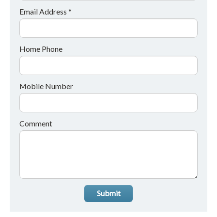
Email Address *
Home Phone
Mobile Number
Comment
Submit