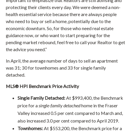
important to emphasize that Realtors are still advising and
protecting their clients every day. We were deemed a non-
health essential service because there are always people
who need to buy or sell a home, potentially due to the
economic downturn. So, for those who need real estate
guidance now, or who want to start preparing for the
pending market rebound, feel free to call your Realtor to get
the advice you need.”
In April, the average number of days to sell an apartment
was 31; 30 for townhomes and 33 for single family
detached.
MLS® HPI Benchmark Price Activity
Single Family Detached:
At $993,400, the Benchmark
price for a
single-family detached
home in the Fraser
Valley increased 0.5 per cent compared to March and,
also increased 3.0 per cent compared to April 2019.
Townhomes:
At $553,200, the Benchmark price for a