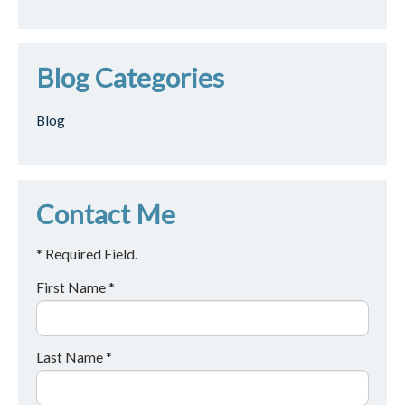
Blog Categories
Blog
Contact Me
* Required Field.
First Name *
Last Name *