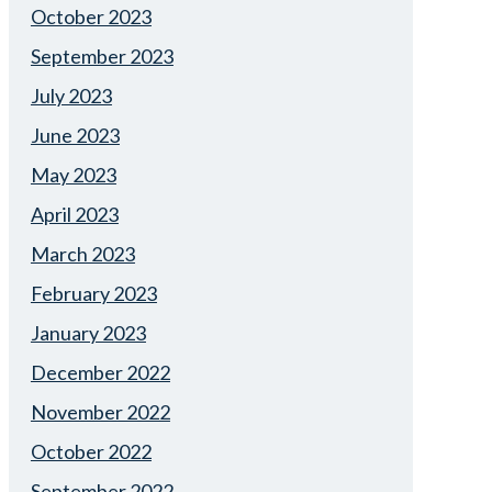
October 2023
September 2023
July 2023
June 2023
May 2023
April 2023
March 2023
February 2023
January 2023
December 2022
November 2022
October 2022
September 2022