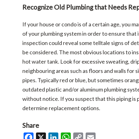
Recognize Old Plumbing that Needs Rep
If your house or condo is of a certain age, you 
of your plumbing system in order to ensure that it
inspection could reveal some telltale signs of d
be considered. The most obvious locations to ins
hot water tank. Look for excessive sweating, drip
neighbouring areas such as floors and walls for s
pipes. Typically red or blue, but sometimes orang
outdated plastic and/or aluminum plumbing syste
without notice. If you suspect that this piping is
determine replacement options.
Share
Facebook
X
LinkedIn
WhatsApp
Copy
Email