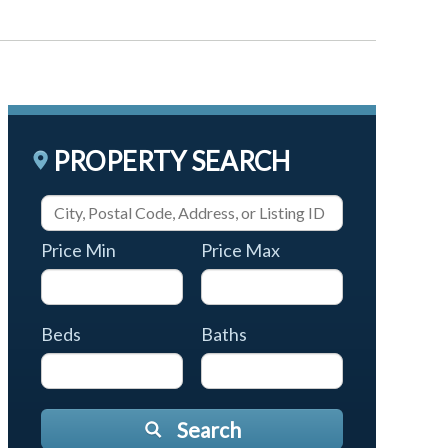
PROPERTY SEARCH
Price Min
Price Max
Beds
Baths
Search