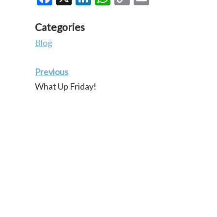
Link
Categories
Blog
Previous
What Up Friday!