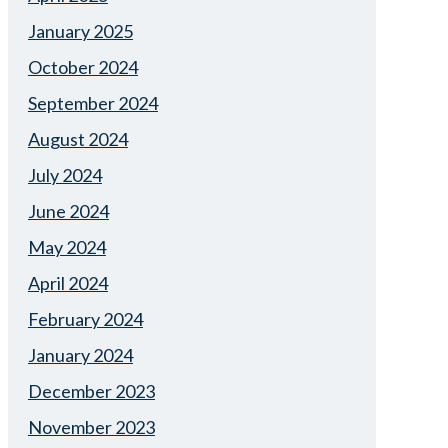
January 2025
October 2024
September 2024
August 2024
July 2024
June 2024
May 2024
April 2024
February 2024
January 2024
December 2023
November 2023