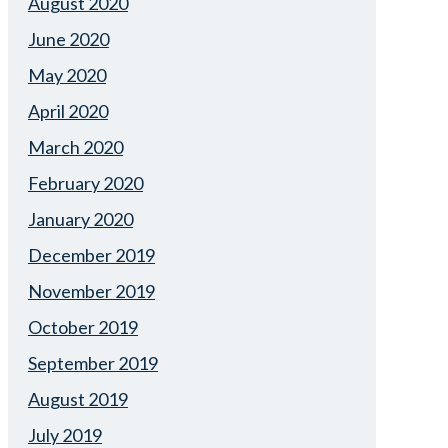
August 2020
June 2020
May 2020
April 2020
March 2020
February 2020
January 2020
December 2019
November 2019
October 2019
September 2019
August 2019
July 2019