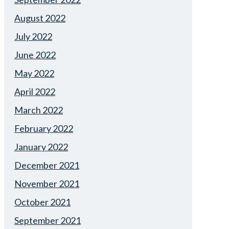
August 2022
July 2022
June 2022
May 2022
April 2022
March 2022
February 2022
January 2022
December 2021
November 2021
October 2021
September 2021