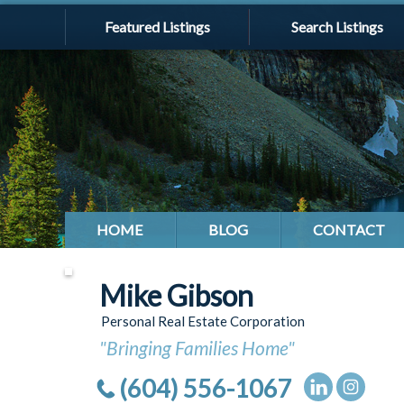
Featured Listings
Search Listings
HOME
BLOG
CONTACT
Mike Gibson
Personal Real Estate Corporation
"Bringing Families Home"
(604) 556-1067