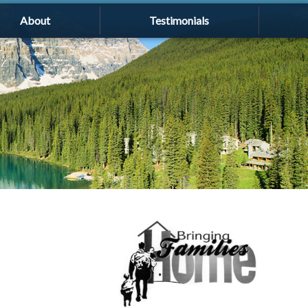
About
Testimonials