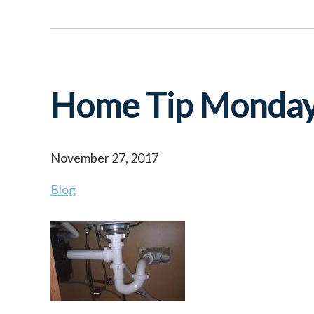
Home Tip Monda
November 27, 2017
Blog