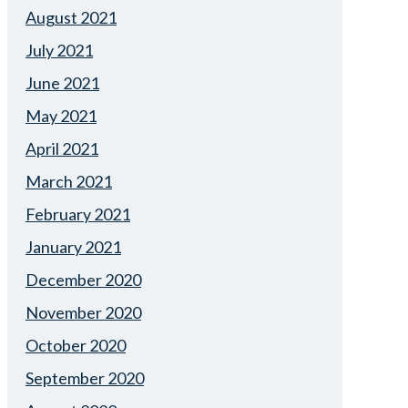
August 2021
July 2021
June 2021
May 2021
April 2021
March 2021
February 2021
January 2021
December 2020
November 2020
October 2020
September 2020