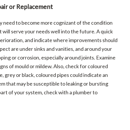
air or Replacement
may need to become more cognizant of the condition
 will serve your needs well into the future. A quick
eterioration, and indicate where improvements should
pect are under sinks and vanities, and around your
ping or corrosion, especially around joints. Examine
igns of mould or mildew. Also, check for coloured
e, grey or black, coloured pipes could indicate an
m that may be susceptible to leaking or bursting
 part of your system, check with a plumber to