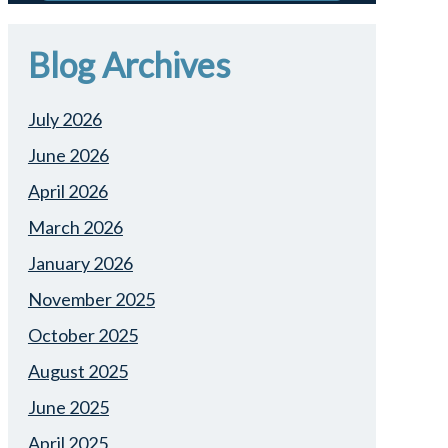
Blog Archives
July 2026
June 2026
April 2026
March 2026
January 2026
November 2025
October 2025
August 2025
June 2025
April 2025