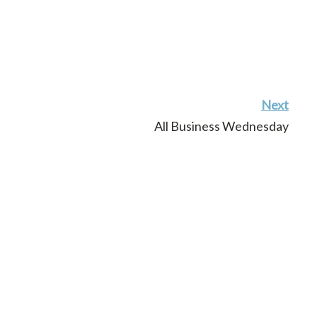
Next
All Business Wednesday