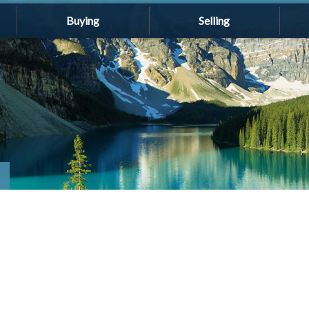
Buying
Selling