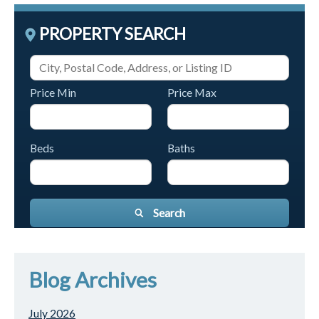
PROPERTY SEARCH
Price Min
Price Max
Beds
Baths
Search
Blog Archives
July 2026