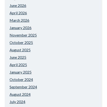
June 2026
April 2026
March 2026
January 2026
November 2025
October 2025
August 2025
June 2025
April 2025
January 2025
October 2024
September 2024
August 2024
July 2024