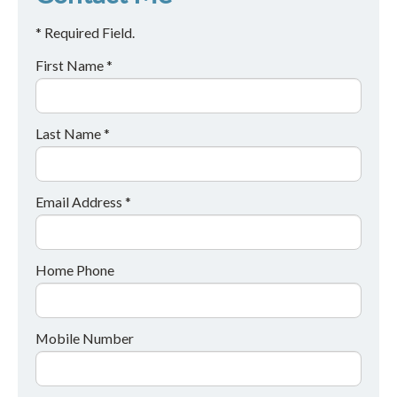
* Required Field.
First Name *
Last Name *
Email Address *
Home Phone
Mobile Number