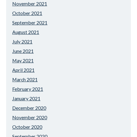
November 2021
October 2021
September 2021
August 2021
July 2021
June 2021
May 2021
April 2021
March 2021
February 2021
January 2021
December 2020
November 2020
October 2020
September 2020