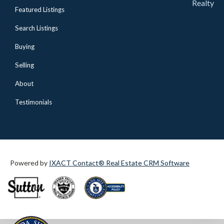
Realty
Featured Listings
Search Listings
Buying
Selling
About
Testimonials
Powered by
IXACT Contact® Real Estate CRM Software