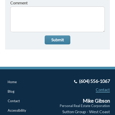
Comment
Submit
(604) 556-1067
Home
Contact
Blog
Mike Gibson
Contact
Personal Real Estate Corporation
Accessibility
Sutton Group - West Coast