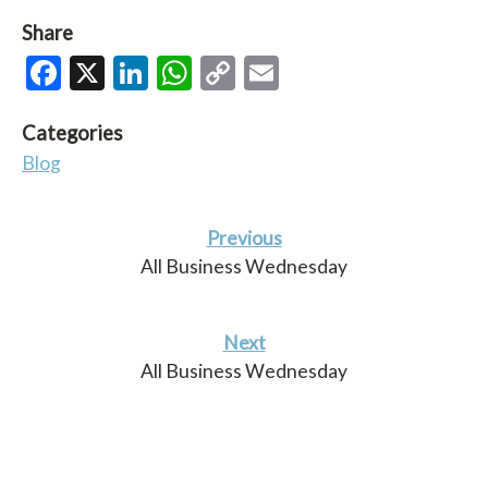
Share
Facebook
X
LinkedIn
WhatsApp
Copy
Email
Link
Categories
Blog
Previous
All Business Wednesday
Next
All Business Wednesday