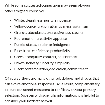
While some suggested connections may seem obvious,
others might surprise you.
White: cleanliness, purity, innocence
Yellow: concentration, attentiveness, optimism
Orange: abundance, expressiveness, passion
Red: emotion, creativity, appetite
Purple: status, opulence, indulgence
Blue: trust, confidence, productivity
Green: tranquility, comfort, nourishment
Brown: honesty, sincerity, simplicity
Black: contemplation, dedication, commitment
Of course, there are many other subtle hues and shades that
can evoke emotional responses. As a result, complementary
colours can sometimes seem to conflict with your primary
selection. So, even with scientific information, it is helpful to
consider your instincts as well.