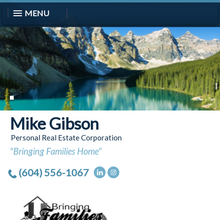
MENU
Mike Gibson
Personal Real Estate Corporation
"Bringing Families Home"
(604) 556-1067