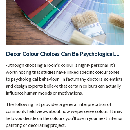
Decor Colour Choices Can Be Psychological….
Although choosing a room’s colour is highly personal, it’s
worth noting that studies have linked specific colour tones
to psychological behaviour. In fact, many doctors, scientists
and design experts believe that certain colours can actually
influence human moods or motivations.
The following list provides a general interpretation of
commonly held views about how we perceive colour. It may
help you decide on the colours you’ll use in your next interior
painting or decorating project.