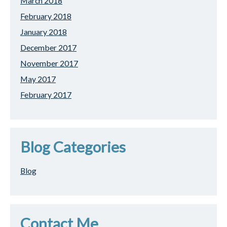
March 2018
February 2018
January 2018
December 2017
November 2017
May 2017
February 2017
Blog Categories
Blog
Contact Me