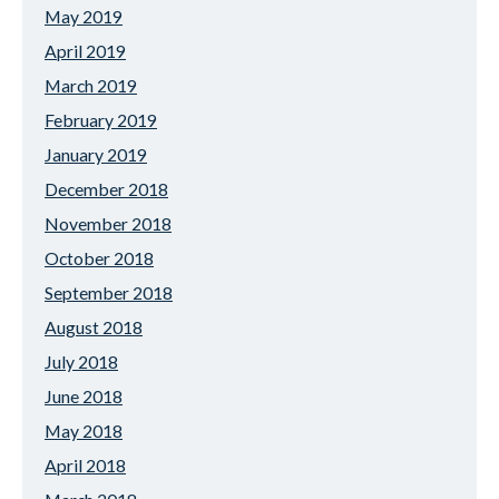
May 2019
April 2019
March 2019
February 2019
January 2019
December 2018
November 2018
October 2018
September 2018
August 2018
July 2018
June 2018
May 2018
April 2018