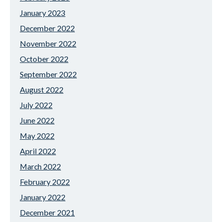
January 2023
December 2022
November 2022
October 2022
September 2022
August 2022
July 2022
June 2022
May 2022
April 2022
March 2022
February 2022
January 2022
December 2021