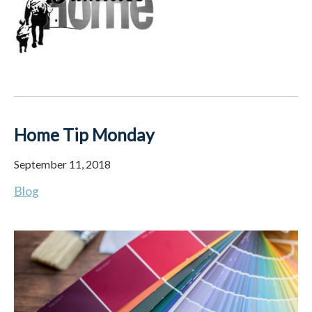
Home Tip Monday
September 11, 2018
Blog