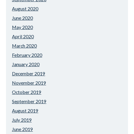
August 2020
June 2020
May 2020
April 2020
March 2020
February 2020
January 2020
December 2019
November 2019
October 2019
September 2019
August 2019
July 2019
June 2019