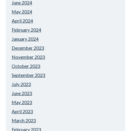
June 2024
May 2024
April 2024
February 2024
January 2024
December 2023
November 2023
October 2023
September 2023
July 2023
June 2023
May 2023
April 2023
March 2023
February 2023