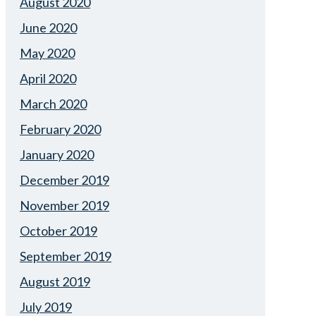
August 2020
June 2020
May 2020
April 2020
March 2020
February 2020
January 2020
December 2019
November 2019
October 2019
September 2019
August 2019
July 2019