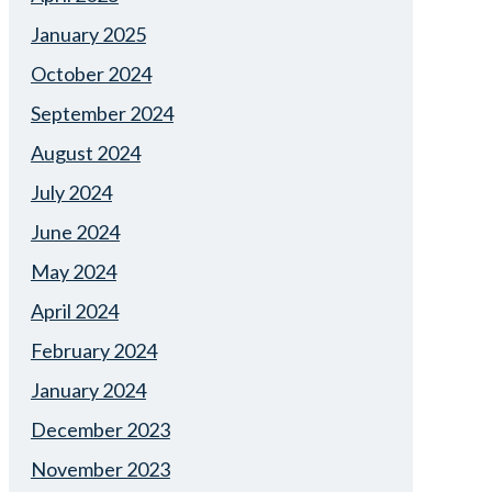
January 2025
October 2024
September 2024
August 2024
July 2024
June 2024
May 2024
April 2024
February 2024
January 2024
December 2023
November 2023