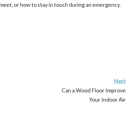
 meet, or how to stay in touch during an emergency.
Next
Can a Wood Floor Improve
Your Indoor Air