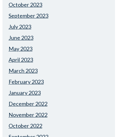
October 2023
September 2023
July 2023
June 2023
May 2023
April 2023
March 2023
February 2023
January 2023
December 2022
November 2022
October 2022
September 2022