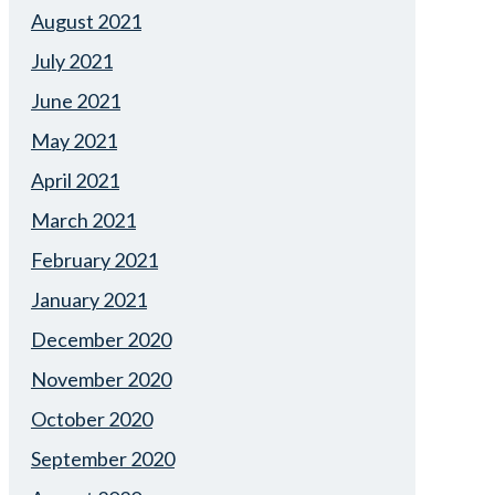
August 2021
July 2021
June 2021
May 2021
April 2021
March 2021
February 2021
January 2021
December 2020
November 2020
October 2020
September 2020