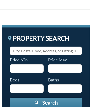
PROPERTY SEARCH
Price Min
Price Max
Beds
Baths
Search