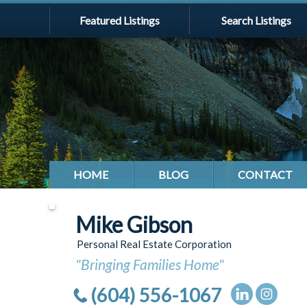
Featured Listings
Search Listings
HOME
BLOG
CONTACT
Mike Gibson
Personal Real Estate Corporation
"Bringing Families Home"
(604) 556-1067