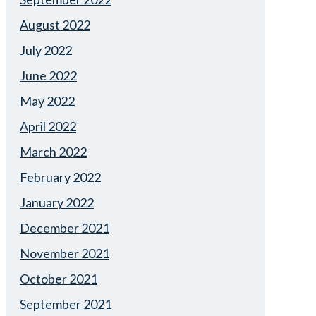
August 2022
July 2022
June 2022
May 2022
April 2022
March 2022
February 2022
January 2022
December 2021
November 2021
October 2021
September 2021