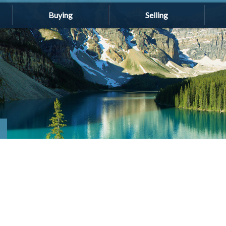
Buying
Selling