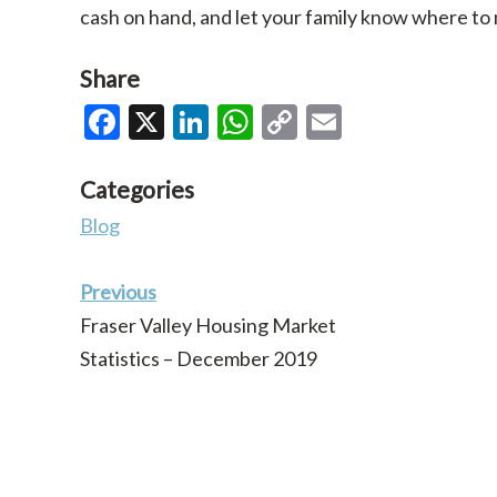
cash on hand, and let your family know where to
Share
Facebook
X
LinkedIn
WhatsApp
Copy
Email
Link
Categories
Blog
Previous
Fraser Valley Housing Market
Statistics – December 2019