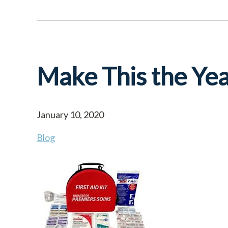
Make This the Yea
January 10, 2020
Blog