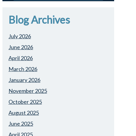
Blog Archives
July 2026
June 2026
April 2026
March 2026
January 2026
November 2025
October 2025
August 2025
June 2025
April 2025