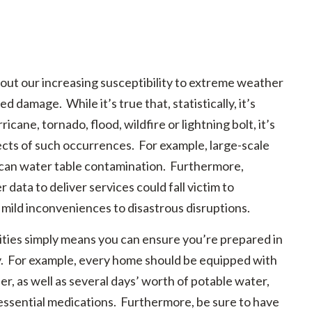
ut our increasing susceptibility to extreme weather
 damage. While it’s true that, statistically, it’s
ricane, tornado, flood, wildfire or lightning bolt, it’s
cts of such occurrences. For example, large-scale
 can water table contamination. Furthermore,
data to deliver services could fall victim to
mild inconveniences to disastrous disruptions.
ities simply means you can ensure you’re prepared in
ly. For example, every home should be equipped with
her, as well as several days’ worth of potable water,
 essential medications. Furthermore, be sure to have