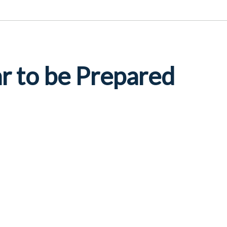
r to be Prepared