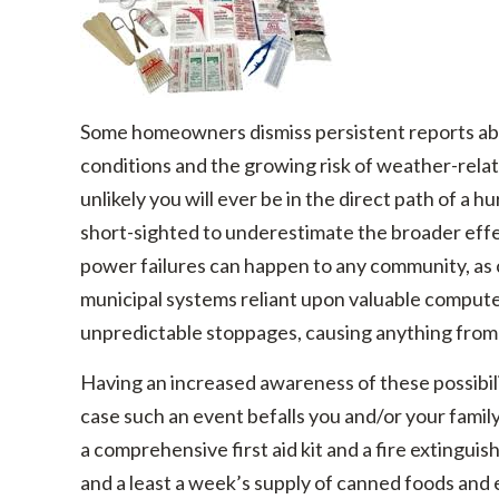
Some homeowners dismiss persistent reports abo
conditions and the growing risk of weather-related
unlikely you will ever be in the direct path of a hur
short-sighted to underestimate the broader effe
power failures can happen to any community, as
municipal systems reliant upon valuable computer 
unpredictable stoppages, causing anything from 
Having an increased awareness of these possibil
case such an event befalls you and/or your fami
a comprehensive first aid kit and a fire extinguis
and a least a week’s supply of canned foods and