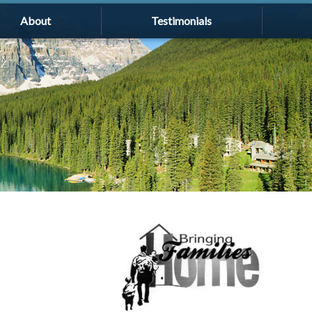
About
Testimonials