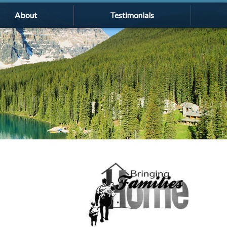
About
Testimonials