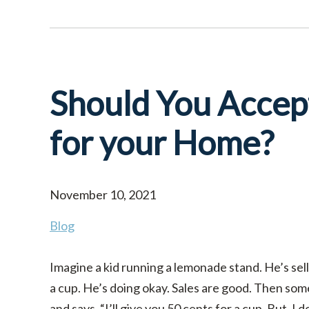
Should You Accept
for your Home?
November 10, 2021
Blog
Imagine a kid running a lemonade stand. He’s sell
a cup. He’s doing okay. Sales are good. Then so
and says, “I’ll give you 50 cents for a cup. But, I