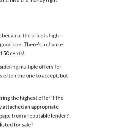
”
st because the price is high —
a good one. There’s a chance
d 50 cents!
idering multiple offers for
is often the one to accept, but
ing the highest offer if the
ey attached an appropriate
gage from a reputable lender?
listed for sale?