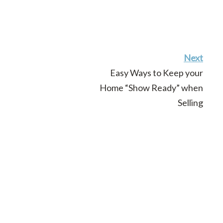
Next
Easy Ways to Keep your
Home “Show Ready” when
Selling