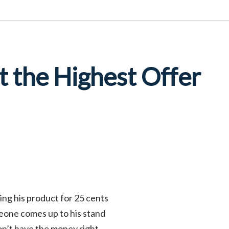
 the Highest Offer
ing his product for 25 cents
meone comes up to his stand
 don’t have the money right