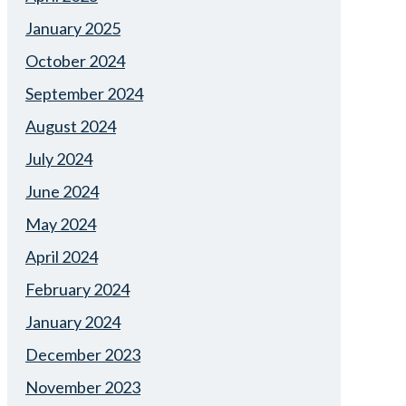
January 2025
October 2024
September 2024
August 2024
July 2024
June 2024
May 2024
April 2024
February 2024
January 2024
December 2023
November 2023