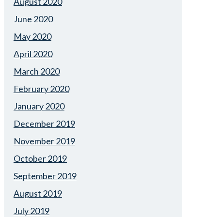
August 2020
June 2020
May 2020
April 2020
March 2020
February 2020
January 2020
December 2019
November 2019
October 2019
September 2019
August 2019
July 2019