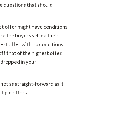
are questions that should
st offer might have conditions
or the buyers selling their
st offer with no conditions
off that of the highest offer.
 dropped in your
not as straight-forward as it
tiple offers.