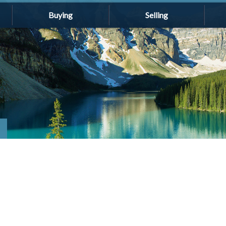
Buying
Selling