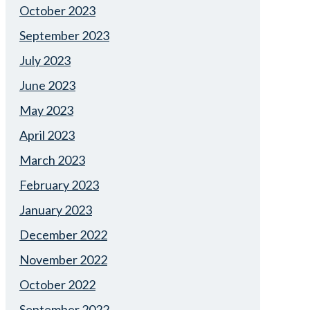
October 2023
September 2023
July 2023
June 2023
May 2023
April 2023
March 2023
February 2023
January 2023
December 2022
November 2022
October 2022
September 2022