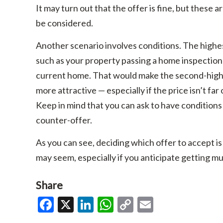
It may turn out that the offer is fine, but these 
be considered.
Another scenario involves conditions. The highe
such as your property passing a home inspection 
current home. That would make the second-highe
more attractive — especially if the price isn’t far 
Keep in mind that you can ask to have conditions
counter-offer.
As you can see, deciding which offer to accept is 
may seem, especially if you anticipate getting mul
Share
Facebook
X
LinkedIn
WhatsApp
Copy
Email
Link