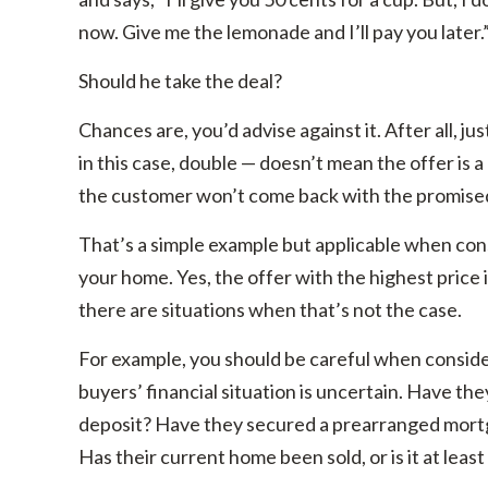
now. Give me the lemonade and I’ll pay you later.
Should he take the deal?
Chances are, you’d advise against it. After all, ju
in this case, double — doesn’t mean the offer is 
the customer won’t come back with the promise
That’s a simple example but applicable when cons
your home. Yes, the offer with the highest price 
there are situations when that’s not the case.
For example, you should be careful when consider
buyers’ financial situation is uncertain. Have th
deposit? Have they secured a prearranged mort
Has their current home been sold, or is it at least 