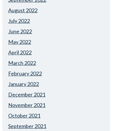
August 2022
July 2022
June 2022
May 2022
April 2022
March 2022
February 2022
January 2022
December 2021
November 2021
October 2021
September 2021