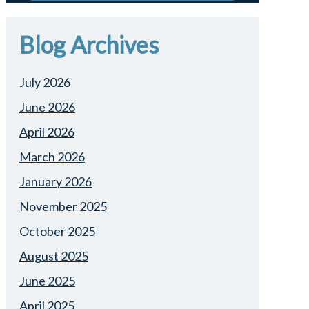
Blog Archives
July 2026
June 2026
April 2026
March 2026
January 2026
November 2025
October 2025
August 2025
June 2025
April 2025