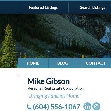
Featured Listings
Search Listings
HOME
BLOG
CONTACT
Mike Gibson
Personal Real Estate Corporation
"Bringing Families Home"
(604) 556-1067