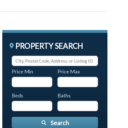
PROPERTY SEARCH
Price Min
Price Max
Beds
Baths
Search