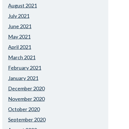
August 2021
July 2021
June 2021
May 2021
April 2021
March 2021
February 2021
January 2021
December 2020
November 2020
October 2020
September 2020