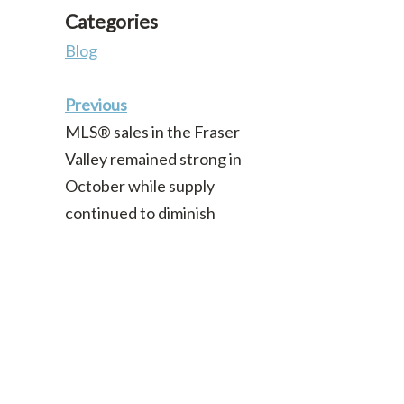
Categories
Blog
Previous
MLS® sales in the Fraser
Valley remained strong in
October while supply
continued to diminish