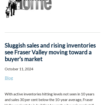
Sluggish sales and rising inventories
see Fraser Valley moving toward a
buyer’s market
October 11, 2024
Blog
With active inventories hitting levels not seen in 10 years
and sales 30 per cent below the 10-year average, Fraser