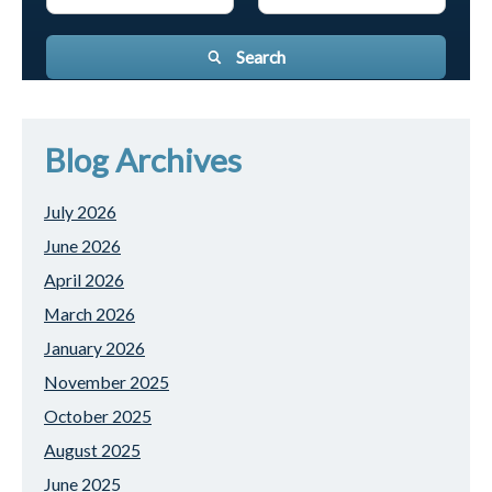
Search
Blog Archives
July 2026
June 2026
April 2026
March 2026
January 2026
November 2025
October 2025
August 2025
June 2025