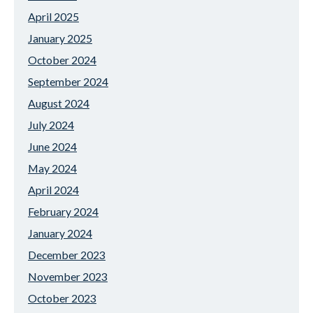
April 2025
January 2025
October 2024
September 2024
August 2024
July 2024
June 2024
May 2024
April 2024
February 2024
January 2024
December 2023
November 2023
October 2023