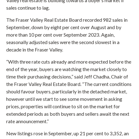
Valley real estate is building towards a buyer’s market if
sales continue to lag.
The Fraser Valley Real Estate Board recorded 982 sales in
September, down by eight per cent over August and by
more than 10 per cent over September 2023. Again,
seasonally adjusted sales were the second slowest in a
decade in the Fraser Valley.
“With three rate cuts already and more expected before the
end of the year, buyers are watching the market closely to
time their purchasing decisions,” said Jeff Chadha, Chair of
the Fraser Valley Real Estate Board. “The current conditions
should favour buyers, particularly in the detached market,
however until we start to see some movement in asking
prices, properties will continue to sit on the market for
extended periods as both buyers and sellers await the next
rate announcement.”
New listings rose in September, up 21 per cent to 3,352, an