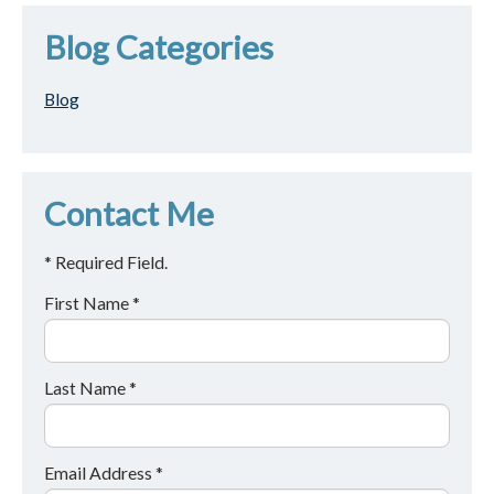
Blog Categories
Blog
Contact Me
* Required Field.
First Name *
Last Name *
Email Address *