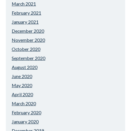
March 2021
February 2021
January 2021
December 2020
November 2020
October 2020
September 2020
August 2020
June 2020
May 2020
April 2020
March 2020
February 2020
January 2020
December 2019