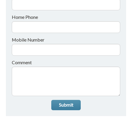
Home Phone
Mobile Number
Comment
Submit