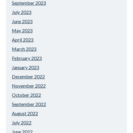
September 2023
July 2023
June 2023
May 2023
April 2023
March 2023
February 2023
January 2023
December 2022
November 2022
October 2022
September 2022
August 2022
July 2022
June 2022