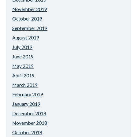
November 2019
October 2019
September 2019
August 2019
July 2019
June 2019
May 2019
April 2019
March 2019
February 2019
January 2019
December 2018
November 2018
October 2018