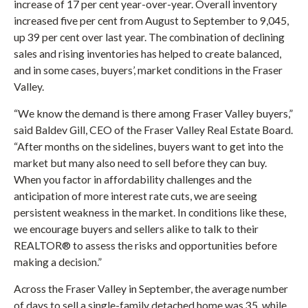
increase of 17 per cent year-over-year. Overall inventory
increased five per cent from August to September to 9,045,
up 39 per cent over last year. The combination of declining
sales and rising inventories has helped to create balanced,
and in some cases, buyers’, market conditions in the Fraser
Valley.
“We know the demand is there among Fraser Valley buyers,”
said Baldev Gill, CEO of the Fraser Valley Real Estate Board.
“After months on the sidelines, buyers want to get into the
market but many also need to sell before they can buy.
When you factor in affordability challenges and the
anticipation of more interest rate cuts, we are seeing
persistent weakness in the market. In conditions like these,
we encourage buyers and sellers alike to talk to their
REALTOR® to assess the risks and opportunities before
making a decision.”
Across the Fraser Valley in September, the average number
of days to sell a single-family detached home was 35, while