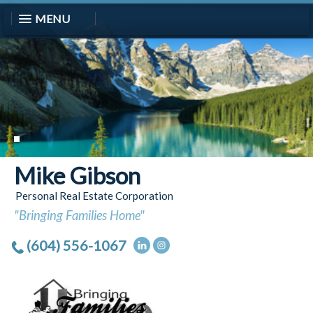
MENU
Mike Gibson
Personal Real Estate Corporation
"Bringing Families Home"
(604) 556-1067