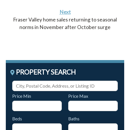
Next
Fraser Valley home sales returning to seasonal
norms in November after October surge
PROPERTY SEARCH
Price Min
Price Max
Beds
Baths