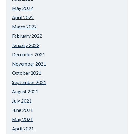
May 2022
April 2022
March 2022
February 2022
January 2022
December 2021
November 2021
October 2021
September 2021
August 2021
July 2021
June 2021
May 2021
April 2021