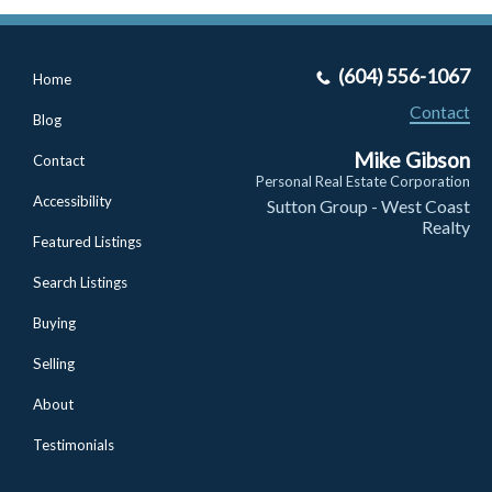
(604) 556-1067
Home
Contact
Blog
Mike Gibson
Contact
Personal Real Estate Corporation
Accessibility
Sutton Group - West Coast
Realty
Featured Listings
Search Listings
Buying
Selling
About
Testimonials