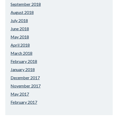
September 2018
August 2018
July 2018
June 2018
May 2018
April 2018
March 2018
February 2018
January 2018
December 2017
November 2017
May 2017
February 2017