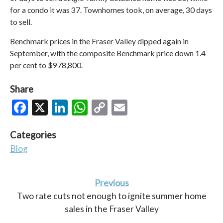
for a condo it was 37. Townhomes took, on average, 30 days
to sell.
Benchmark prices in the Fraser Valley dipped again in
September, with the composite Benchmark price down 1.4
per cent to $978,800.
Share
Facebook
X
LinkedIn
WhatsApp
Copy
Email
Link
Categories
Blog
Previous
Two rate cuts not enough to ignite summer home
sales in the Fraser Valley