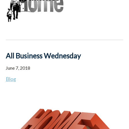
All Business Wednesday
June 7, 2018
Blog