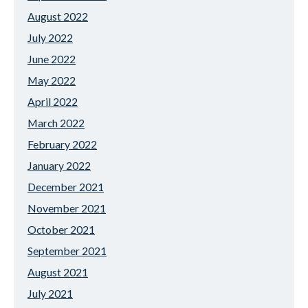
August 2022
July 2022
June 2022
May 2022
April 2022
March 2022
February 2022
January 2022
December 2021
November 2021
October 2021
September 2021
August 2021
July 2021