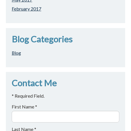
February 2017
Blog Categories
Blog
Contact Me
* Required Field.
First Name *
Last Name *