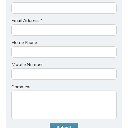
Email Address *
Home Phone
Mobile Number
Comment
Submit