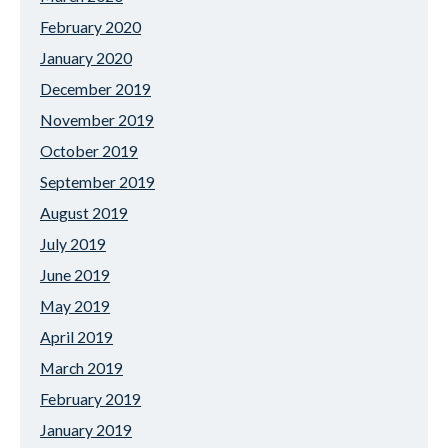
February 2020
January 2020
December 2019
November 2019
October 2019
September 2019
August 2019
July 2019
June 2019
May 2019
April 2019
March 2019
February 2019
January 2019