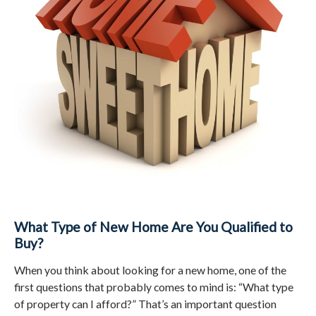
What Type of New Home Are You Qualified to
Buy?
When you think about looking for a new home, one of the
first questions that probably comes to mind is: “What type
of property can I afford?” That’s an important question