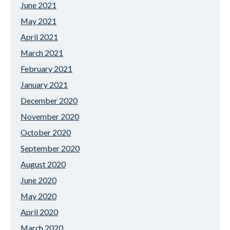
June 2021
May 2021
April 2021
March 2021
February 2021
January 2021
December 2020
November 2020
October 2020
September 2020
August 2020
June 2020
May 2020
April 2020
March 2020