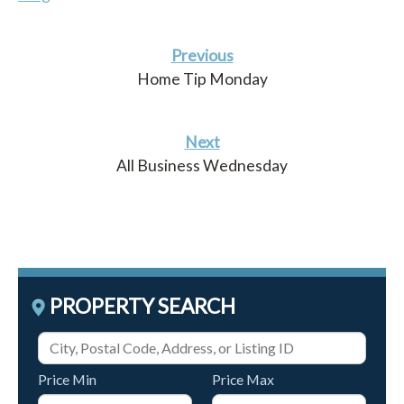
Previous
Home Tip Monday
Next
All Business Wednesday
PROPERTY SEARCH
Price Min
Price Max