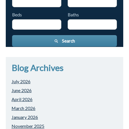
Beds
Baths
Search
Blog Archives
July 2026
June 2026
April 2026
March 2026
January 2026
November 2025