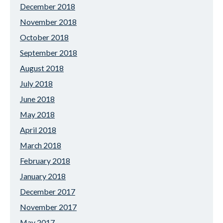
December 2018
November 2018
October 2018
September 2018
August 2018
July 2018
June 2018
May 2018
April 2018
March 2018
February 2018
January 2018
December 2017
November 2017
May 2017