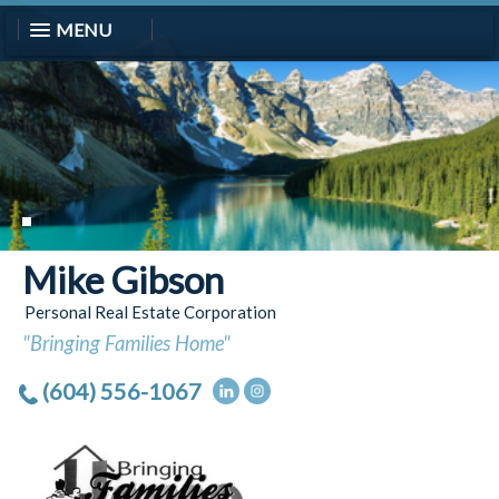
MENU
Mike Gibson
Personal Real Estate Corporation
"Bringing Families Home"
(604) 556-1067