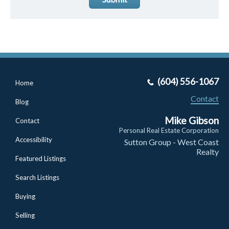
(604) 556-1067
Home
Contact
Blog
Mike Gibson
Contact
Personal Real Estate Corporation
Accessibility
Sutton Group - West Coast
Realty
Featured Listings
Search Listings
Buying
Selling