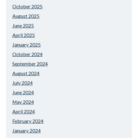
October 2025
August 2025
June 2025
April 2025
January 2025
October 2024
September 2024
August 2024
July 2024
June 2024
May 2024
April 2024
February 2024
January 2024