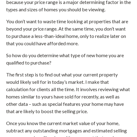
because your price range is a major determining factor in the
types and sizes of homes you should be viewing.
You don’t want to waste time looking at properties that are
beyond your price range. At the same time, you don’t want
to purchase a less-than-ideal home, only to realize later on
that you could have afforded more.
So how do you determine what type of new home you are
qualified to purchase?
The first step is to find out what your current property
would likely sell for in today’s market. I make that
calculation for clients all the time. It involves reviewing what
homes similar to yours have sold for recently, as well as
other data – such as special features your home may have
that are likely to boost the selling price.
Once you know the current market value of your home,
subtract any outstanding mortgages and estimated selling