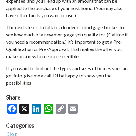
expenses, and you’ll end up with an amount that can be
applied to the purchase of your next home. (You may also
have other funds you want to use.)
The next step is to talk to a lender or mortgage broker to
see how much of a new mortgage you qualify for. (Call me if
you need a recommendation.) It’s important to get a Pre-
Qualification or Pre-Approval. That makes the offer you
make on a new home more credible.
If you want to find out the types and sizes of homes you can
get into, give me a call. I’d be happy to show you the
possibilities!
Share
Facebook
X
LinkedIn
WhatsApp
Copy
Email
Link
Categories
Blog