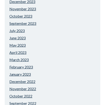
December 2023
November 2023
October 2023
September 2023
July 2023
June 2023
May 2023
April 2023
March 2023
February 2023
January 2023
December 2022
November 2022
October 2022
September 2022