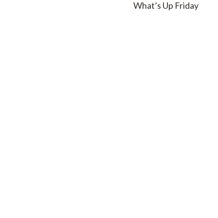
What’s Up Friday