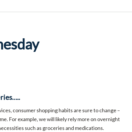
nesday
ies…..
ervices, consumer shopping habits are sure to change –
me. For example, we will likely rely more on overnight
 necessities such as groceries and medications.