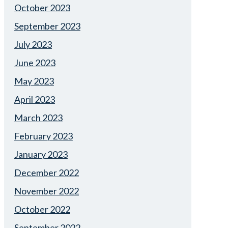
October 2023
September 2023
July 2023
June 2023
May 2023
April 2023
March 2023
February 2023
January 2023
December 2022
November 2022
October 2022
September 2022