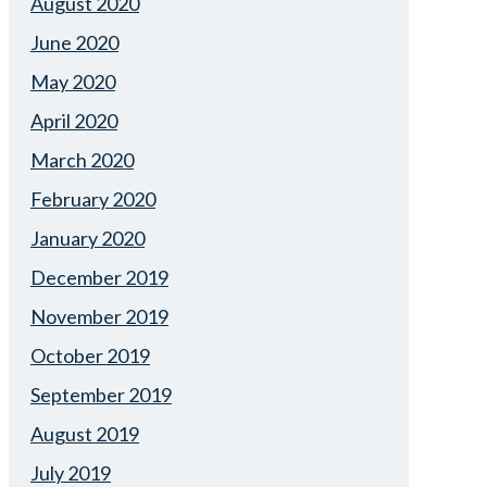
August 2020
June 2020
May 2020
April 2020
March 2020
February 2020
January 2020
December 2019
November 2019
October 2019
September 2019
August 2019
July 2019