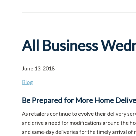
All Business Wed
June 13, 2018
Blog
Be Prepared for More Home Deliver
As retailers continue to evolve their delivery s
and drive a need for modifications around the ho
and same-day deliveries for the timely arrival of