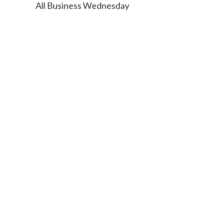
All Business Wednesday