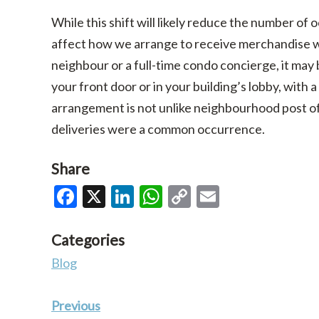
While this shift will likely reduce the number of o
affect how we arrange to receive merchandise w
neighbour or a full-time condo concierge, it ma
your front door or in your building’s lobby, with 
arrangement is not unlike neighbourhood post off
deliveries were a common occurrence.
Share
Facebook
X
LinkedIn
WhatsApp
Copy
Email
Link
Categories
Blog
Previous