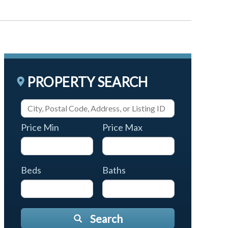
PROPERTY SEARCH
Price Min
Price Max
Beds
Baths
Search