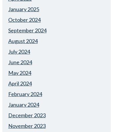
January 2025
October 2024
September 2024
August 2024
July 2024
June 2024
May 2024
April 2024
February 2024
January 2024
December 2023
November 2023