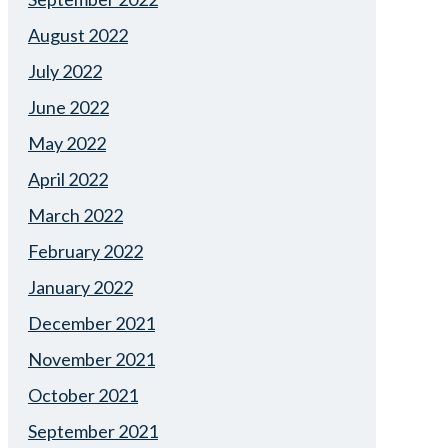
August 2022
July 2022
June 2022
May 2022
April 2022
March 2022
February 2022
January 2022
December 2021
November 2021
October 2021
September 2021