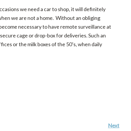
ccasions we need a car to shop, it will definitely
hen we are not a home. Without an obliging
y become necessary to have remote surveillance at
a secure cage or drop-box for deliveries. Such an
ices or the milk boxes of the 50’s, when daily
Next