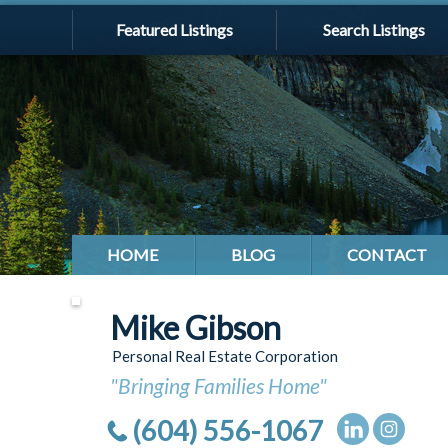
Featured Listings
Search Listings
HOME
BLOG
CONTACT
Mike Gibson
Personal Real Estate Corporation
"Bringing Families Home"
(604) 556-1067