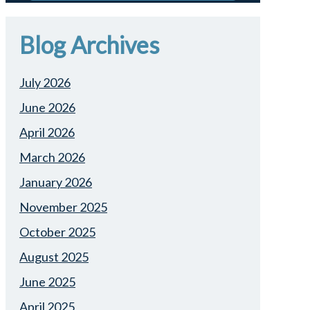
Blog Archives
July 2026
June 2026
April 2026
March 2026
January 2026
November 2025
October 2025
August 2025
June 2025
April 2025