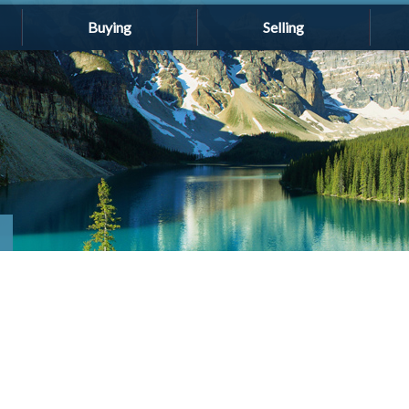
Buying
Selling