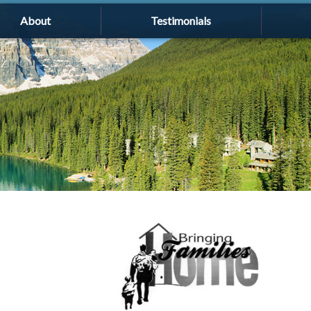
About
Testimonials