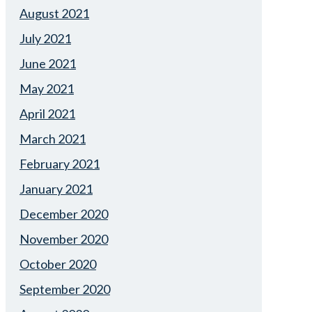
August 2021
July 2021
June 2021
May 2021
April 2021
March 2021
February 2021
January 2021
December 2020
November 2020
October 2020
September 2020