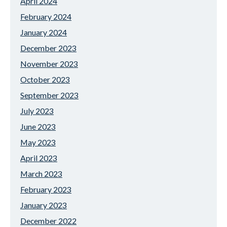
April 2024
February 2024
January 2024
December 2023
November 2023
October 2023
September 2023
July 2023
June 2023
May 2023
April 2023
March 2023
February 2023
January 2023
December 2022