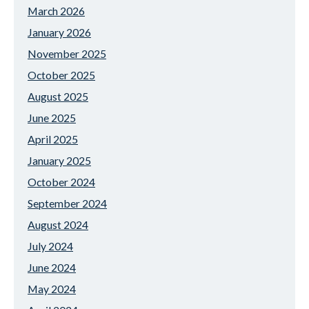
March 2026
January 2026
November 2025
October 2025
August 2025
June 2025
April 2025
January 2025
October 2024
September 2024
August 2024
July 2024
June 2024
May 2024