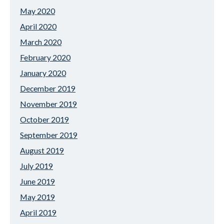
May 2020
April 2020
March 2020
February 2020
January 2020
December 2019
November 2019
October 2019
September 2019
August 2019
July 2019
June 2019
May 2019
April 2019