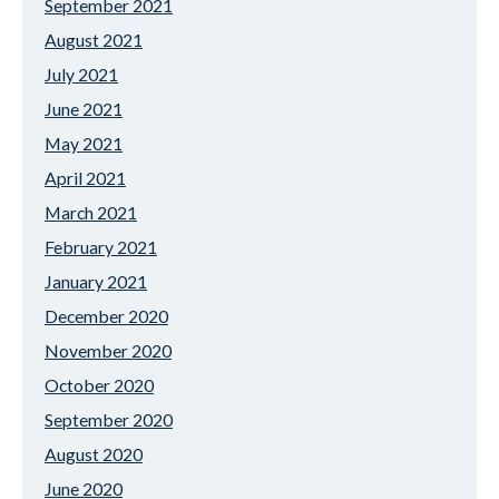
September 2021
August 2021
July 2021
June 2021
May 2021
April 2021
March 2021
February 2021
January 2021
December 2020
November 2020
October 2020
September 2020
August 2020
June 2020