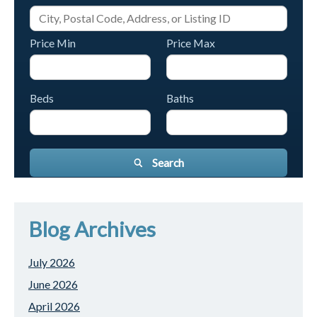
Price Min
Price Max
Beds
Baths
Search
Blog Archives
July 2026
June 2026
April 2026