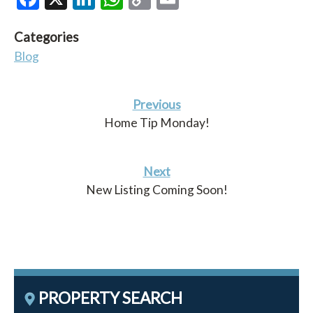
Link
Categories
Blog
Previous
Home Tip Monday!
Next
New Listing Coming Soon!
PROPERTY SEARCH