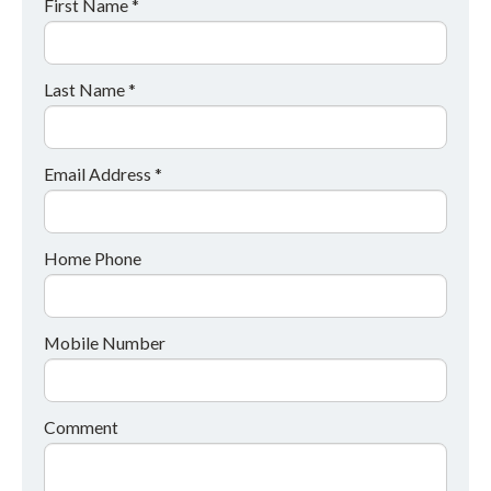
First Name *
Last Name *
Email Address *
Home Phone
Mobile Number
Comment