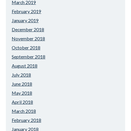
March 2019
February 2019
January 2019
December 2018
November 2018
October 2018
September 2018
August 2018
July 2018
June 2018
May 2018
April 2018
March 2018
February 2018
January 2018