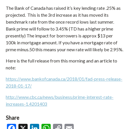
The Bank of Canada has raised it’s key lending rate .25% as
projected. This is the 3rd increase as it has moved its
benchmark rate from the once record lows last summer.
Bank prime will follow to 3.45% (TD has a higher prime
presently) The impact for borrowers is approx $13 per
100k in mortgage amount. If you have a mortgage rate of
prme minus.50 this means your new rate will likely be 2.95%.
Here is the full release from this morning and an article to
note:
https://www.bankofcanada.ca/2018/01/fad-press-release-
2018-01-17/
http://www.cbc.ca/news/business/prime-interest-rate-
increases-1.4201403
Share
Facebook
X
LinkedIn
WhatsApp
Copy
Email