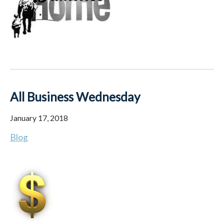
All Business Wednesday
January 17, 2018
Blog