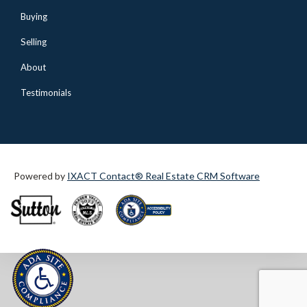
Buying
Selling
About
Testimonials
Powered by
IXACT Contact® Real Estate CRM Software