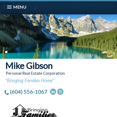
MENU
Mike Gibson
Personal Real Estate Corporation
"Bringing Families Home"
(604) 556-1067