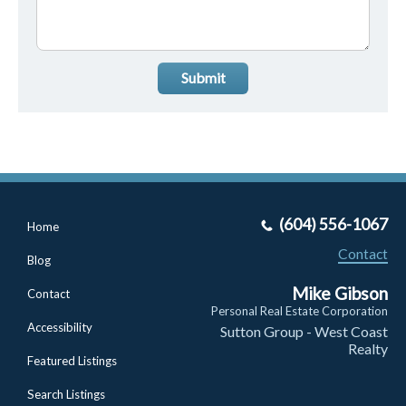
Submit
(604) 556-1067
Home
Contact
Blog
Mike Gibson
Contact
Personal Real Estate Corporation
Accessibility
Sutton Group - West Coast
Realty
Featured Listings
Search Listings