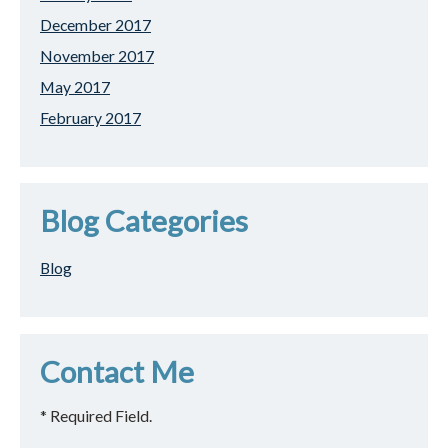
December 2017
November 2017
May 2017
February 2017
Blog Categories
Blog
Contact Me
* Required Field.