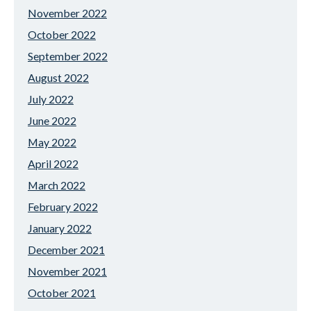
November 2022
October 2022
September 2022
August 2022
July 2022
June 2022
May 2022
April 2022
March 2022
February 2022
January 2022
December 2021
November 2021
October 2021