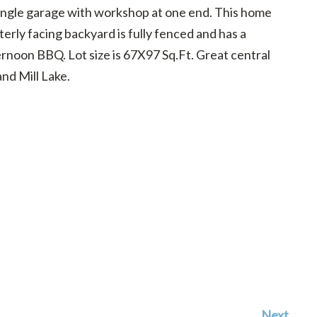
 single garage with workshop at one end. This home
rly facing backyard is fully fenced and has a
ernoon BBQ. Lot size is 67X97 Sq.Ft. Great central
and Mill Lake.
Next