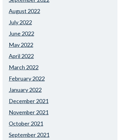
August 2022
July 2022
June 2022
May 2022
April 2022
March 2022
February 2022
January 2022
December 2021
November 2021
October 2021
September 2021