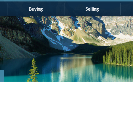
Buying
Selling