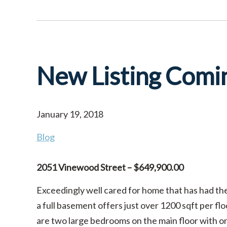
New Listing Comi
January 19, 2018
Blog
2051 Vinewood Street – $649,900.00
Exceedingly well cared for home that has had th
a full basement offers just over 1200 sqft per fl
are two large bedrooms on the main floor with o