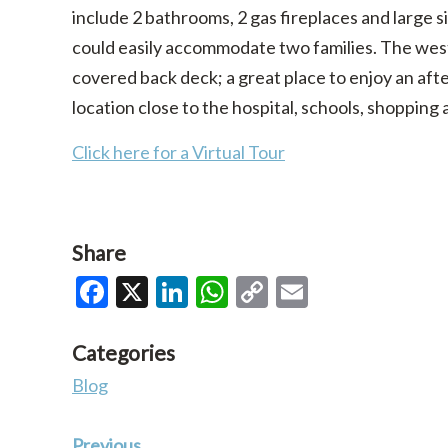
include 2 bathrooms, 2 gas fireplaces and large
could easily accommodate two families. The weste
covered back deck; a great place to enjoy an aft
location close to the hospital, schools, shopping 
Click here for a Virtual Tour
Share
Facebook
X
LinkedIn
WhatsApp
Copy
Email
Link
Categories
Blog
Previous