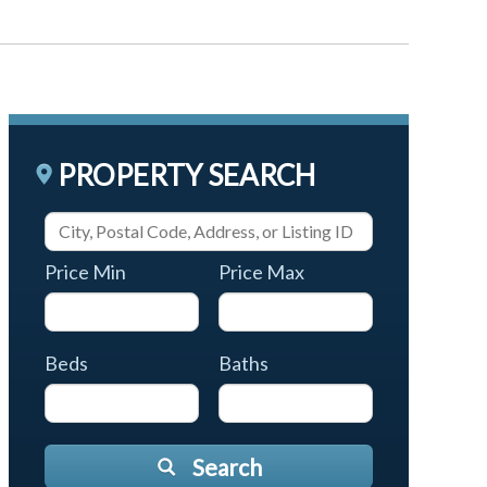
PROPERTY SEARCH
Price Min
Price Max
Beds
Baths
Search