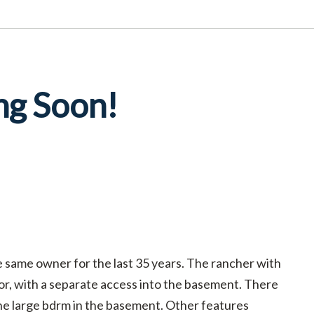
ng Soon!
e same owner for the last 35 years. The rancher with
oor, with a separate access into the basement. There
ne large bdrm in the basement. Other features