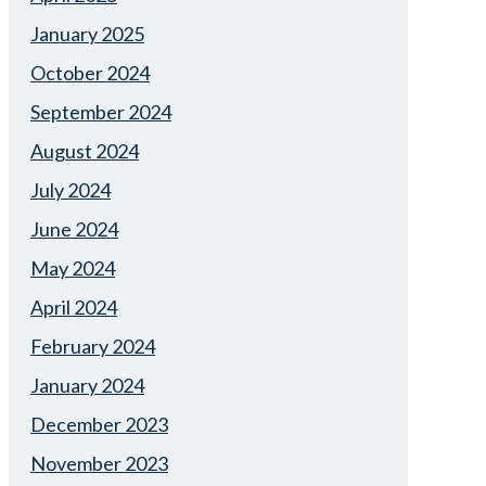
January 2025
October 2024
September 2024
August 2024
July 2024
June 2024
May 2024
April 2024
February 2024
January 2024
December 2023
November 2023