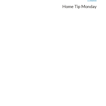
Home Tip Monday