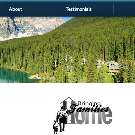
About
Testimonials