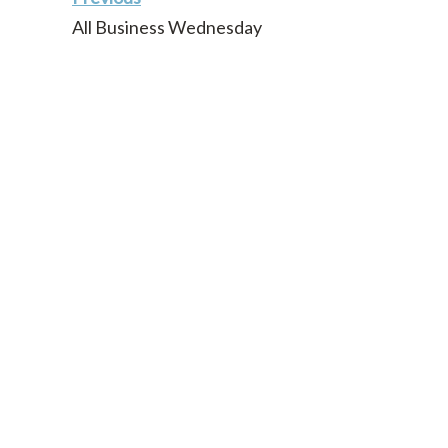
All Business Wednesday