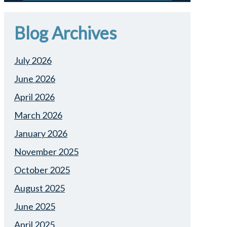
Blog Archives
July 2026
June 2026
April 2026
March 2026
January 2026
November 2025
October 2025
August 2025
June 2025
April 2025