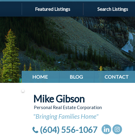
Featured Listings
Search Listings
HOME
BLOG
CONTACT
Mike Gibson
Personal Real Estate Corporation
"Bringing Families Home"
(604) 556-1067