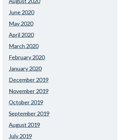
August 2020
June 2020
May 2020
April 2020
March 2020
February 2020
January 2020
December 2019
November 2019
October 2019
September 2019
August 2019
July 2019