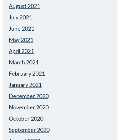
August 2021
July 2021
June 2021
May 2021
April 2021
March 2021
February 2021
January 2021
December 2020
November 2020
October 2020
September 2020