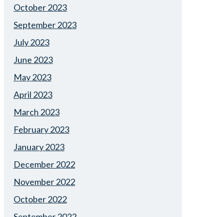
October 2023
September 2023
July 2023
June 2023
May 2023
April 2023
March 2023
February 2023
January 2023
December 2022
November 2022
October 2022
September 2022