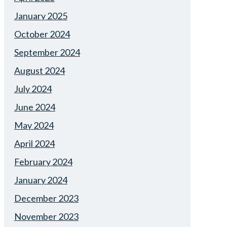
January 2025
October 2024
September 2024
August 2024
July 2024
June 2024
May 2024
April 2024
February 2024
January 2024
December 2023
November 2023