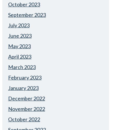
October 2023
September 2023
July 2023
June 2023
May 2023
April 2023
March 2023
February 2023
January 2023
December 2022
November 2022
October 2022
September 2022