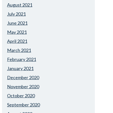
August 2021
July 2021
June 2021
May 2021
April 2021
March 2021
February 2021
January 2021
December 2020
November 2020
October 2020
September 2020