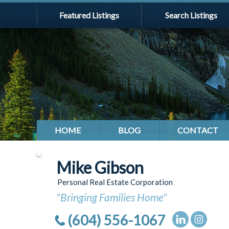
Featured Listings
Search Listings
HOME
BLOG
CONTACT
Mike Gibson
Personal Real Estate Corporation
"Bringing Families Home"
(604) 556-1067