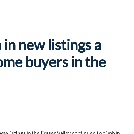
in new listings a
ome buyers in the
w listings in the Fraser Valley continued to climb in