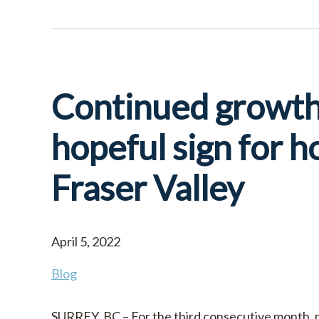
Continued growth 
hopeful sign for h
Fraser Valley
April 5, 2022
Blog
SURREY, BC – For the third consecutive month, ne