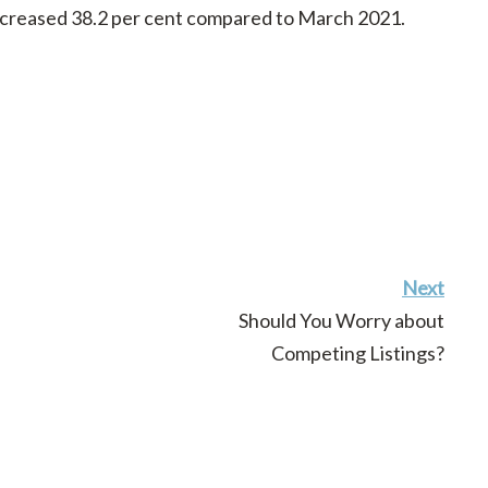
ncreased 38.2 per cent compared to March 2021.
Next
Should You Worry about
Competing Listings?