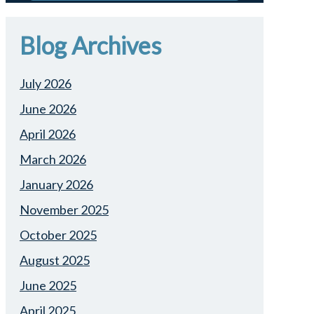
Blog Archives
July 2026
June 2026
April 2026
March 2026
January 2026
November 2025
October 2025
August 2025
June 2025
April 2025