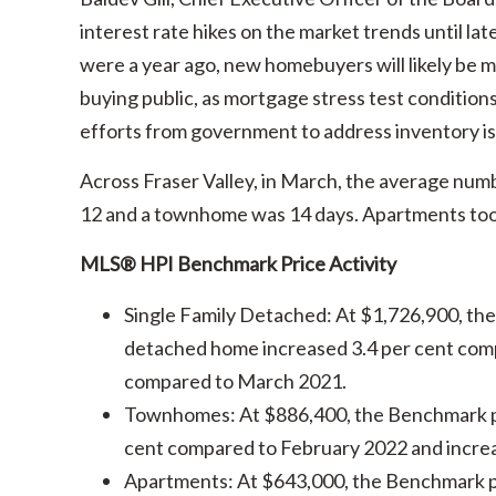
interest rate hikes on the market trends until la
were a year ago, new homebuyers will likely be
buying public, as mortgage stress test conditio
efforts from government to address inventory is
Across Fraser Valley, in March, the average numb
12 and a townhome was 14 days. Apartments took,
MLS® HPI Benchmark Price Activity
Single Family Detached: At $1,726,900, th
detached home increased 3.4 per cent comp
compared to March 2021.
Townhomes: At $886,400, the Benchmark p
cent compared to February 2022 and incre
Apartments: At $643,000, the Benchmark p