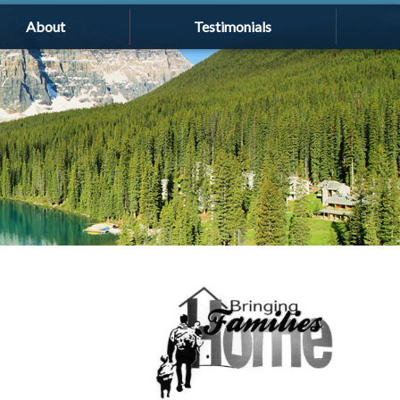
About
Testimonials