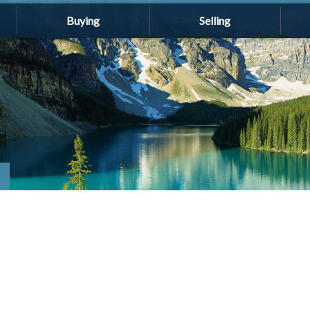
Buying
Selling