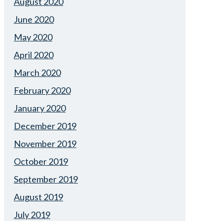
August 2020
June 2020
May 2020
April 2020
March 2020
February 2020
January 2020
December 2019
November 2019
October 2019
September 2019
August 2019
July 2019