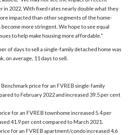
ter in 2022. With fixed rates nearly double what they
 more impacted than other segments of the home-
ns become more stringent. We hope to see equal
sues to help make housing more affordable.”
er of days to sell a single-family detached home was
 on average, 11 days to sell.
e Benchmark price for an FVREB single-family
ared to February 2022 and increased 39.5 per cent
rice for an FVREB townhome increased 5.4 per
ased 41.9 per cent compared to March 2021.
rice for an FVREB apartment/condo increased 4.6