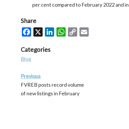
per cent compared to February 2022 and i
Share
Facebook
X
LinkedIn
WhatsApp
Copy
Email
Link
Categories
Blog
Previous
FVREB posts record volume
of new listings in February