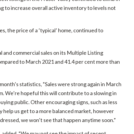
 to increase overall active inventory to levels not
, the price of a ‘typical’ home, continued to
 and commercial sales on its Multiple Listing
compared to March 2021 and 41.4 per cent more than
 month’s statistics, “Sales were strong again in March
 We’re hopeful this will contribute to a slowing in
uying public. Other encouraging signs, such as less
ay help us get to a more balanced market, however
 addressed, we won’t see that happen anytime soon.”
d, added, “We may not see the impact of recent