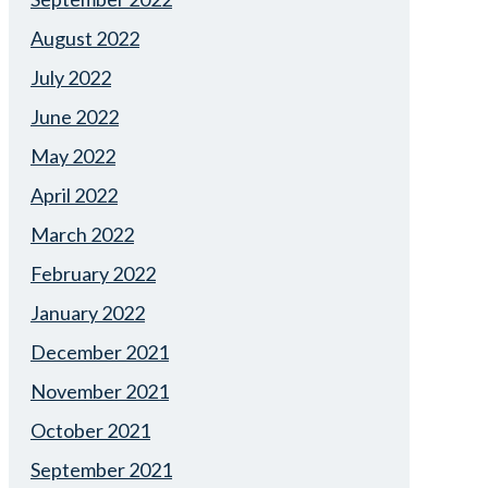
August 2022
July 2022
June 2022
May 2022
April 2022
March 2022
February 2022
January 2022
December 2021
November 2021
October 2021
September 2021