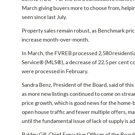
March giving buyers more to choose from, helping
seen since last July.
Property sales remain robust, as Benchmark prices
increase month-over-month.
In March, the FVREB processed 2,580 residential
Service® (MLS®), a decrease of 22.5 per cent 
were processed in February.
Sandra Benz, President of the Board, said of this
as more new listings continued to come on stream.
price growth, which is good news for the home-b
open house traffic and fewer multiple offers, m
until the fundamental issue of lack of supply is
Baldev Gill, Chief Executive Officer of the Boar