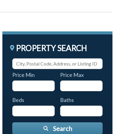
PROPERTY SEARCH
Price Min
Price Max
Beds
Baths
Search