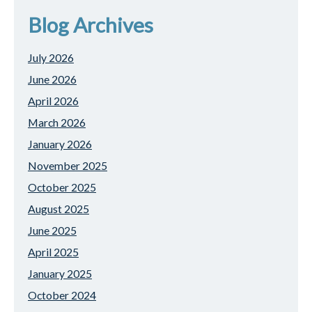
Blog Archives
July 2026
June 2026
April 2026
March 2026
January 2026
November 2025
October 2025
August 2025
June 2025
April 2025
January 2025
October 2024