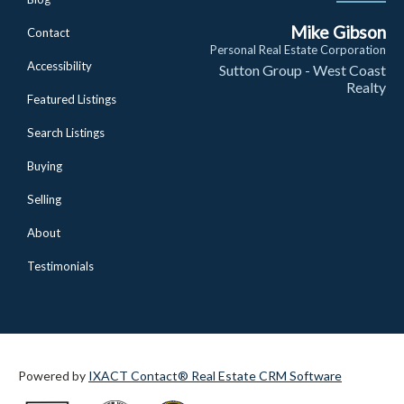
Mike Gibson
Contact
Personal Real Estate Corporation
Accessibility
Sutton Group - West Coast
Realty
Featured Listings
Search Listings
Buying
Selling
About
Testimonials
Powered by
IXACT Contact® Real Estate CRM Software