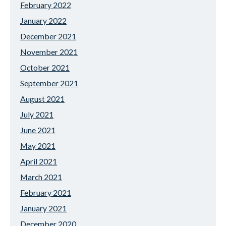
February 2022
January 2022
December 2021
November 2021
October 2021
September 2021
August 2021
July 2021
June 2021
May 2021
April 2021
March 2021
February 2021
January 2021
December 2020