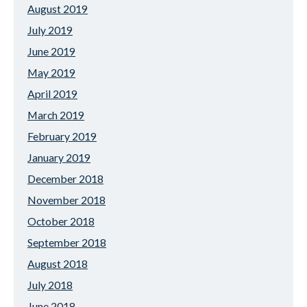
August 2019
July 2019
June 2019
May 2019
April 2019
March 2019
February 2019
January 2019
December 2018
November 2018
October 2018
September 2018
August 2018
July 2018
June 2018