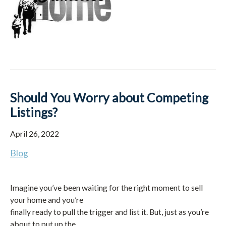
Should You Worry about Competing
Listings?
April 26, 2022
Blog
Imagine you’ve been waiting for the right moment to sell
your home and you’re
finally ready to pull the trigger and list it. But, just as you’re
about to put up the