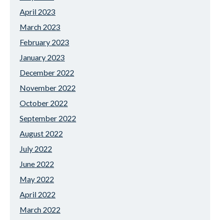
April 2023
March 2023
February 2023
January 2023
December 2022
November 2022
October 2022
September 2022
August 2022
July 2022
June 2022
May 2022
April 2022
March 2022