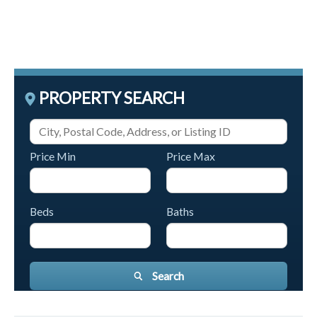
PROPERTY SEARCH
Price Min
Price Max
Beds
Baths
Search