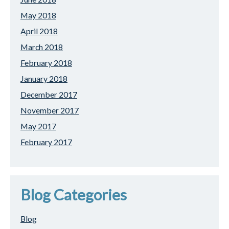
May 2018
April 2018
March 2018
February 2018
January 2018
December 2017
November 2017
May 2017
February 2017
Blog Categories
Blog