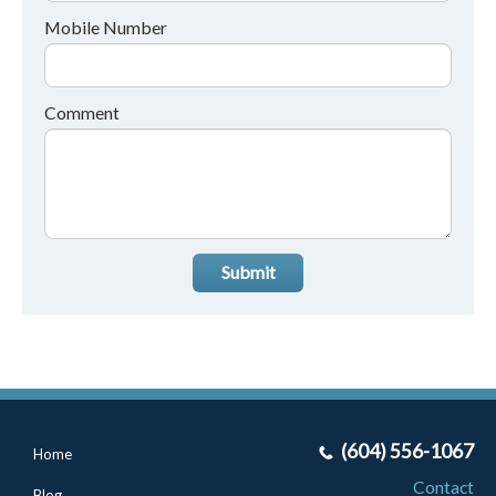
Mobile Number
Comment
Submit
(604) 556-1067
Home
Contact
Blog