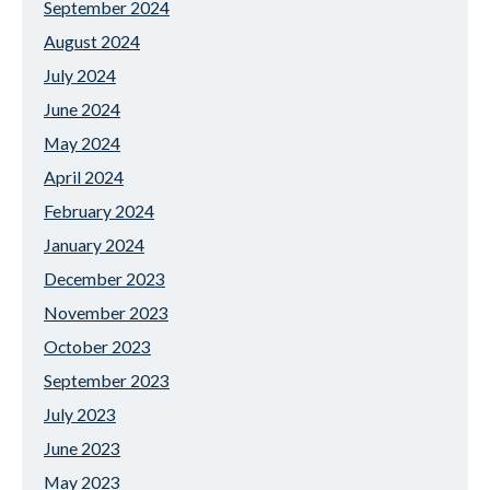
September 2024
August 2024
July 2024
June 2024
May 2024
April 2024
February 2024
January 2024
December 2023
November 2023
October 2023
September 2023
July 2023
June 2023
May 2023