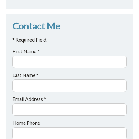
Contact Me
* Required Field.
First Name *
Last Name *
Email Address *
Home Phone