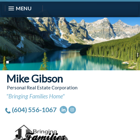
MENU
Mike Gibson
Personal Real Estate Corporation
"Bringing Families Home"
(604) 556-1067