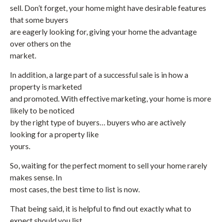
sell. Don’t forget, your home might have desirable features
that some buyers
are eagerly looking for, giving your home the advantage
over others on the
market.
In addition, a large part of a successful sale is in how a
property is marketed
and promoted. With effective marketing, your home is more
likely to be noticed
by the right type of buyers… buyers who are actively
looking for a property like
yours.
So, waiting for the perfect moment to sell your home rarely
makes sense. In
most cases, the best time to list is now.
That being said, it is helpful to find out exactly what to
expect should you list