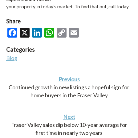
your property in today’s market. To find that out, call today.
Share
Facebook
X
LinkedIn
WhatsApp
Copy
Email
Link
Categories
Blog
Previous
Continued growth in new listings a hopeful sign for
home buyers in the Fraser Valley
Next
Fraser Valley sales dip below 10-year average for
first time in nearly two years