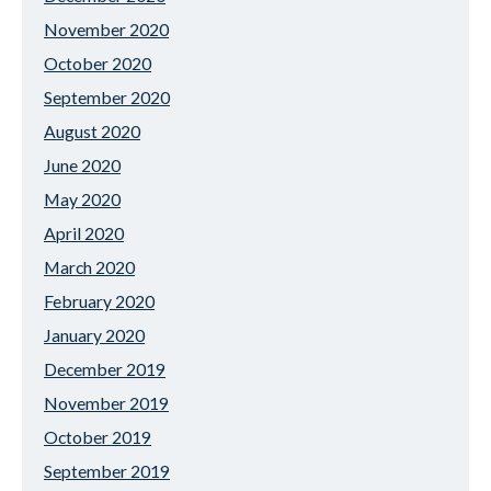
November 2020
October 2020
September 2020
August 2020
June 2020
May 2020
April 2020
March 2020
February 2020
January 2020
December 2019
November 2019
October 2019
September 2019