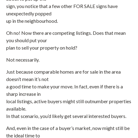
sign, you notice that a few other FOR SALE signs have
unexpectedly popped
up in the neighbourhood.
Oh no! Now there are competing listings. Does that mean
you should put your
plan to sell your property on hold?
Not necessarily.
Just because comparable homes are for sale in the area
doesn’t mean it’s not
a good time to make your move. In fact, even if there is a
sharp increase in
local listings, active buyers might still outnumber properties
available.
In that scenario, you’d likely get several interested buyers.
And, even in the case of a buyer’s market, now might still be
the ideal time to