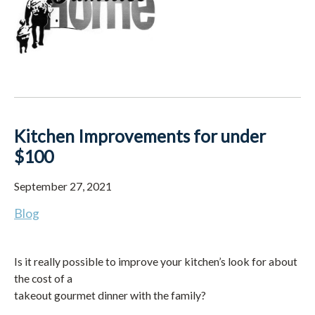
Kitchen Improvements for under
$100
September 27, 2021
Blog
Is it really possible to improve your kitchen’s look for about
the cost of a
takeout gourmet dinner with the family?