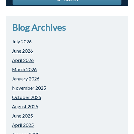
Blog Archives
July 2026
June 2026
April 2026
March 2026
January 2026
November 2025
October 2025
August 2025
June 2025
April 2025