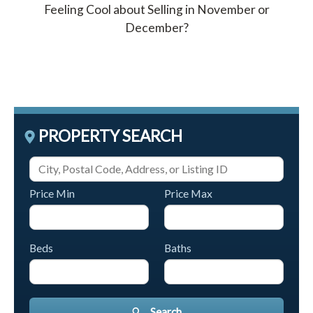
Feeling Cool about Selling in November or
December?
PROPERTY SEARCH
Price Min
Price Max
Beds
Baths
Search