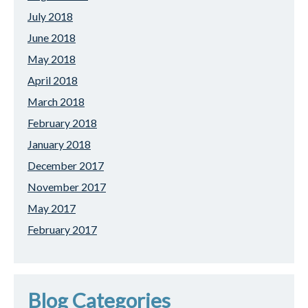
July 2018
June 2018
May 2018
April 2018
March 2018
February 2018
January 2018
December 2017
November 2017
May 2017
February 2017
Blog Categories