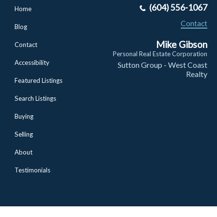
(604) 556-1067
Home
Contact
Blog
Mike Gibson
Contact
Personal Real Estate Corporation
Accessibility
Sutton Group - West Coast
Realty
Featured Listings
Search Listings
Buying
Selling
About
Testimonials