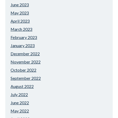
June 2023
May 2023
April 2023
March 2023
February 2023
January 2023
December 2022
November 2022
October 2022
September 2022
August 2022
July 2022
June 2022
May 2022