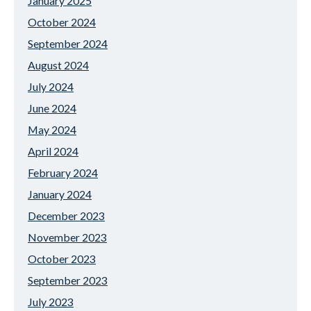
January 2025
October 2024
September 2024
August 2024
July 2024
June 2024
May 2024
April 2024
February 2024
January 2024
December 2023
November 2023
October 2023
September 2023
July 2023