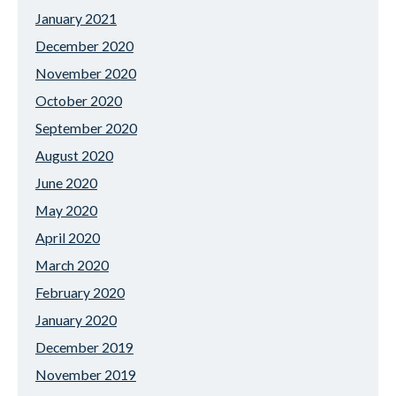
January 2021
December 2020
November 2020
October 2020
September 2020
August 2020
June 2020
May 2020
April 2020
March 2020
February 2020
January 2020
December 2019
November 2019