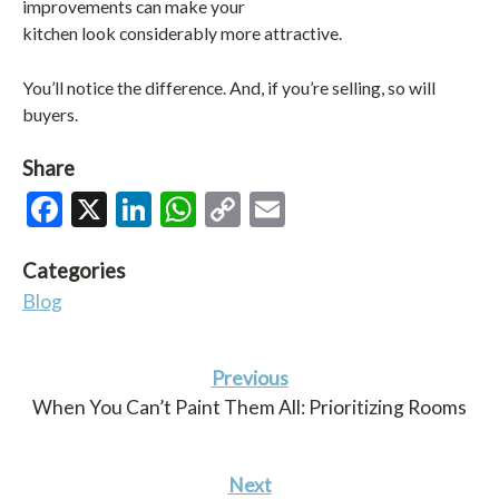
improvements can make your
kitchen look considerably more attractive.
You’ll notice the difference. And, if you’re selling, so will
buyers.
Share
Facebook
X
LinkedIn
WhatsApp
Copy
Email
Link
Categories
Blog
Previous
When You Can’t Paint Them All: Prioritizing Rooms
Next