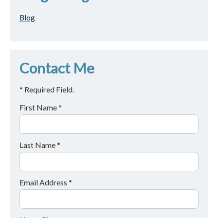
Blog
Contact Me
* Required Field.
First Name *
Last Name *
Email Address *