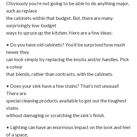
Obviously you’re not going to be able to do anything major,
such as replace
the cabinets within that budget. But, there are many
surprisingly low-budget
ways to spruce up the kitchen. Here are a few ideas:
• Do you have old cabinets? You’d be surprised how much
newer they
can look simply by replacing the knobs and/or handles. Pick
a colour
that blends, rather than contrasts, with the cabinets.
• Does your sink have a few stains? That’s not unusual!
There are
special cleaning products available to get out the toughest
stains
without damaging or scratching the sink’s finish.
• Lighting can have an enormous impact on the look and feel
of a space,