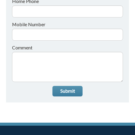
Home Phone
Mobile Number
Comment
Submit