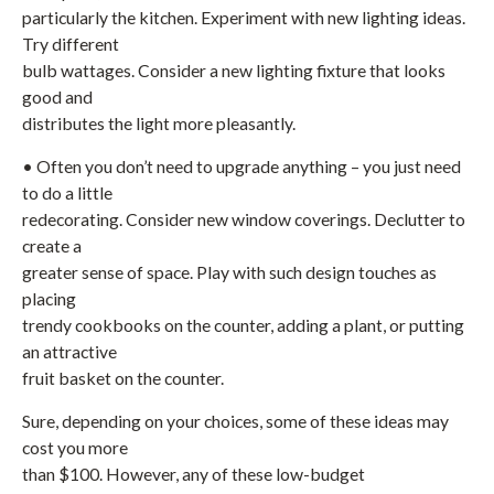
particularly the kitchen. Experiment with new lighting ideas.
Try different
bulb wattages. Consider a new lighting fixture that looks
good and
distributes the light more pleasantly.
• Often you don’t need to upgrade anything – you just need
to do a little
redecorating. Consider new window coverings. Declutter to
create a
greater sense of space. Play with such design touches as
placing
trendy cookbooks on the counter, adding a plant, or putting
an attractive
fruit basket on the counter.
Sure, depending on your choices, some of these ideas may
cost you more
than $100. However, any of these low-budget