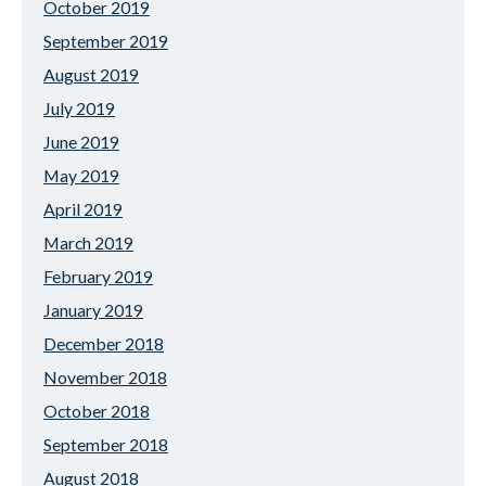
October 2019
September 2019
August 2019
July 2019
June 2019
May 2019
April 2019
March 2019
February 2019
January 2019
December 2018
November 2018
October 2018
September 2018
August 2018