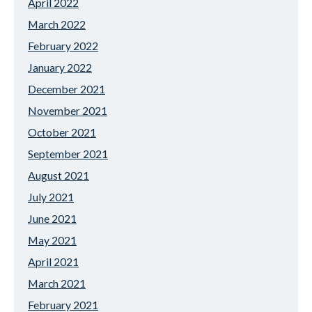
April 2022
March 2022
February 2022
January 2022
December 2021
November 2021
October 2021
September 2021
August 2021
July 2021
June 2021
May 2021
April 2021
March 2021
February 2021