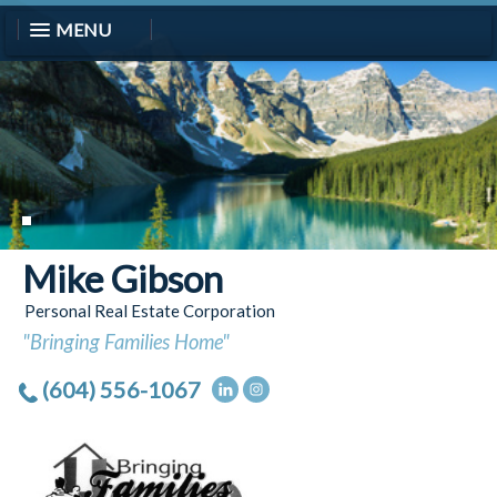
MENU
Mike Gibson
Personal Real Estate Corporation
"Bringing Families Home"
(604) 556-1067