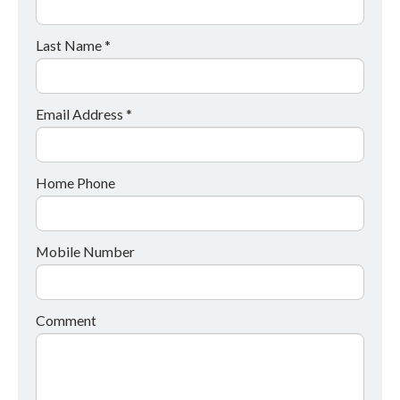
Last Name *
Email Address *
Home Phone
Mobile Number
Comment