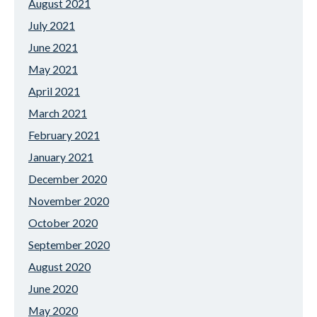
August 2021
July 2021
June 2021
May 2021
April 2021
March 2021
February 2021
January 2021
December 2020
November 2020
October 2020
September 2020
August 2020
June 2020
May 2020