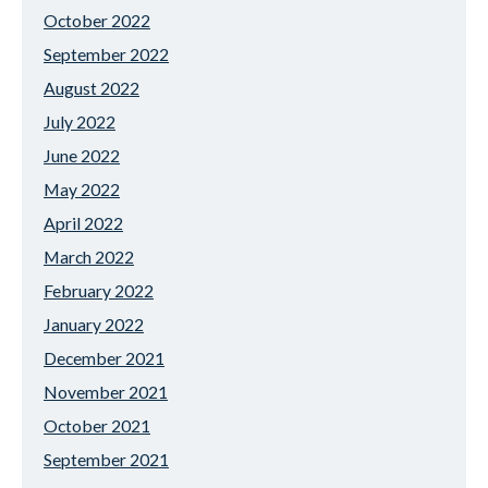
October 2022
September 2022
August 2022
July 2022
June 2022
May 2022
April 2022
March 2022
February 2022
January 2022
December 2021
November 2021
October 2021
September 2021