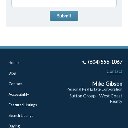
Submit
(604) 556-1067
Home
Contact
Blog
Mike Gibson
Contact
Personal Real Estate Corporation
Accessibility
Sutton Group - West Coast
Realty
Featured Listings
Search Listings
Buying