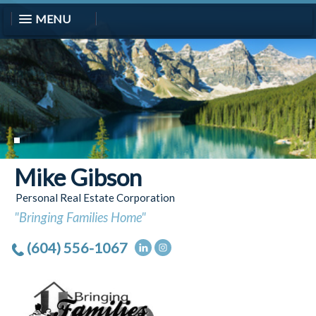
MENU
Mike Gibson
Personal Real Estate Corporation
"Bringing Families Home"
(604) 556-1067