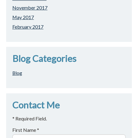
November 2017
May 2017
February 2017
Blog Categories
Blog
Contact Me
* Required Field.
First Name *