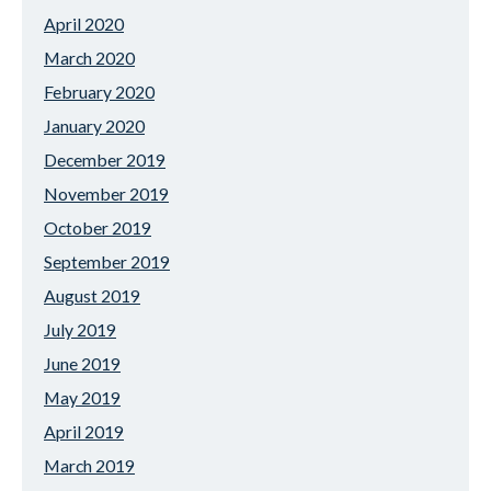
April 2020
March 2020
February 2020
January 2020
December 2019
November 2019
October 2019
September 2019
August 2019
July 2019
June 2019
May 2019
April 2019
March 2019