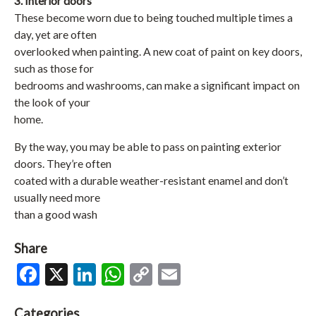
3. Interior doors
These become worn due to being touched multiple times a
day, yet are often
overlooked when painting. A new coat of paint on key doors,
such as those for
bedrooms and washrooms, can make a significant impact on
the look of your
home.
By the way, you may be able to pass on painting exterior
doors. They’re often
coated with a durable weather-resistant enamel and don’t
usually need more
than a good wash
Share
Facebook
X
LinkedIn
WhatsApp
Copy
Email
Link
Categories