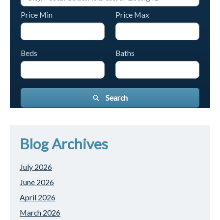
Price Min
Price Max
Beds
Baths
Search
Blog Archives
July 2026
June 2026
April 2026
March 2026