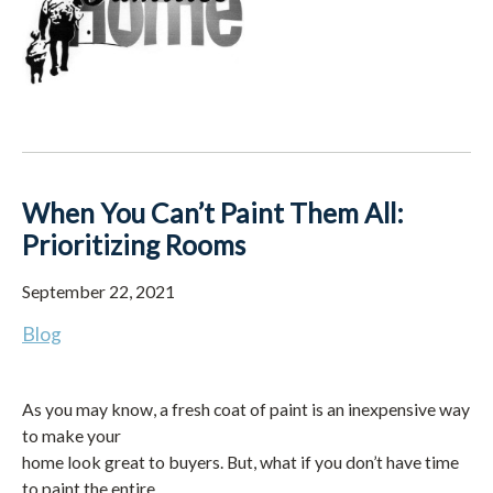
When You Can’t Paint Them All:
Prioritizing Rooms
September 22, 2021
Blog
As you may know, a fresh coat of paint is an inexpensive way
to make your
home look great to buyers. But, what if you don’t have time
to paint the entire