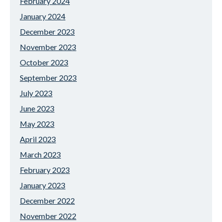
February 2024
January 2024
December 2023
November 2023
October 2023
September 2023
July 2023
June 2023
May 2023
April 2023
March 2023
February 2023
January 2023
December 2022
November 2022