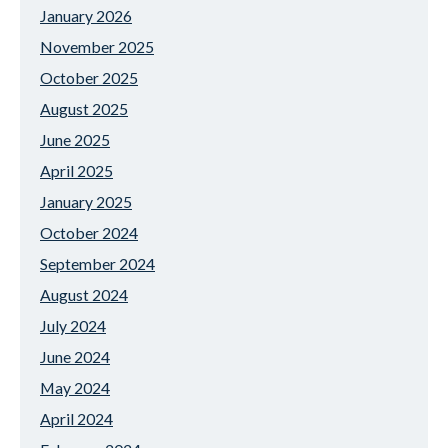
January 2026
November 2025
October 2025
August 2025
June 2025
April 2025
January 2025
October 2024
September 2024
August 2024
July 2024
June 2024
May 2024
April 2024