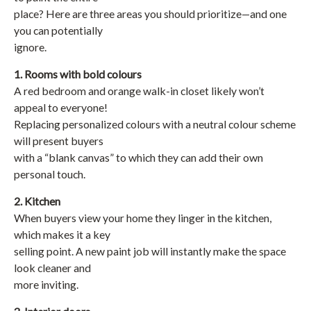
place? Here are three areas you should prioritize—and one
you can potentially
ignore.
1. Rooms with bold colours
A red bedroom and orange walk-in closet likely won’t
appeal to everyone!
Replacing personalized colours with a neutral colour scheme
will present buyers
with a “blank canvas” to which they can add their own
personal touch.
2. Kitchen
When buyers view your home they linger in the kitchen,
which makes it a key
selling point. A new paint job will instantly make the space
look cleaner and
more inviting.