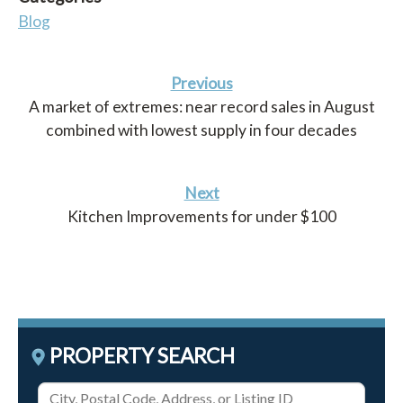
Blog
Previous
A market of extremes: near record sales in August
combined with lowest supply in four decades
Next
Kitchen Improvements for under $100
PROPERTY SEARCH