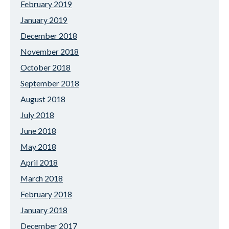
February 2019
January 2019
December 2018
November 2018
October 2018
September 2018
August 2018
July 2018
June 2018
May 2018
April 2018
March 2018
February 2018
January 2018
December 2017